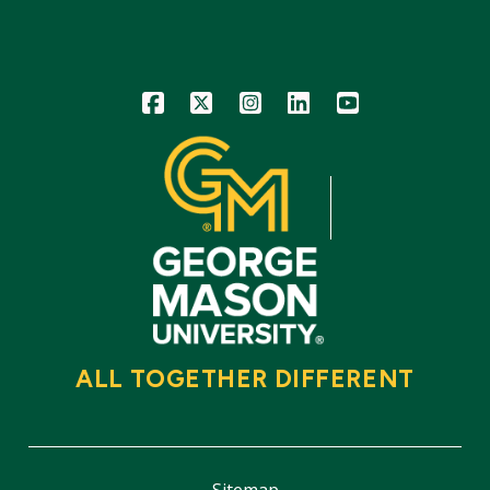
Icon
Icon
Icon
Icon
Icon
ALL TOGETHER DIFFERENT
Sitemap