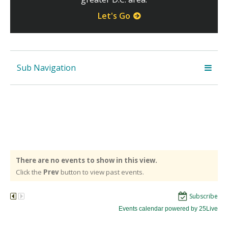
Let's Go
Sub Navigation