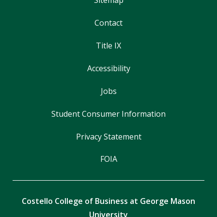
Contact
Title IX
Accessibility
Jobs
Student Consumer Information
Privacy Statement
FOIA
Costello College of Business at George Mason
University