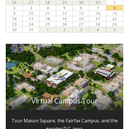
Virtual Campus Tour
Tour Mason Square, the Fairfax Campus, and the
greater D.C. area.