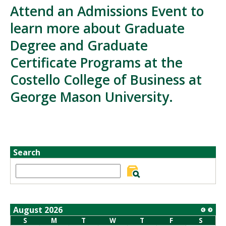
Attend an Admissions Event to
learn more about Graduate
Degree and Graduate
Certificate Programs at the
Costello College of Business at
George Mason University.