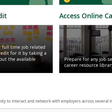
dit
Access Online C
Mosaic
tile
 full time job related
dit for it by taking a
out the available
Prepare for any job s
career resource librar
ty to interact and network with employers across several i