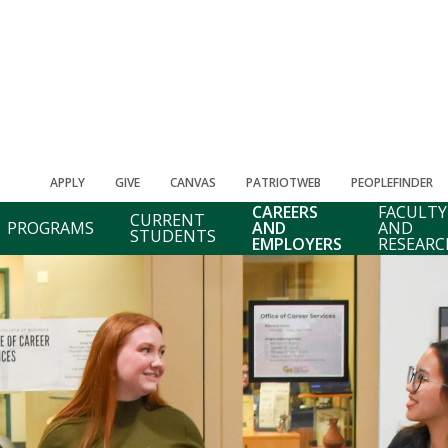
APPLY
GIVE
CANVAS
PATRIOTWEB
PEOPLEFINDER
CAREERS
FACULTY
CURRENT
PROGRAMS
AND
AND
STUDENTS
EMPLOYERS
RESEARC