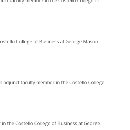
unct faculty member in the Costello College of
 Costello College of Business at George Mason
n adjunct faculty member in the Costello College
r in the Costello College of Business at George