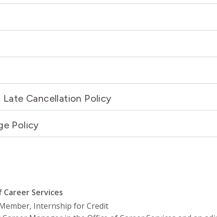
Late Cancellation Policy
ge Policy
f Career Services
y Member, Internship for Credit