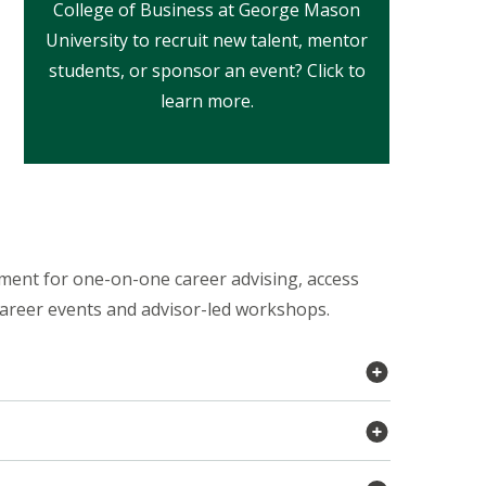
College of Business at George Mason
University to recruit new talent, mentor
students, or sponsor an event? Click to
learn more.
ment for one-on-one career advising, access
career events and advisor-led workshops.