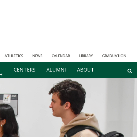
ATHLETICS
NEWS
CALENDAR
LIBRARY
GRADUATION
CENTERS
ALUMNI
ABOUT
H