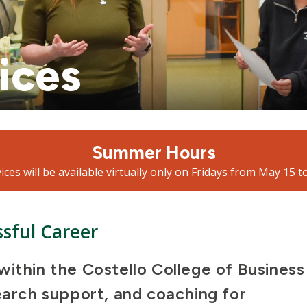
ices
Summer Hours
ices will be available virtually only on Fridays from May 15 t
ssful Career
within the Costello College of Business
earch support, and coaching for