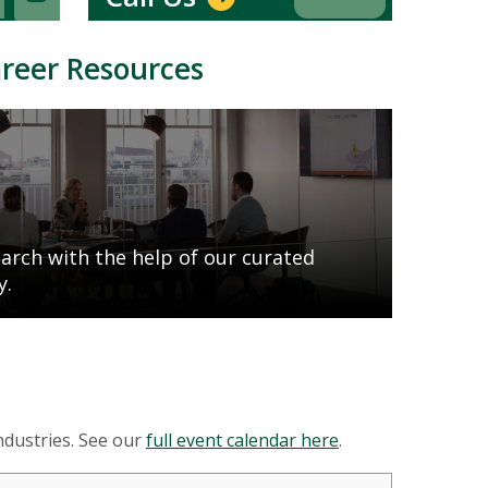
areer Resources
earch with the help of our curated
y.
ndustries. See our
full event calendar here
.