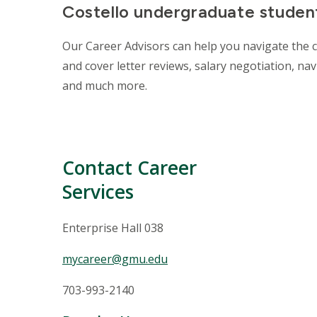
Costello undergraduate student
Our Career Advisors can help you navigate the 
and cover letter reviews, salary negotiation, na
and much more.
Contact Career
Services
Enterprise Hall 038
mycareer@gmu.edu
703-993-2140