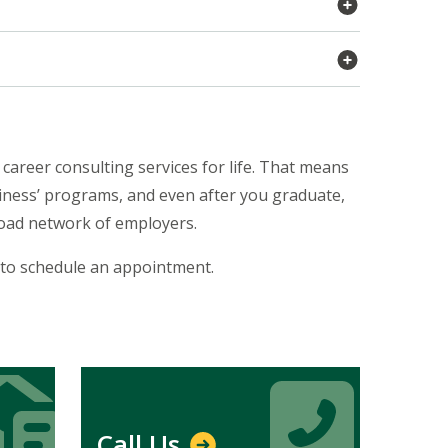
career consulting services for life. That means
siness’ programs, and even after you graduate,
broad network of employers.
 to schedule an appointment.
Icon
Icon
Call Us