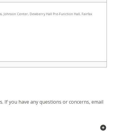
s. If you have any questions or concerns, email