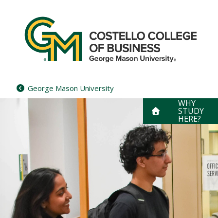
Skip
to
content
George Mason University
WHY
STUDY
HERE?