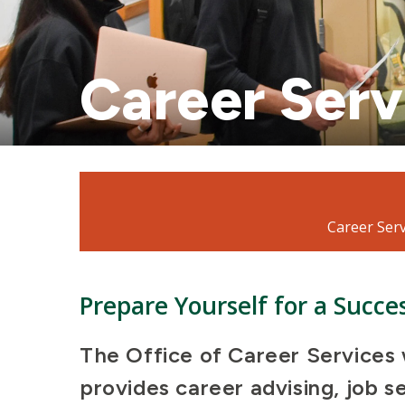
Career Serv
Mosaic
tile
Career Serv
Prepare Yourself for a Succe
The Office of Career Services 
provides career advising, job s