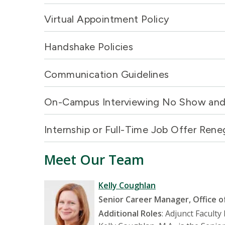
Virtual Appointment Policy
Handshake Policies
Communication Guidelines
On-Campus Interviewing No Show and 
Internship or Full-Time Job Offer Rene
Meet Our Team
Kelly Coughlan
Senior Career Manager, Office o
Additional Roles
: Adjunct Facult