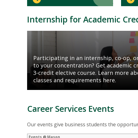
Internship for Academic Cre
Mosaic
tile
Participating in an internship, co-op, or
to your concentration? Get academic cre
3-credit elective course. Learn more ab
classes and requirements here.
Career Services Events
Our events give business students the opportuni