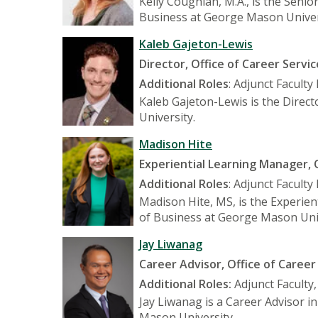
Kelly Coughlan, M.A., is the Seni
Business at George Mason Univer
Kaleb Gajeton-Lewis
Director, Office of Career Servic
Additional Roles
: Adjunct Facult
Kaleb Gajeton-Lewis is the Direct
University.
Madison Hite
Experiential Learning Manager, O
Additional Roles
: Adjunct Facult
Madison Hite, MS, is the Experien
of Business at George Mason Univ
Jay Liwanag
Career Advisor, Office of Career
Additional Roles:
Adjunct Faculty
Jay Liwanag is a Career Advisor i
Mason University.