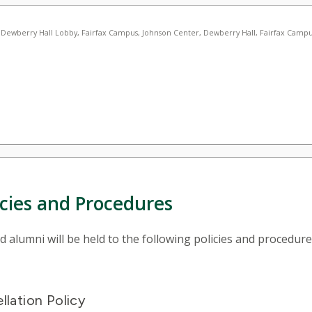
icies and Procedures
alumni will be held to the following policies and procedure
lation Policy