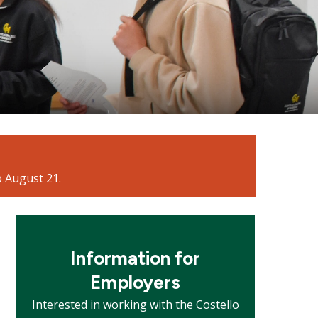
o August 21.
Mosaic
tile
Information for
Employers
Interested in working with the Costello