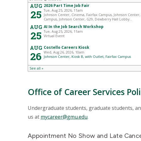
Office of Career Services Pol
Undergraduate students, graduate students, and 
us at
mycareer@gmu.edu
.
Appointment No Show and Late Cancel