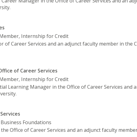
or Career Manager in the Office of Career Services and an adj
sity.
es
y Member, Internship for Credit
or of Career Services and an adjunct faculty member in the
ffice of Career Services
y Member, Internship for Credit
tial Learning Manager in the Office of Career Services and a
ersity.
 Services
, Business Foundations
n the Office of Career Services and an adjunct faculty membe