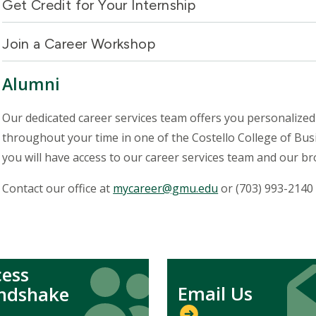
Get Credit for Your Internship
Join a Career Workshop
Alumni
Our dedicated career services team offers you personalized 
throughout your time in one of the Costello College of Bu
you will have access to our career services team and our 
Contact our office at
mycareer@gmu.edu
or (703) 993-2140
cess
Icon
Icon
Icon
Icon
Email Us
ndshake