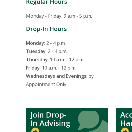
Regular Hours
Monday - Friday, 9 a.m - 5 p.m.
Drop-In Hours
Monday
: 2 - 4 p.m.
Tuesday
: 2 - 4 p.m.
Thursday
: 10 a.m. - 12 p.m.
Friday
: 10 a.m. - 12 p.m.
Wednesdays and Evenings
: by
Appointment Only
Join Drop-
Ac
Icon
Icon
In Advising
Ha