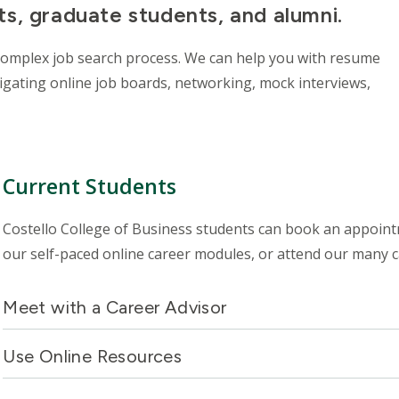
s, graduate students, and alumni.
complex job search process. We can help you with resume
vigating online job boards, networking, mock interviews,
Current Students
Costello College of Business students can book an appoint
our self-paced online career modules, or attend our many 
Meet with a Career Advisor
Use Online Resources