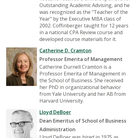
Outstanding Academic Advising, and he
was recognized as the "Teacher of the
Year" by the Executive MBA class of
2002. Coffinberger taught for 12 years
in a national CPA Review course and
developed course materials for it.
Catherine D. Cramton
Professor Emerita of Management
Catherine Durnell Cramton is a
Professor Emerita of Management in
the School of Business. She received
her PhD in organizational behavior
from Yale University and her AB from
Harvard University.
Lloyd DeBoer
Dean Emeritus of School of Business
Administration
Lloyd DeBoer was hired in 1975 as