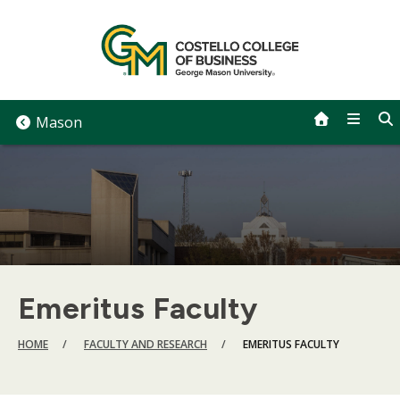
Skip
to
content
Mason
Emeritus Faculty
BREADCRUMB
HOME
FACULTY AND RESEARCH
EMERITUS FACULTY