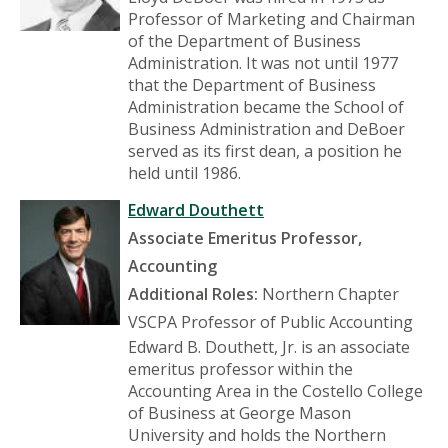
Professor of Marketing and Chairman
of the Department of Business
Administration. It was not until 1977
that the Department of Business
Administration became the School of
Business Administration and DeBoer
served as its first dean, a position he
held until 1986.
Edward Douthett
Associate Emeritus Professor,
Accounting
Additional Roles:
Northern Chapter
VSCPA Professor of Public Accounting
Edward B. Douthett, Jr. is an associate
emeritus professor within the
Accounting Area in the Costello College
of Business at George Mason
University and holds the Northern