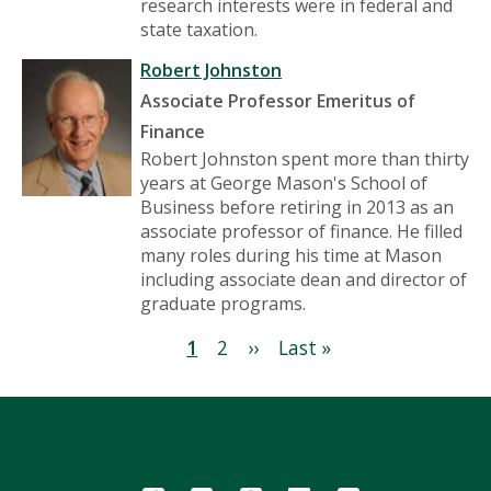
research interests were in federal and
state taxation.
Robert Johnston
Associate Professor Emeritus of
Finance
Robert Johnston spent more than thirty
years at George Mason's School of
Business before retiring in 2013 as an
associate professor of finance. He filled
many roles during his time at Mason
including associate dean and director of
graduate programs.
Pagination
Current
1
Page
2
Next
››
Last
Last »
page
page
page