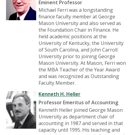
Eminent Professor
Michael Ferri was a longstanding
finance faculty member at George
Mason University and also served as
the Foundation Chair in Finance. He
held academic positions at the
University of Kentucky, the University
of South Carolina, and John Carroll
University prior to joining George
Mason University. At Mason, Ferri won
the MBA Teacher of the Year Award
and was recognized as Outstanding
Faculty Member.
Kenneth H. Heller
Professor Emeritus of Accounting
Kenneth Heller joined George Mason
University as department chair of
accounting in 1987 and served in that
capacity until 1995. His teaching and