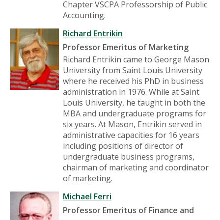
Chapter VSCPA Professorship of Public
Accounting.
Richard Entrikin
Professor Emeritus of Marketing
Richard Entrikin came to George Mason
University from Saint Louis University
where he received his PhD in business
administration in 1976. While at Saint
Louis University, he taught in both the
MBA and undergraduate programs for
six years. At Mason, Entrikin served in
administrative capacities for 16 years
including positions of director of
undergraduate business programs,
chairman of marketing and coordinator
of marketing.
Michael Ferri
Professor Emeritus of Finance and