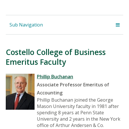
Sub Navigation
Costello College of Business
Emeritus Faculty
Phillip Buchanan
Associate Professor Emeritus of
Accounting
Phillip Buchanan joined the George
Mason University faculty in 1981 after
spending 8 years at Penn State
University and 2 years in the New York
office of Arthur Andersen & Co.