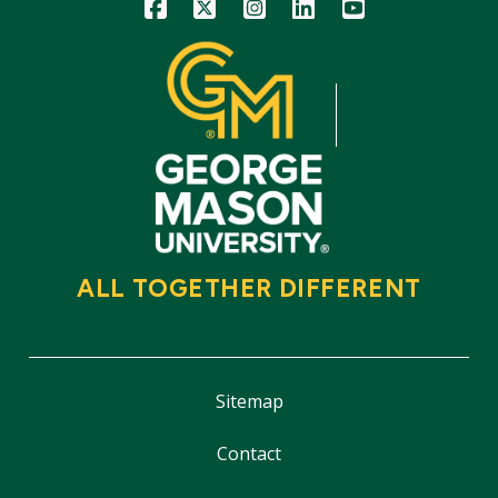
Icon
Icon
Icon
Icon
Icon
ALL TOGETHER DIFFERENT
Sitemap
Contact