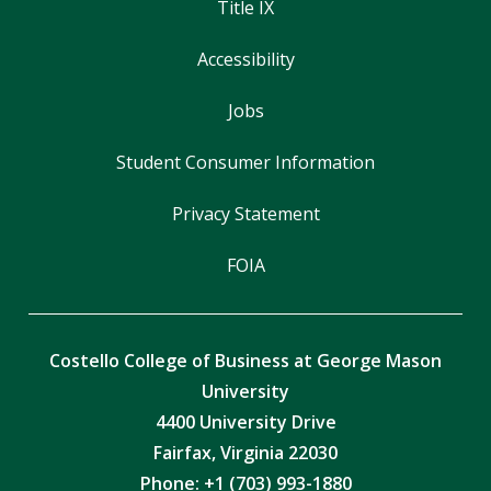
Title IX
Accessibility
Jobs
Student Consumer Information
Privacy Statement
FOIA
Costello College of Business at George Mason
University
4400 University Drive
Fairfax, Virginia 22030
Phone: +1 (703) 993-1880