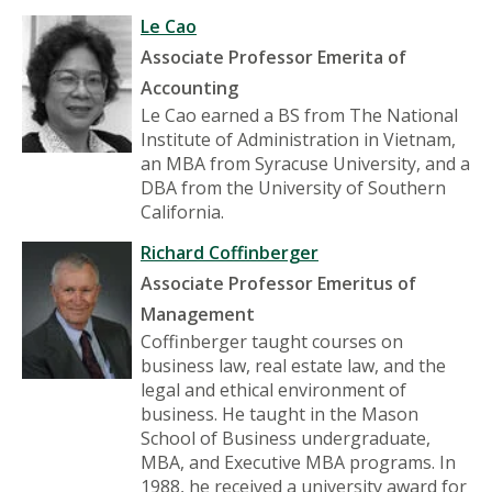
Le Cao
Associate Professor Emerita of
Accounting
Le Cao earned a BS from The National
Institute of Administration in Vietnam,
an MBA from Syracuse University, and a
DBA from the University of Southern
California.
Richard Coffinberger
Associate Professor Emeritus of
Management
Coffinberger taught courses on
business law, real estate law, and the
legal and ethical environment of
business. He taught in the Mason
School of Business undergraduate,
MBA, and Executive MBA programs. In
1988, he received a university award for