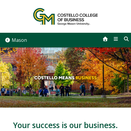
Skip
to
content
Mason
Your success is our business.