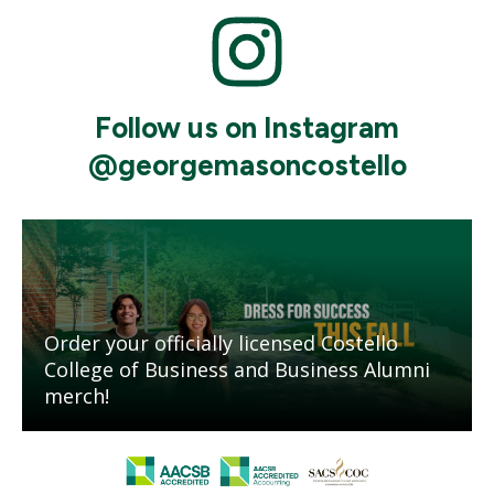
Mosaic
tile
Follow us on Instagram
@georgemasoncostello
Mosaic
tile
Order your officially licensed Costello
College of Business and Business Alumni
merch!