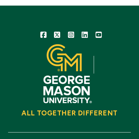
Icon
Icon
Icon
Icon
Icon
ALL TOGETHER DIFFERENT