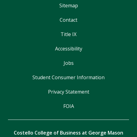
Sitemap
Contact
Title IX
Accessibility
Jobs
Student Consumer Information
Privacy Statement
FOIA
Costello College of Business at George Mason