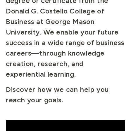
degree or certificate from the
Donald G. Costello College of
Business at George Mason
University. We enable your future
success in a wide range of business
careers—through knowledge
creation, research, and
experiential learning.
Discover how we can help you
reach your goals.