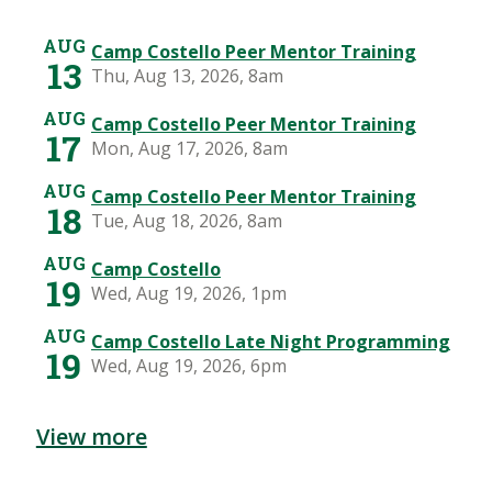
View more