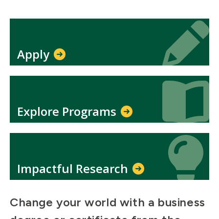
Icon
Icon
Apply
Icon
Icon
Explore Programs
Icon
Icon
Impactful Research
Change your world with a business