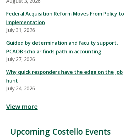
August 3, 2026
Federal Acquisition Reform Moves From Policy to
Implementation
July 31, 2026
Guided by determination and faculty support,
PCAOB scholar finds path in accounting
July 27, 2026
Why quick responders have the edge on the job
hunt
July 24, 2026
View more
Upcoming Costello Events