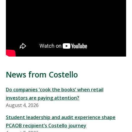
News from Costello
Do companies ‘cook the books’ when retail
investors are paying attention?
August 4, 2026
Student leadership and audit experience shape
PCAOB recipient’s Costello journey