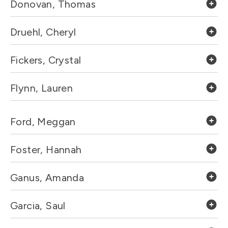
Donovan, Thomas
Druehl, Cheryl
Fickers, Crystal
Flynn, Lauren
Ford, Meggan
Foster, Hannah
Ganus, Amanda
Garcia, Saul