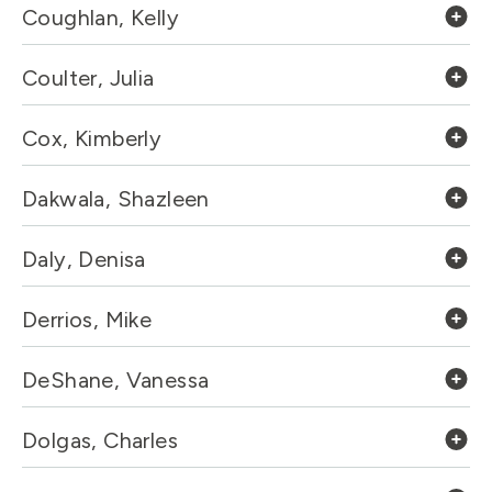
Coughlan, Kelly
Coulter, Julia
Cox, Kimberly
Dakwala, Shazleen
Daly, Denisa
Derrios, Mike
DeShane, Vanessa
Dolgas, Charles