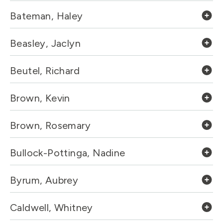
Bateman, Haley
Beasley, Jaclyn
Beutel, Richard
Brown, Kevin
Brown, Rosemary
Bullock-Pottinga, Nadine
Byrum, Aubrey
Caldwell, Whitney