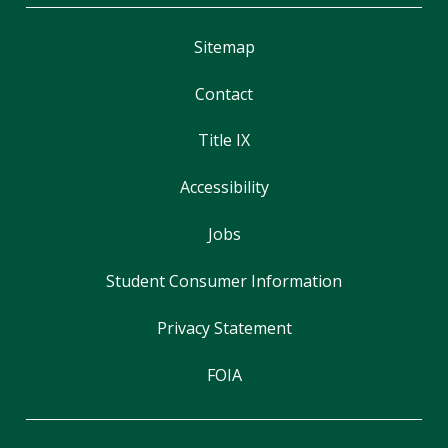
Sitemap
Contact
Title IX
Accessibility
Jobs
Student Consumer Information
Privacy Statement
FOIA