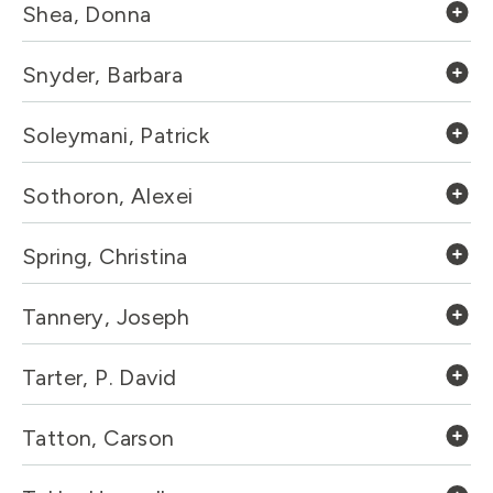
Shea, Donna
Snyder, Barbara
Soleymani, Patrick
Sothoron, Alexei
Spring, Christina
Tannery, Joseph
Tarter, P. David
Tatton, Carson