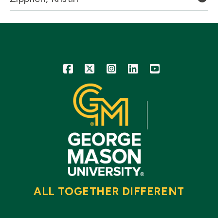
Icon
Icon
Icon
Icon
Icon
ALL TOGETHER DIFFERENT