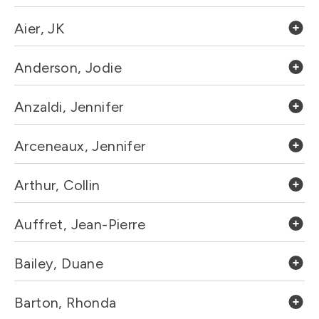
Aier, JK
Anderson, Jodie
Anzaldi, Jennifer
Arceneaux, Jennifer
Arthur, Collin
Auffret, Jean-Pierre
Bailey, Duane
Barton, Rhonda