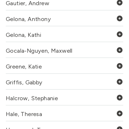
Gautier, Andrew
Gelona, Anthony
Gelona, Kathi
Gocala-Nguyen, Maxwell
Greene, Katie
Griffis, Gabby
Halcrow, Stephanie
Hale, Theresa