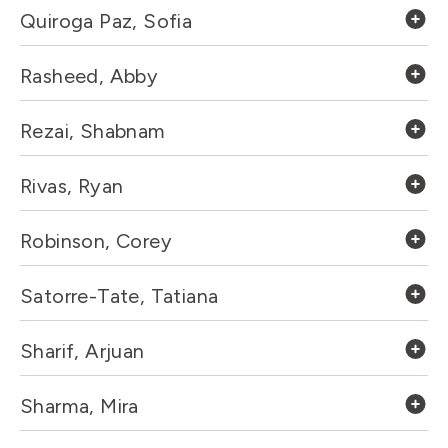
Quiroga Paz, Sofia
Rasheed, Abby
Rezai, Shabnam
Rivas, Ryan
Robinson, Corey
Satorre-Tate, Tatiana
Sharif, Arjuan
Sharma, Mira