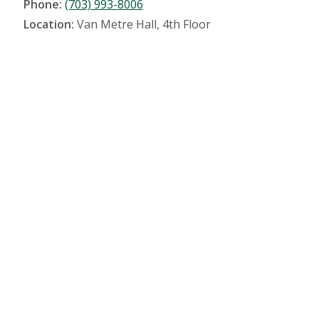
Phone:
(703) 993-8006
Location:
Van Metre Hall, 4th Floor
Location