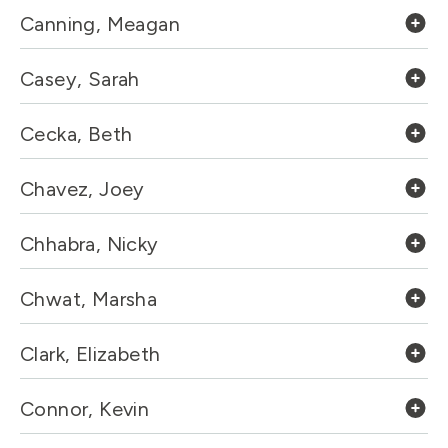
Canning, Meagan
Casey, Sarah
Cecka, Beth
Chavez, Joey
Chhabra, Nicky
Chwat, Marsha
Clark, Elizabeth
Connor, Kevin