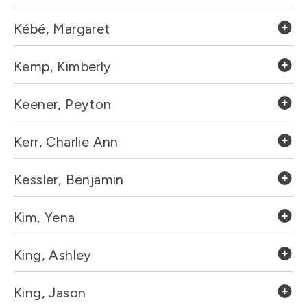
Kébé, Margaret
Kemp, Kimberly
Keener, Peyton
Kerr, Charlie Ann
Kessler, Benjamin
Kim, Yena
King, Ashley
King, Jason