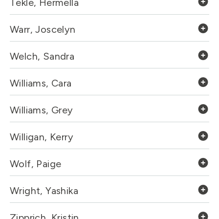
Tekle, Hermella
Warr, Joscelyn
Welch, Sandra
Williams, Cara
Williams, Grey
Willigan, Kerry
Wolf, Paige
Wright, Yashika
Zipprich, Kristin