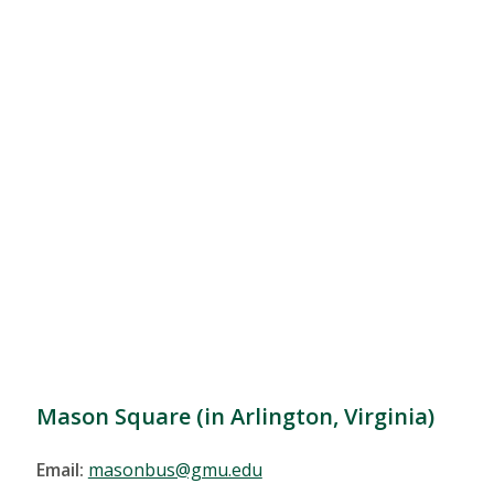
Mason Square (in Arlington, Virginia)
Email:
masonbus@gmu.edu