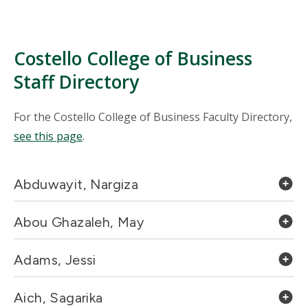
Costello College of Business
Staff Directory
For the Costello College of Business Faculty Directory,
see this page
.
Abduwayit, Nargiza
Abou Ghazaleh, May
Adams, Jessi
Aich, Sagarika