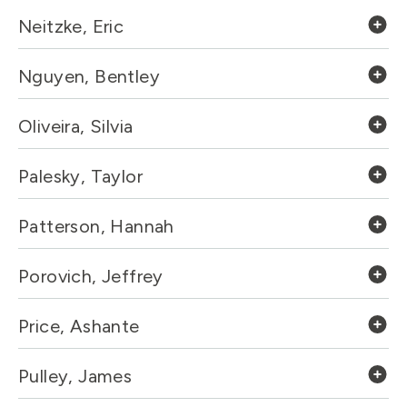
Neitzke, Eric
Nguyen, Bentley
Oliveira, Silvia
Palesky, Taylor
Patterson, Hannah
Porovich, Jeffrey
Price, Ashante
Pulley, James