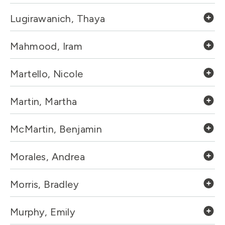
Lugirawanich, Thaya
Mahmood, Iram
Martello, Nicole
Martin, Martha
McMartin, Benjamin
Morales, Andrea
Morris, Bradley
Murphy, Emily