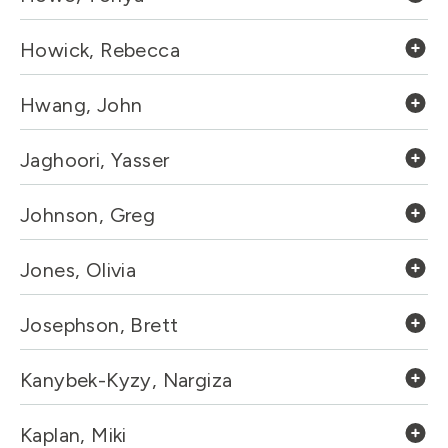
Howick, Rebecca
Hwang, John
Jaghoori, Yasser
Johnson, Greg
Jones, Olivia
Josephson, Brett
Kanybek-Kyzy, Nargiza
Kaplan, Miki