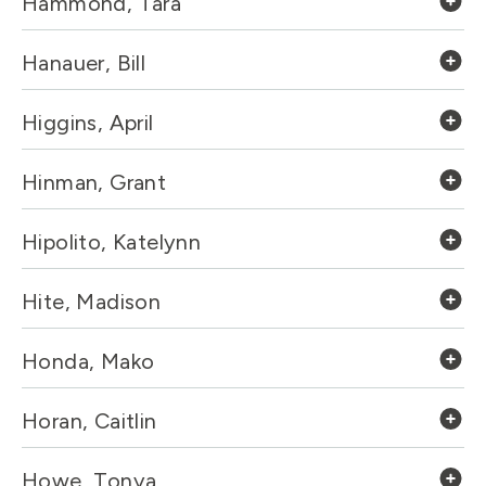
Hammond, Tara
Hanauer, Bill
Higgins, April
Hinman, Grant
Hipolito, Katelynn
Hite, Madison
Honda, Mako
Horan, Caitlin
Howe, Tonya