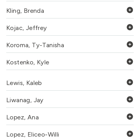
Kling, Brenda
Kojac, Jeffrey
Koroma, Ty-Tanisha
Kostenko, Kyle
Lewis, Kaleb
Liwanag, Jay
Lopez, Ana
Lopez, Eliceo-Willi