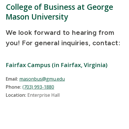
College of Business at George
Mason University
We look forward to hearing from
you! For general inquiries, contact:
Fairfax Campus (in Fairfax, Virginia)
Email:
masonbus@gmu.edu
Phone:
(703) 993-1880
Location:
Enterprise Hall
Location