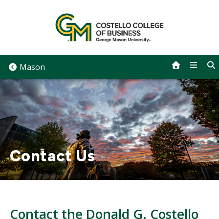
Skip
to
content
Mason
Contact Us
Contact the Donald G. Costello