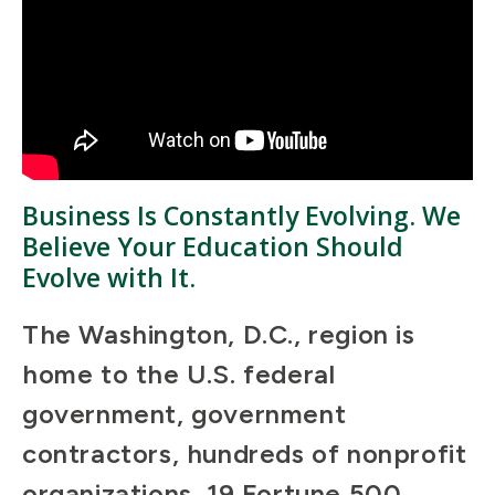
Business Is Constantly Evolving. We
Believe Your Education Should
Evolve with It.
The Washington, D.C., region is
home to the U.S. federal
government, government
contractors, hundreds of nonprofit
organizations, 19 Fortune 500