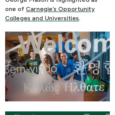
one of
Carnegie’s Opportunity
Colleges and Universities
.