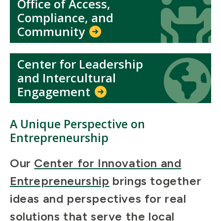
Office of Access,
Icon
Icon
Compliance, and
Community
Center for Leadership
Icon
Icon
and Intercultural
Engagement
A Unique Perspective on
Entrepreneurship
Our
Center for Innovation and
Entrepreneurship
brings together
ideas and perspectives for real
solutions that serve the local