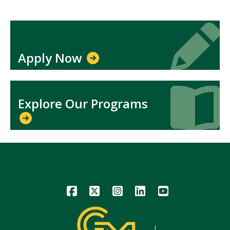
Icon
Icon
Apply Now
Icon
Icon
Explore Our Programs
Icon
Icon
Icon
Icon
Icon