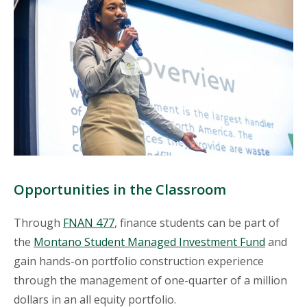
Opportunities in the Classroom
Through
FNAN 477
, finance students can be part of
the
Montano Student Managed Investment Fund
and
gain hands-on portfolio construction experience
through the management of one-quarter of a million
dollars in an all equity portfolio.