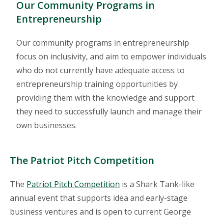
Our Community Programs in
Entrepreneurship
Our community programs in entrepreneurship
focus on inclusivity, and aim to empower individuals
who do not currently have adequate access to
entrepreneurship training opportunities by
providing them with the knowledge and support
they need to successfully launch and manage their
own businesses.
The Patriot Pitch Competition
The
Patriot Pitch Competition
is a Shark Tank-like
annual event that supports idea and early-stage
business ventures and is open to current George