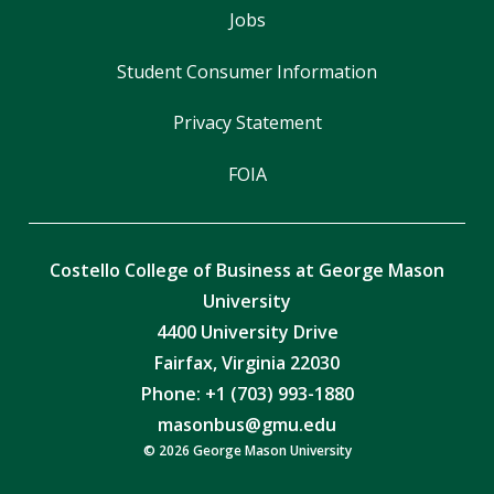
Jobs
Student Consumer Information
Privacy Statement
FOIA
Costello College of Business at George Mason
University
4400 University Drive
Fairfax, Virginia 22030
Phone: +1 (703) 993-1880
masonbus@gmu.edu
© 2026 George Mason University