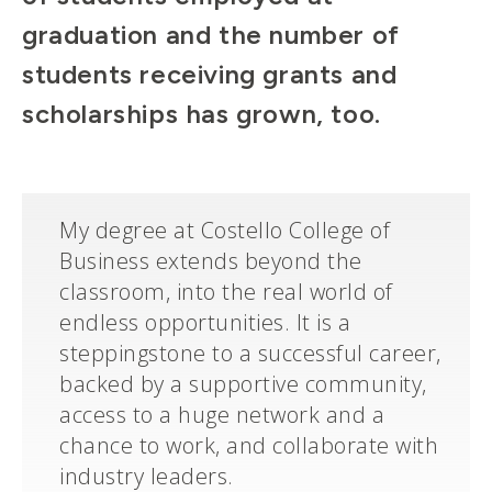
graduation and the number of
students receiving grants and
scholarships has grown, too.
My degree at Costello College of
Business extends beyond the
classroom, into the real world of
endless opportunities. It is a
steppingstone to a successful career,
backed by a supportive community,
access to a huge network and a
chance to work, and collaborate with
industry leaders.