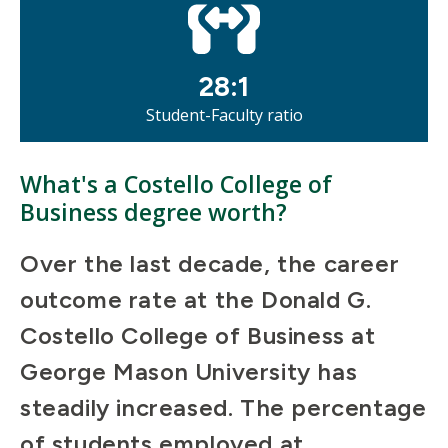
28:1
Student-Faculty ratio
What's a Costello College of
Business degree worth?
Over the last decade, the career
outcome rate at the Donald G.
Costello College of Business at
George Mason University has
steadily increased. The percentage
of students employed at