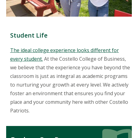
Student Life
The ideal college experience looks different for
every student.
At the Costello College of Business,
we believe that the experience you have beyond the
classroom is just as integral as academic programs
to nurturing your growth at every level. We actively
foster an environment that ensures you find your
place and your community here with other Costello
Patriots.
Icon
Icon