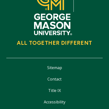
ALL TOGETHER DIFFERENT
Sitemap
Contact
Title IX
Accessibility