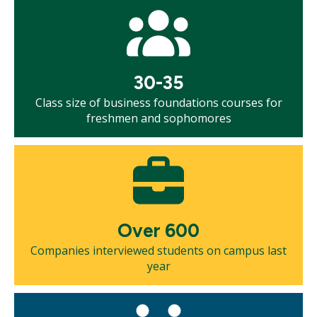
Mosaic
tile
30-35
Class size of business foundations courses for
freshmen and sophomores
Mosaic
tile
Over 600
Companies interviewed students on campus last
year
Mosaic
tile