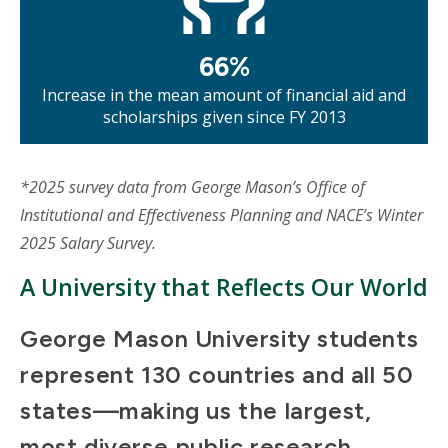
66%
Increase in the mean amount of financial aid and
scholarships given since FY 2013
*2025 survey data from George Mason’s Office of
Institutional and Effectiveness Planning and NACE’s Winter
2025 Salary Survey.
A University that Reflects Our World
George Mason University students
represent 130 countries and all 50
states—making us the largest,
most diverse public research