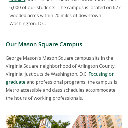
6,000 of our students. The campus is located on 677
wooded acres within 20 miles of downtown
Washington, D.C.
Our Mason Square Campus
George Mason's Mason Square campus sits in the
Virginia Square neighborhood of Arlington County,
Virginia, just outside Washington, D.C.
Focusing on
graduate
and professional programs, the campus is
Metro accessible and class schedules accommodate
the hours of working professionals.