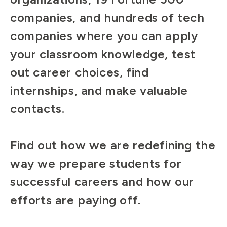
companies, and hundreds of tech
companies where you can apply
your classroom knowledge, test
out career choices, find
internships, and make valuable
contacts.
Find out how we are redefining the
way we prepare students for
successful careers and how our
efforts are paying off.