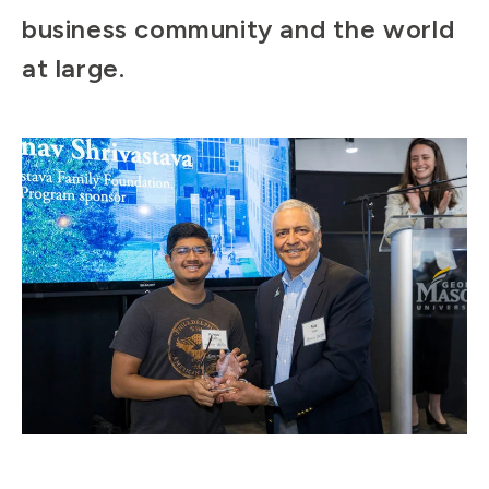
business community and the world
at large.