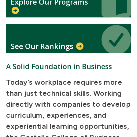
Explore Our Programs
Icon
Icon
See Our Rankings
A Solid Foundation in Business
Today’s workplace requires more
than just technical skills. Working
directly with companies to develop
curriculum, experiences, and
experiential learning opportunities,