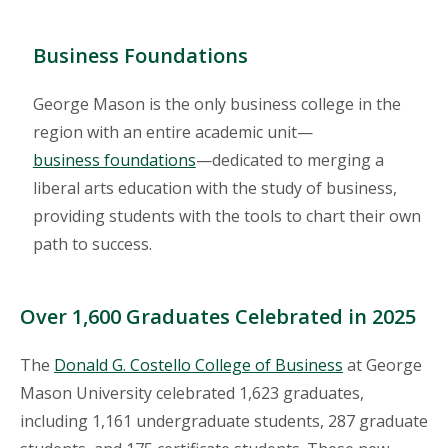
Business Foundations
George Mason is the only business college in the
region with an entire academic unit—
business foundations
—dedicated to merging a
liberal arts education with the study of business,
providing students with the tools to chart their own
path to success.
Over 1,600 Graduates Celebrated in 2025
The
Donald G. Costello College of Business
at George
Mason University celebrated 1,623 graduates,
including 1,161 undergraduate students, 287 graduate