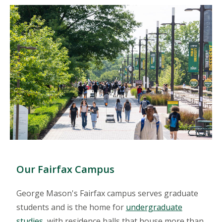
Our Fairfax Campus
George Mason's Fairfax campus serves graduate
students and is the home for
undergraduate
studies
, with residence halls that house more than