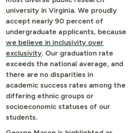
university in Virginia. We proudly
accept nearly 90 percent of
undergraduate applicants, because
we believe in inclusivity over
exclusivity
. Our graduation rate
exceeds the national average, and
there are no disparities in
academic success rates among the
differing ethnic groups or
socioeconomic statuses of our
students.
George Mason is highlighted as