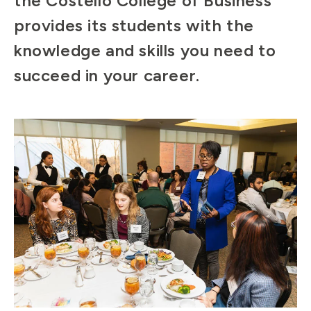
the Costello College of Business
provides its students with the
knowledge and skills you need to
succeed in your career.