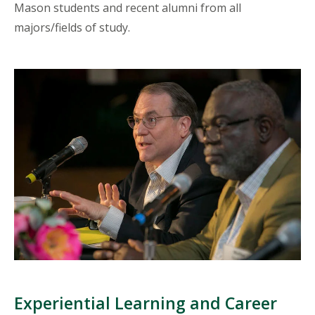
Mason students and recent alumni from all
majors/fields of study.
Experiential Learning and Career