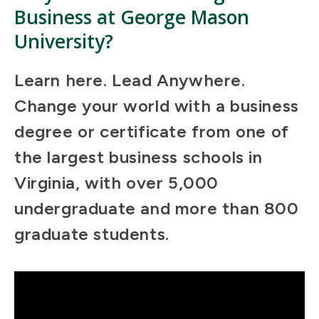
Business at George Mason
University?
Learn here. Lead Anywhere.
Change your world with a business
degree or certificate from one of
the largest business schools in
Virginia, with over 5,000
undergraduate and more than 800
graduate students.