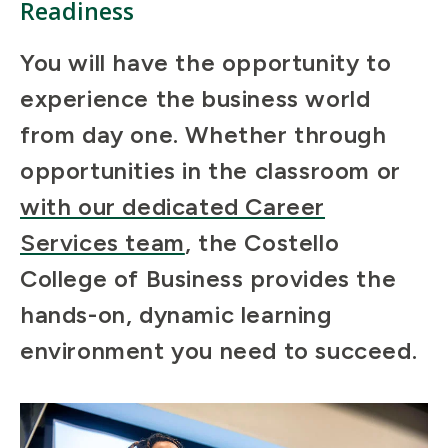
Readiness
You will have the opportunity to
experience the business world
from day one. Whether through
opportunities in the classroom or
with our dedicated Career
Services team
, the Costello
College of Business provides the
hands-on, dynamic learning
environment you need to succeed.