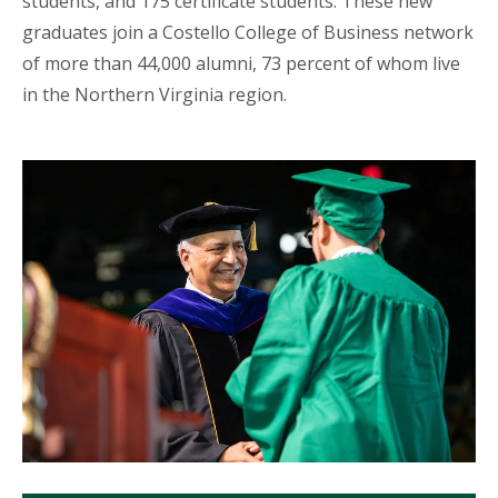
students, and 175 certificate students. These new
graduates join a Costello College of Business network
of more than 44,000 alumni, 73 percent of whom live
in the Northern Virginia region.