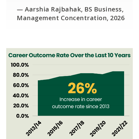
— Aarshia Rajbahak, BS Business,
Management Concentration, 2026