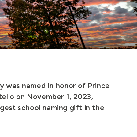
ty was named in honor of Prince
tello on November 1, 2023,
rgest school naming gift in the