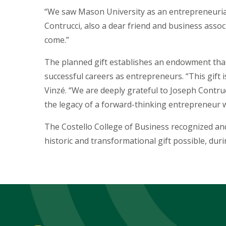
“We saw Mason University as an entrepreneurial 
Contrucci, also a dear friend and business assoc
come.”
The planned gift establishes an endowment that
successful careers as entrepreneurs. “This gift
Vinzé. “We are deeply grateful to Joseph Contrucc
the legacy of a forward-thinking entrepreneur w
The Costello College of Business recognized and
historic and transformational gift possible, du