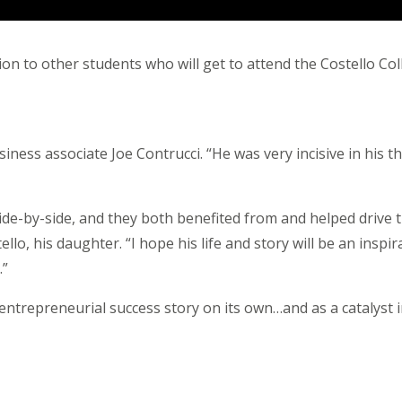
ation to other students who will get to attend the Costello C
iness associate Joe Contrucci. “He was very incisive in his t
e-by-side, and they both benefited from and helped drive 
ello, his daughter. “I hope his life and story will be an inspi
.”
ntrepreneurial success story on its own…and as a catalyst i