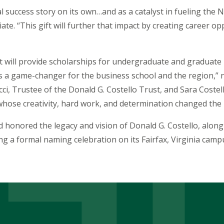
success story on its own…and as a catalyst in fueling the 
iate. “This gift will further that impact by creating career 
 will provide scholarships for undergraduate and graduate
 is a game-changer for the business school and the region,” 
i, Trustee of the Donald G. Costello Trust, and Sara Costello
hose creativity, hard work, and determination changed the 
 honored the legacy and vision of Donald G. Costello, along 
ring a formal naming celebration on its Fairfax, Virginia ca