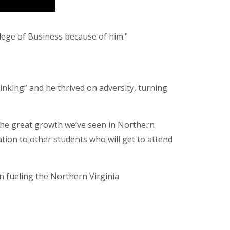
ollege of Business because of him."
hinking” and he thrived on adversity, turning
the great growth we’ve seen in Northern
ration to other students who will get to attend
n fueling the Northern Virginia