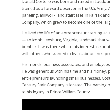
Donald Costello was born and raised in Loudou
trained as a forward observer in the U.S. Army. Af
paneling, millwork, and staircases in Fairfax an
Company, which grew to become one of the large
He lived the life of an entrepreneur starting as
— an iconic Leesburg, Virginia, landmark that wa
bomber. It was there where his interest in runn
with others who wanted to learn about entrepr
His friends, business associates, and employ
He was generous with his time and his money, pr
entrepreneurs launching small businesses. Cost
Century Stair Company is located. The naming o
to his legacy in Prince William County.