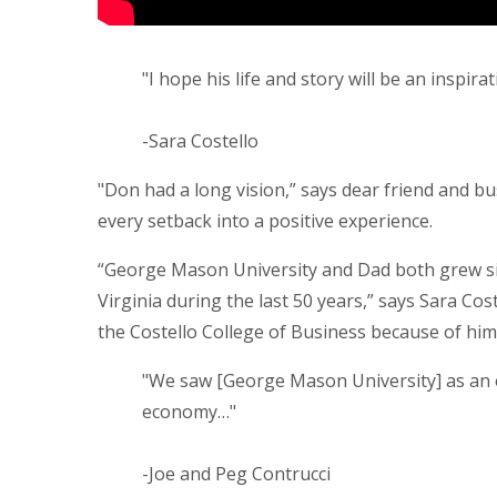
"I hope his life and story will be an inspir
-Sara Costello
"Don had a long vision,” says dear friend and bus
every setback into a positive experience.
“George Mason University and Dad both grew sid
Virginia during the last 50 years,” says Sara Cost
the Costello College of Business because of him
"We saw [George Mason University] as an e
economy…"
-Joe and Peg Contrucci