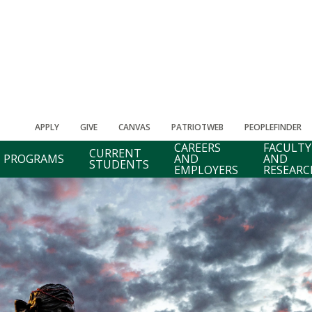
APPLY
GIVE
CANVAS
PATRIOTWEB
PEOPLEFINDER
CAREERS
FACULTY
CURRENT
PROGRAMS
AND
AND
STUDENTS
EMPLOYERS
RESEARC