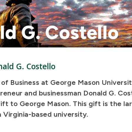
d G. Costello
ald G. Costello
 of Business at George Mason Universi
epreneur and businessman Donald G. Cos
ift to George Mason. This gift is the la
 Virginia-based university.