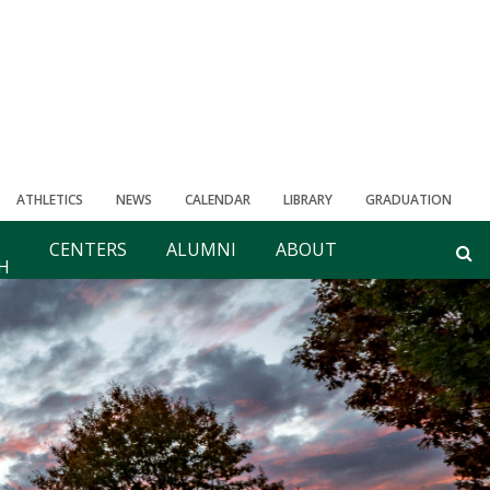
ATHLETICS
NEWS
CALENDAR
LIBRARY
GRADUATION
CENTERS
ALUMNI
ABOUT
H