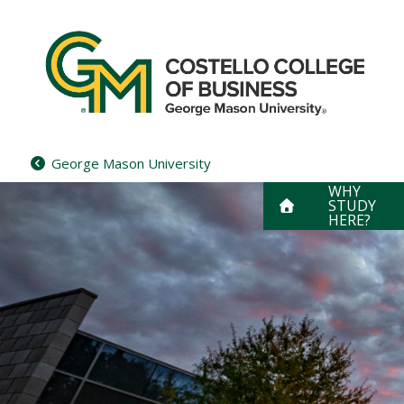
Skip
to
content
George Mason University
WHY
STUDY
HERE?