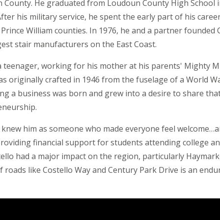
n County. He graduated from Loudoun County High School i
ter his military service, he spent the early part of his career
d Prince William counties. In 1976, he and a partner founded 
st stair manufacturers on the East Coast.
 a teenager, working for his mother at his parents' Mighty M
s originally crafted in 1946 from the fuselage of a World Wa
ing a business was born and grew into a desire to share tha
eneurship.
ees knew him as someone who made everyone feel welcome…a
oviding financial support for students attending college a
ello had a major impact on the region, particularly Haymark
f roads like Costello Way and Century Park Drive is an end