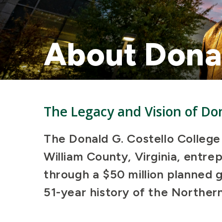
About Donal
The Legacy and Vision of Don
The Donald G. Costello College
William County, Virginia, entr
through a $50 million planned g
51-year history of the Northern