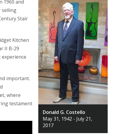
n 1960 and
 selling
Century Stair
idget Kitchen
r II B-29
t experience
nd important.
nd
et, where
uring testament
Donald G. Costello
May 31, 1942 - July 21,
2017