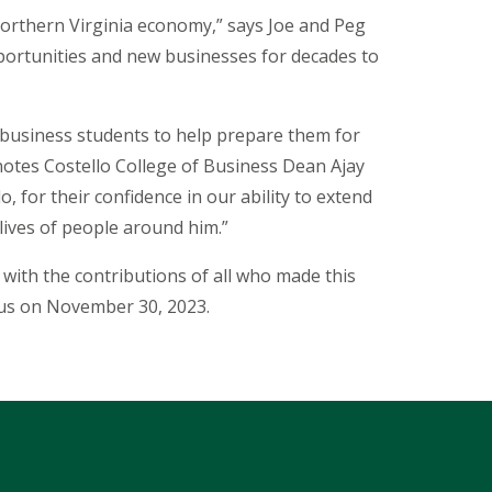
Northern Virginia economy,” says Joe and Peg
opportunities and new businesses for decades to
 business students to help prepare them for
notes Costello College of Business Dean Ajay
, for their confidence in our ability to extend
lives of people around him.”
with the contributions of all who made this
mpus on November 30, 2023.