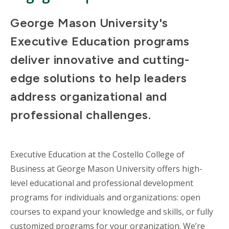
George Mason University's
Executive Education programs
deliver innovative and cutting-
edge solutions to help leaders
address organizational and
professional challenges.
Executive Education at the Costello College of
Business at George Mason University offers high-
level educational and professional development
programs for individuals and organizations: open
courses to expand your knowledge and skills, or fully
customized programs for your organization. We’re