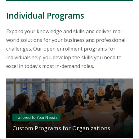
Individual Programs
Expand your knowledge and skills and deliver real-
world solutions for your business and professional
challenges. Our open enrollment programs for
individuals help you develop the skills you need to
excel in today’s most in-demand roles.
Mosaic
tile
Tailored to Your Needs
Custom Programs for Organizations