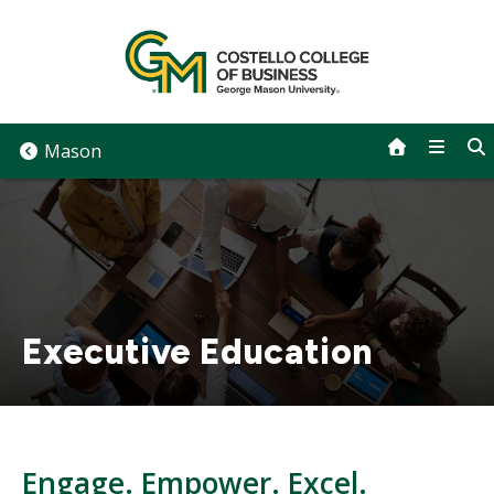
Skip
to
content
Mason
Executive Education
Engage. Empower. Excel.