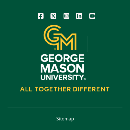
Icon
Icon
Icon
Icon
Icon
ALL TOGETHER DIFFERENT
Sitemap