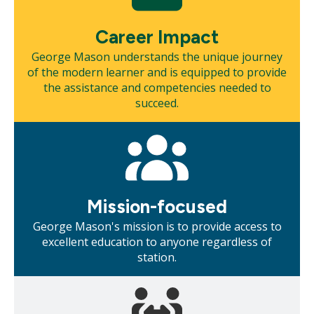
Career Impact
George Mason understands the unique journey
of the modern learner and is equipped to provide
the assistance and competencies needed to
succeed.
Mosaic
tile
Mission-focused
George Mason's mission is to provide access to
excellent education to anyone regardless of
station.
Mosaic
tile