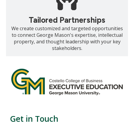
Tailored Partnerships
We create customized and targeted opportunities
to connect George Mason's expertise, intellectual
property, and thought leadership with your key
stakeholders.
Get in Touch