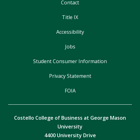
Contact
Title IX
Accessibility
Jobs
Student Consumer Information
Privacy Statement
FOIA
Costello College of Business at George Mason
University
4400 University Drive