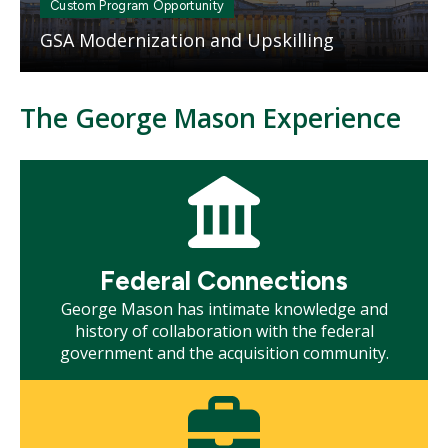
Custom Program Opportunity
GSA Modernization and Upskilling
The George Mason Experience
Mosaic
tile
Federal Connections
George Mason has intimate knowledge and
history of collaboration with the federal
government and the acquisition community.
Mosaic
tile