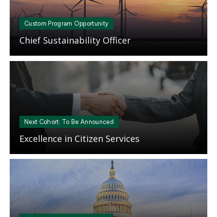
Custom Program Opportunity
Chief Sustainability Officer
Mosaic
tile
Next Cohort: To Be Announced
Excellence in Citizen Services
Mosaic
tile