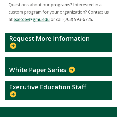
Questions about our programs? Interested in a
custom program for your organization? Contact us
at
execdev@gmu.edu
or call (703) 993-6725.
Request More Information
White Paper Series
Executive Education Staff