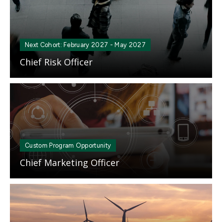
Next Cohort: February 2027 - May 2027
Chief Risk Officer
Mosaic
tile
Custom Program Opportunity
Chief Marketing Officer
Mosaic
tile