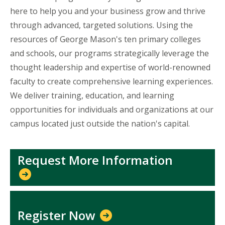
here to help you and your business grow and thrive
through advanced, targeted solutions. Using the
resources of George Mason's ten primary colleges
and schools, our programs strategically leverage the
thought leadership and expertise of world-renowned
faculty to create comprehensive learning experiences.
We deliver training, education, and learning
opportunities for individuals and organizations at our
campus located just outside the nation's capital.
Request More Information
Register Now