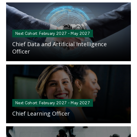
Mosaic
tile
Next Cohort: February 2027 - May 2027
Chief Data and Artificial Intelligence
Officer
Mosaic
tile
Next Cohort: February 2027 - May 2027
Chief Learning Officer
Mosaic
tile