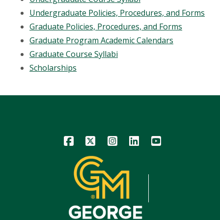
Undergraduate Policies, Procedures, and Forms
Graduate Policies, Procedures, and Forms
Graduate Program Academic Calendars
Graduate Course Syllabi
Scholarships
Icon
Icon
Icon
Icon
Icon