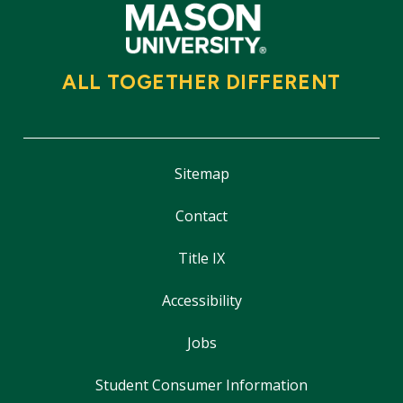
ALL TOGETHER DIFFERENT
Sitemap
Contact
Title IX
Accessibility
Jobs
Student Consumer Information