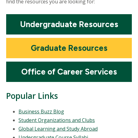
find the resources you are looking for:
Mosaic
Undergraduate Resources
tile
Mosaic
Graduate Resources
tile
Mosaic
Office of Career Services
tile
Popular Links
Business Buzz Blog
Student Organizations and Clubs
Global Learning and Study Abroad
Undergraduate Course Syllabi