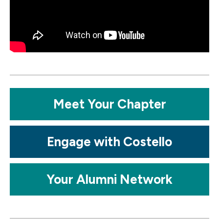
Mosaic
Meet Your Chapter
tile
Mosaic
Engage with Costello
tile
Mosaic
Your Alumni Network
tile