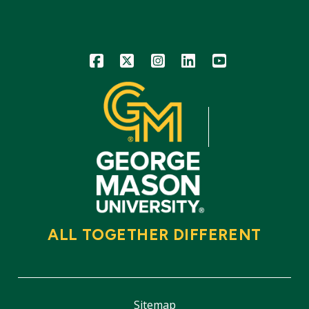
Icon
Icon
Icon
Icon
Icon
ALL TOGETHER DIFFERENT
Sitemap