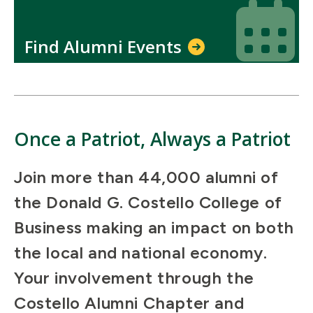
Icon
Icon
Find Alumni Events
Once a Patriot, Always a Patriot
Join more than 44,000 alumni of
the Donald G. Costello College of
Business making an impact on both
the local and national economy.
Your involvement through the
Costello Alumni Chapter and