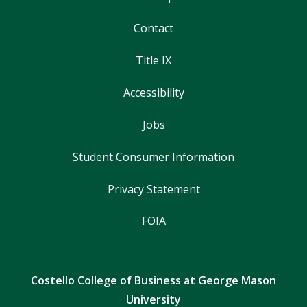
Contact
Title IX
Accessibility
Jobs
Student Consumer Information
Privacy Statement
FOIA
Costello College of Business at George Mason
University