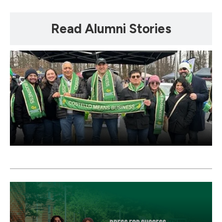
Mosaic
Read Alumni Stories
tile
Mosaic
tile
Mosaic
tile