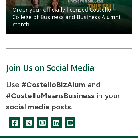
Order your officially licensed Costello
College of Business and Business Alumni
merch!
Join Us on Social Media
Use
#CostelloBizAlum
and
#CostelloMeansBusiness
in your
social media posts.
Icon
Icon
Icon
Icon
Icon