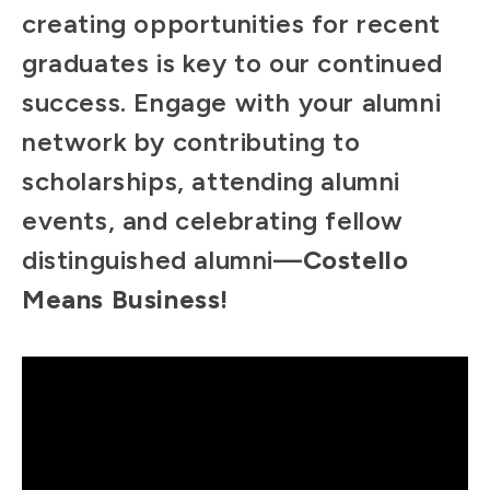
creating opportunities for recent
graduates is key to our continued
success. Engage with your alumni
network by contributing to
scholarships, attending alumni
events, and celebrating fellow
distinguished alumni—
Costello
Means Business!