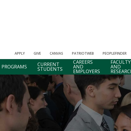
APPLY
GIVE
CANVAS
PATRIOTWEB
PEOPLEFINDER
CAREERS
FACULTY
CURRENT
PROGRAMS
AND
AND
STUDENTS
EMPLOYERS
RESEARC