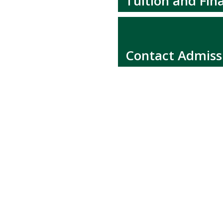
Tuition and Fina
Contact Admiss