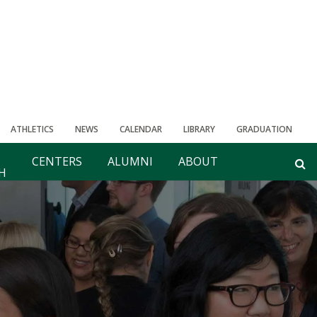
ATHLETICS
NEWS
CALENDAR
LIBRARY
GRADUATION
CENTERS
ALUMNI
ABOUT
H