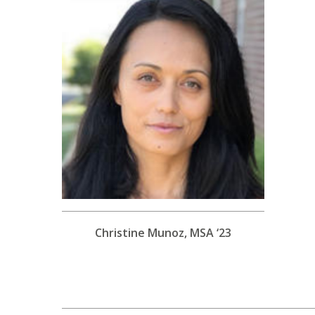
Christine Munoz, MSA ‘23