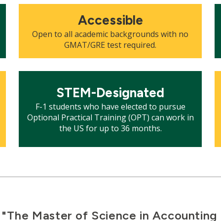
Mosaic
M
Accessible
tile
ti
Open to all academic backgrounds with no
GMAT/GRE test required.
Mosaic
M
tile
ti
STEM-Designated
F-1 students who have elected to pursue
Optional Practical Training (OPT) can work in
the US for up to 36 months.
"The Master of Science in Accountin