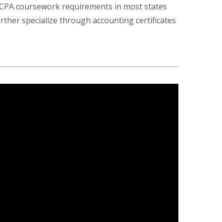
s CPA coursework requirements in most states
rther specialize through accounting certificates