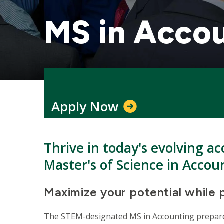
MS in Acco
Apply Now
Thrive in today's evolving ac
Master's of Science in Accou
Maximize your potential while 
The STEM-designated MS in Accounting prepares