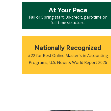
Mosaic
At Your Pace
tile
Fall or Spring start, 30-credit, part-time or
full-time structure.
Mosaic
tile
Nationally Recognized
#22 for Best Online Master's in Accounting
Programs, U.S. News & World Report 2026