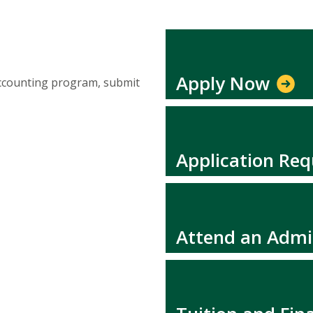
Apply Now
Accounting program, submit
Application Re
Attend an Admi