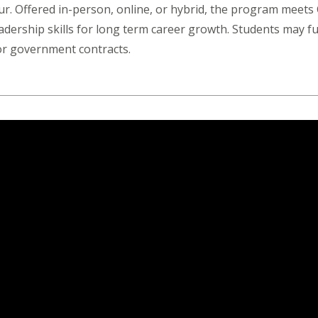
our. Offered in-person, online, or hybrid, the program meet
eadership skills for long term career growth. Students may fu
 or government contracts.