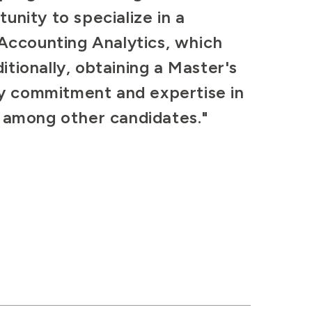
unity to specialize in a
 Accounting Analytics, which
tionally, obtaining a Master's
y commitment and expertise in
t among other candidates."