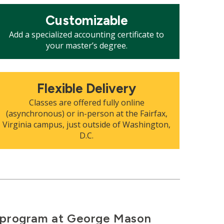
osaic
Customizable
le
Add a specialized accounting certificate to
your master’s degree.
osaic
Flexible Delivery
le
Classes are offered fully online
(asynchronous) or in-person at the Fairfax,
Virginia campus, just outside of Washington,
D.C.
g program at George Mason