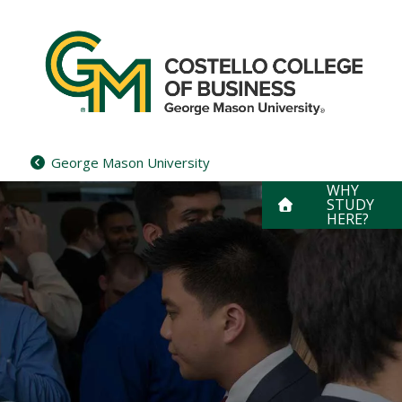
Skip
to
content
George Mason University
WHY
STUDY
HERE?