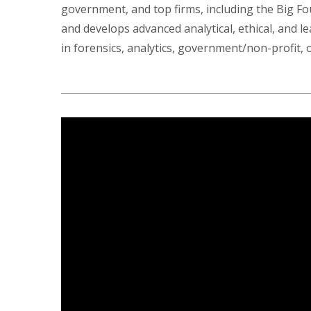
government, and top firms, including the Big F
and develops advanced analytical, ethical, and l
in forensics, analytics, government/non-profit,