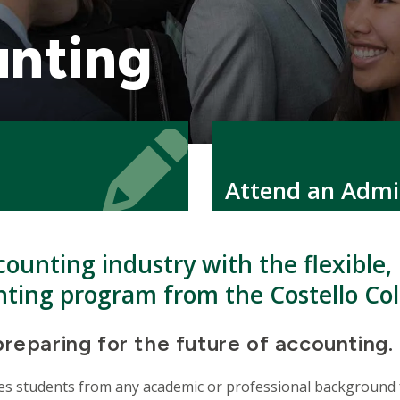
unting
Icon
Icon
Attend an Admi
counting industry with the flexible,
nting program from the Costello Col
preparing for the future of accounting.
 students from any academic or professional background for