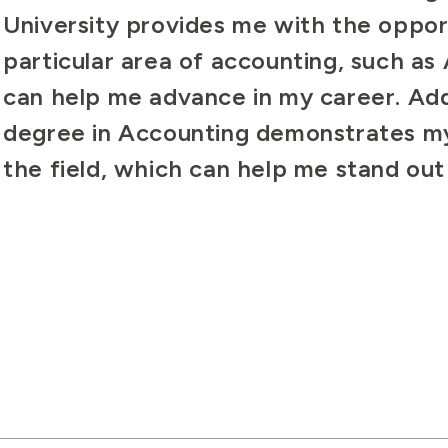
University provides me with the opport
particular area of accounting, such as
can help me advance in my career. Addi
degree in Accounting demonstrates m
the field, which can help me stand ou