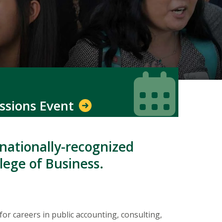
Icon
Icon
ssions Event
 nationally-recognized
lege of Business.
 careers in public accounting, consulting,