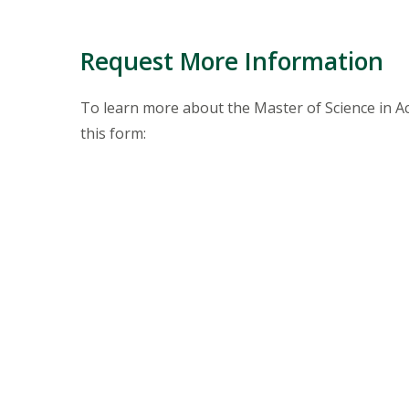
Request More Information
To learn more about the Master of Science in 
this form: