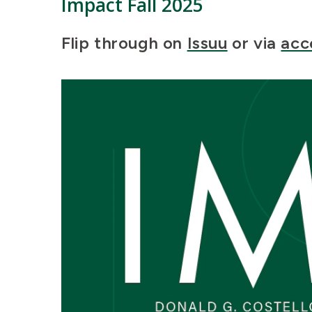
Impact
Fall 2025
Flip through on
Issuu
or via
acc