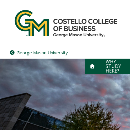
Skip
to
content
George Mason University
WHY
STUDY
HERE?