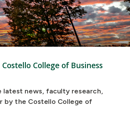
 Costello College of Business
e latest news, faculty research,
r by the Costello College of