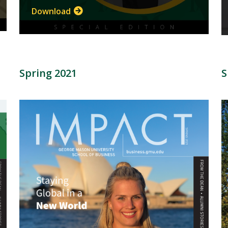
Download
Spring 2021
S