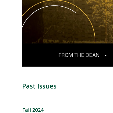
Past Issues
Fall 2024