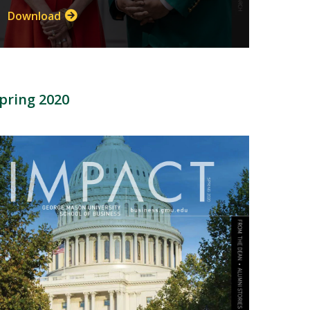
Download
pring 2020