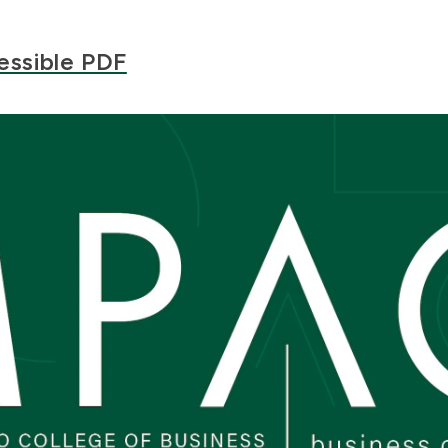
essible PDF