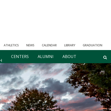
ATHLETICS
NEWS
CALENDAR
LIBRARY
GRADUATION
CENTERS
ALUMNI
ABOUT
H