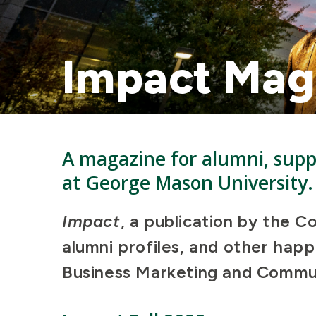
Impact Mag
A magazine for alumni, suppo
at George Mason University.
Impact
, a publication by the C
alumni profiles, and other hap
Business Marketing and Commun