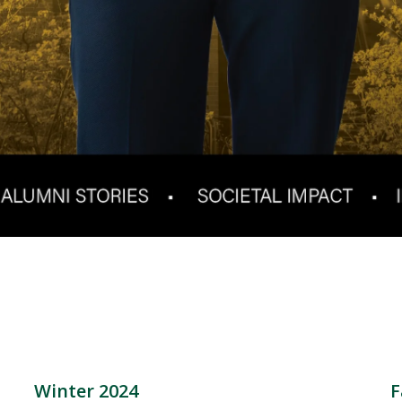
Winter 2024
F