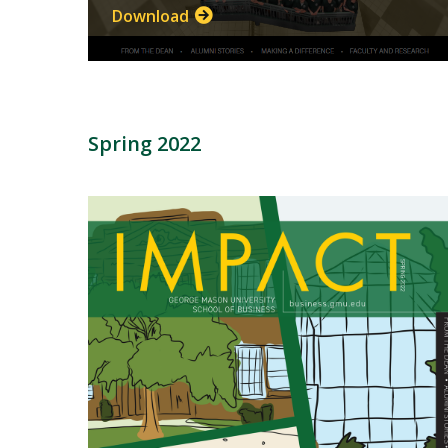
Download
Spring 2022