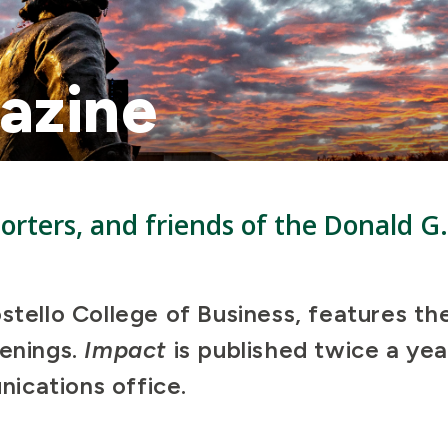
azine
rters, and friends of the Donald G.
ostello College of Business, features th
penings.
Impact
is published twice a yea
ications office.