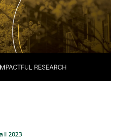
all 2023