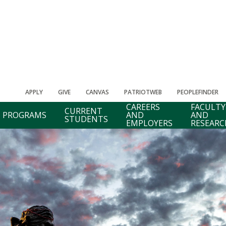
APPLY
GIVE
CANVAS
PATRIOTWEB
PEOPLEFINDER
CAREERS
FACULTY
CURRENT
PROGRAMS
AND
AND
STUDENTS
EMPLOYERS
RESEARC