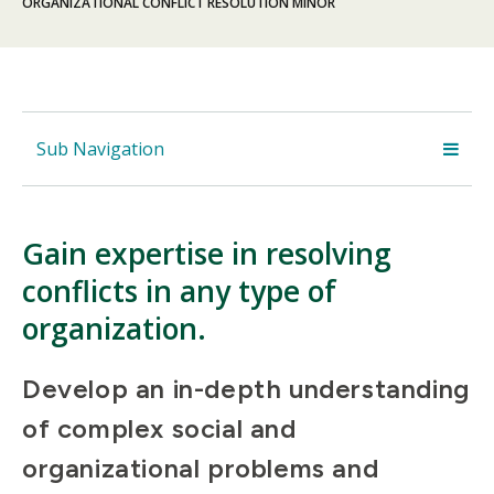
ORGANIZATIONAL CONFLICT RESOLUTION MINOR
Sub Navigation
Gain expertise in resolving
conflicts in any type of
organization.
Develop an in-depth understanding
of complex social and
organizational problems and