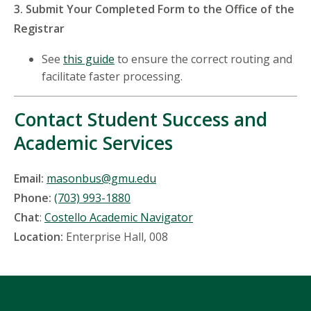
3. Submit Your Completed Form to the Office of the
Registrar
See
this guide
to ensure the correct routing and
facilitate faster processing.
Contact Student Success and
Academic Services
Email:
masonbus@gmu.edu
Phone:
(703) 993-1880
Chat
:
Costello Academic Navigator
Location:
Enterprise Hall, 008