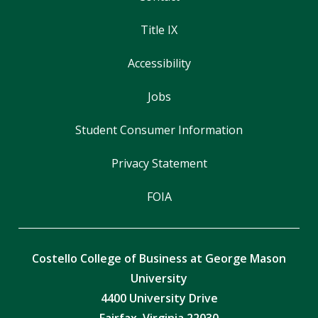
Title IX
Accessibility
Jobs
Student Consumer Information
Privacy Statement
FOIA
Costello College of Business at George Mason
University
4400 University Drive
Fairfax, Virginia 22030