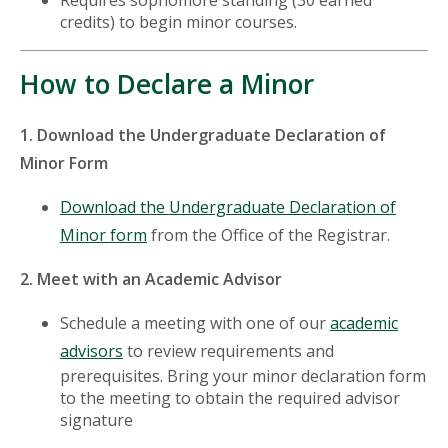
Requires sophomore standing (30 earned
credits) to begin minor courses.
How to Declare a Minor
1. Download the Undergraduate Declaration of
Minor Form
Download the Undergraduate Declaration of
Minor form
from the Office of the Registrar.
2. Meet with an Academic Advisor
Schedule a meeting with one of our
academic
advisors
to review requirements and
prerequisites. Bring your minor declaration form
to the meeting to obtain the required advisor
signature