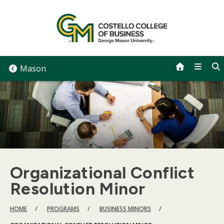
Skip
to
content
Mason
Organizational Conflict
Resolution Minor
BREADCRUMB
HOME
PROGRAMS
BUSINESS MINORS