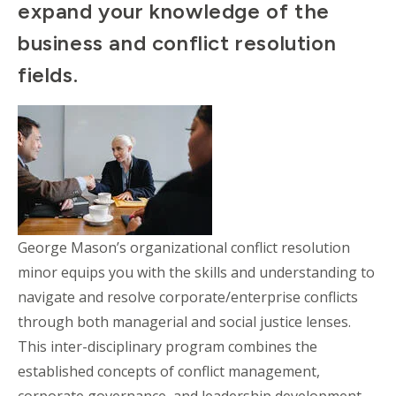
expand your knowledge of the
business and conflict resolution
fields.
George Mason’s organizational conflict resolution
minor equips you with the skills and understanding to
navigate and resolve corporate/enterprise conflicts
through both managerial and social justice lenses.
This inter-disciplinary program combines the
established concepts of conflict management,