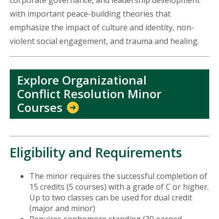
corporate governance, and leadership development
with important peace-building theories that
emphasize the impact of culture and identity, non-
violent social engagement, and trauma and healing.
Explore Organizational
Conflict Resolution Minor
Courses
Eligibility and Requirements
The minor requires the successful completion of
15 credits (5 courses) with a grade of C or higher.
Up to two classes can be used for dual credit
(major and minor)