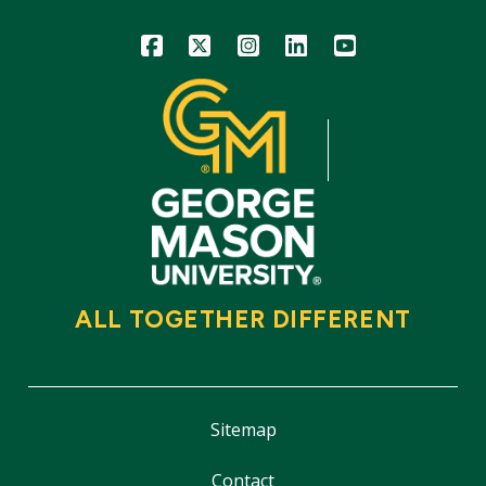
Icon
Icon
Icon
Icon
Icon
ALL TOGETHER DIFFERENT
Sitemap
Contact