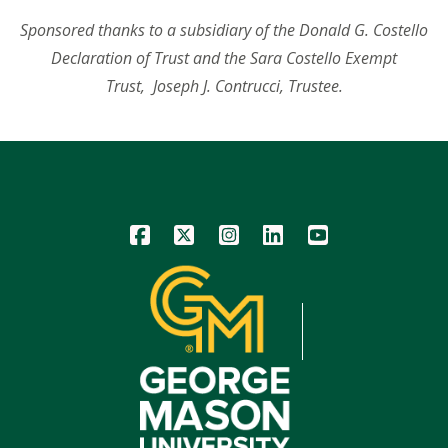
Sponsored thanks to a subsidiary of the Donald G. Costello
Declaration of Trust and the Sara Costello Exempt
Trust,
Joseph J. Contrucci, Trustee.
Icon
Icon
Icon
Icon
Icon