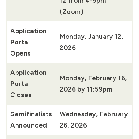
12 from 4-5pm
(Zoom)
Application
Monday, January 12,
Portal
2026
Opens
Application
Monday, February 16,
Portal
2026 by 11:59pm
Closes
Semifinalists
Wednesday, February
Announced
26, 2026