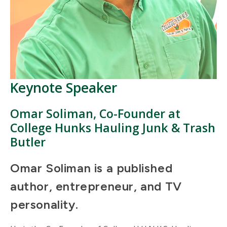
Keynote Speaker
Omar Soliman,
Co-Founder at
College Hunks Hauling Junk & Trash
Butler
Omar Soliman is a published
author, entrepreneur, and TV
personality.