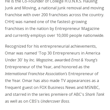
He is the Co-Founder of College H.U.N.K.S. Hauling
Junk and Moving, a national junk removal and moving
franchise with over 200 franchises across the country.
CHHJ was named one of the fastest-growing
franchises in the nation by Entrepreneur Magazine
and currently employs over 10,000 people nationwide.
Recognized for his entrepreneurial achievements,
Omar was named 'Top 30 Entrepreneurs in America
Under 30' by
Inc. Magazine
, awarded
Ernst & Young's
Entrepreneur of the Year, and honored as the
International Franchise Association's
Entrepreneur of
the Year. Omar has also made TV appearances as a
frequent guest on FOX Business News and MSNBC,
and starred in the series premiere of ABC's
Shark Tank
as well as on CBS's
Undercover Boss
.