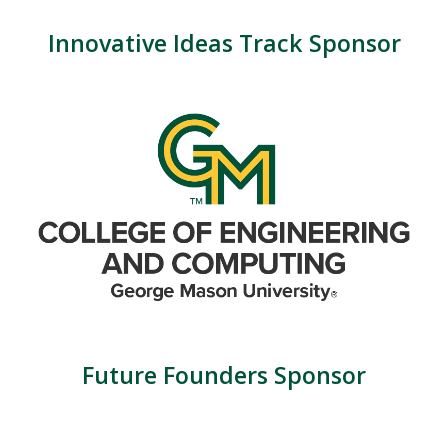
Innovative Ideas Track Sponsor
Future Founders Sponsor