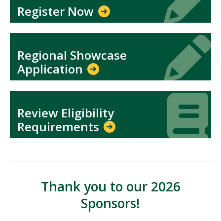
Register Now
Icon
Icon
Regional Showcase
Application
Icon
Icon
Review Eligibility
Requirements
Thank you to our 2026
Sponsors!