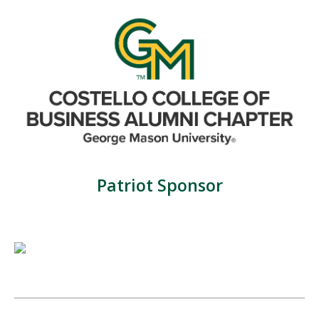
Patriot Sponsor