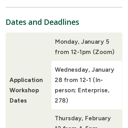
Dates and Deadlines
Monday, January 5
from 12-1pm (Zoom)
Wednesday, January
Application
28 from 12-1 (In-
Workshop
person; Enterprise,
Dates
278)
Thursday, February