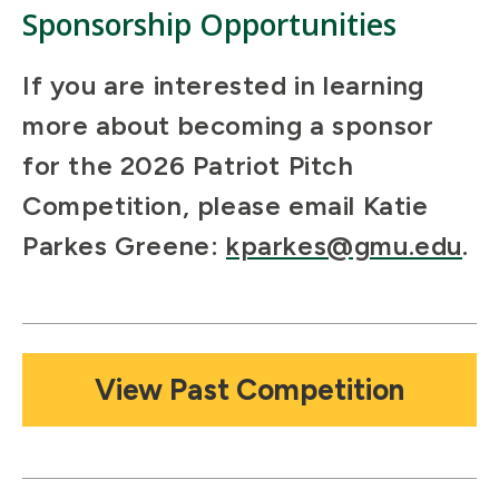
Sponsorship Opportunities
If you are interested in learning
more about becoming a sponsor
for the 2026 Patriot Pitch
Competition, please email Katie
Parkes Greene:
kparkes@gmu.edu
.
Mosaic
View Past Competition
tile