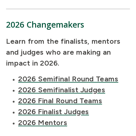
2026 Changemakers
Learn from the finalists, mentors
and judges who are making an
impact in 2026.
2026 Semifinal Round Teams
2026 Semifinalist Judges
2026 Final Round Teams
2026 Finalist Judges
2026 Mentors