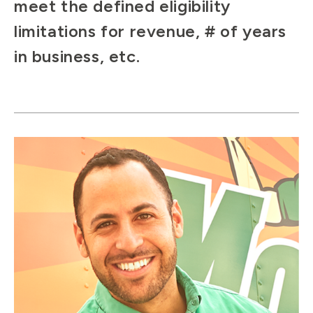
meet the defined eligibility
limitations for revenue, # of years
in business, etc.