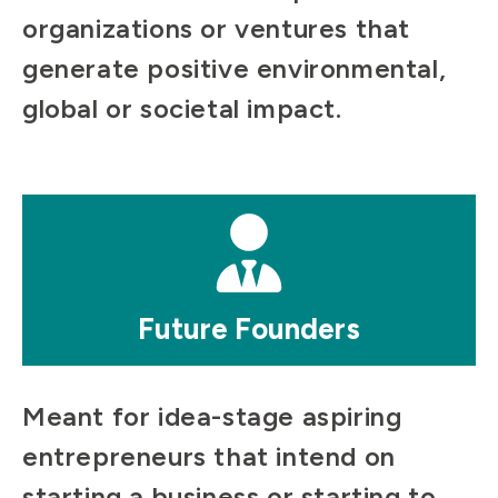
organizations or ventures that
generate positive environmental,
global or societal impact.
Mosaic
tile
Future Founders
Meant for idea-stage aspiring
entrepreneurs that intend on
starting a business or starting to