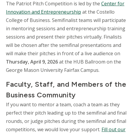
The Patriot Pitch Competition is led by the
Center for
Innovation and Entrepreneurship
at the Costello
College of Business. Semifinalist teams will participate
in mentoring sessions and entrepreneurship training
sessions and present their pitches virtually. Finalists
will be chosen after the semifinal presentations and
will make their pitches in front of a live audience on
Thursday, April 9, 2026
at the HUB Ballroom on the
George Mason University Fairfax Campus.
Faculty, Staff, and Members of the
Business Community
If you want to mentor a team, coach a team as they
perfect their pitch leading up to the semifinal and final
rounds, or judge pitches during the semifinal and final
competitions, we would love your support.
Fill out our