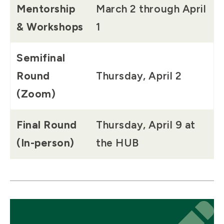
Mentorship
March 2 through April
& Workshops
1
Semifinal
Round
Thursday, April 2
(Zoom)
Final Round
Thursday, April 9 at
(In-person)
the HUB
Icon
Icon