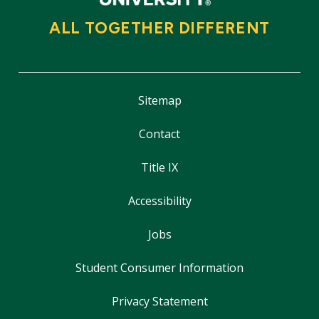
ALL TOGETHER DIFFERENT
Sitemap
Contact
Title IX
Accessibility
Jobs
Student Consumer Information
Privacy Statement