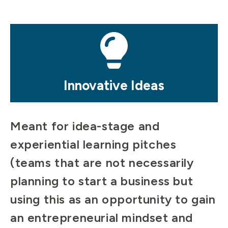
Mosaic
tile
Innovative Ideas
Meant for idea-stage and
experiential learning pitches
(teams that are not necessarily
planning to start a business but
using this as an opportunity to gain
an entrepreneurial mindset and