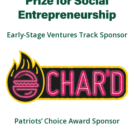
Early-Stage Ventures Track Sponsor
Patriots’ Choice Award Sponsor