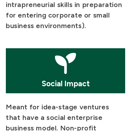
intrapreneurial skills in preparation
for entering corporate or small
business environments).
Mosaic
tile
Social Impact
Meant for idea-stage ventures
that have a social enterprise
business model. Non-profit