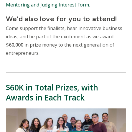
Mentoring and Judging Interest Form.
We’d also love for you to attend!
Come support the finalists, hear innovative business
ideas, and be part of the excitement as we award
$60,000
in prize money to the next generation of
entrepreneurs.
$60K in Total Prizes, with
Awards in Each Track