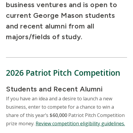
business ventures and is open to
current George Mason students
and recent alumni from all
majors/fields of study.
2026 Patriot Pitch Competition
Students and Recent Alumni
If you have an idea and a desire to launch a new
business, enter to compete for a chance to win a
share of this year’s
$60,000
Patriot Pitch Competition
prize money.
Review competition eligibility guidelines.