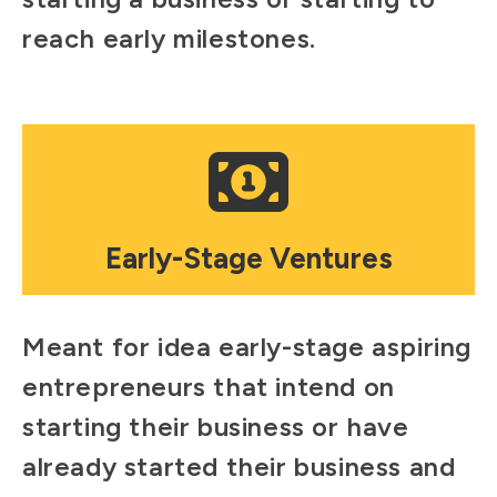
reach early milestones.
Mosaic
tile
Early-Stage Ventures
Meant for idea early-stage aspiring
entrepreneurs that intend on
starting their business or have
already started their business and