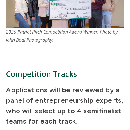
2025 Patriot Pitch Competition Award Winner. Photo by
John Boal Photography.
Competition Tracks
Applications will be reviewed by a
panel of entrepreneurship experts,
who will select up to 4 semifinalist
teams for each track.