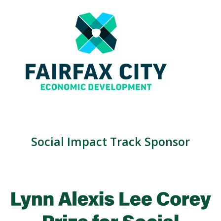
Social Impact Track Sponsor