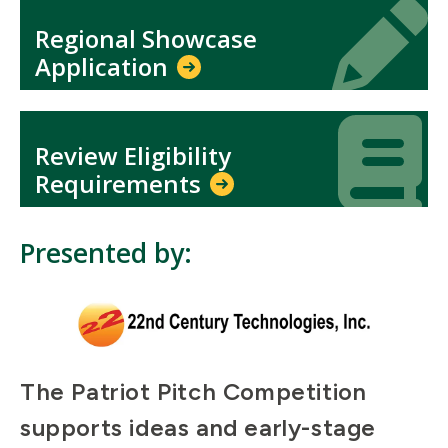
Icon
Icon
Regional Showcase
Application
Icon
Icon
Review Eligibility
Requirements
Presented by:
The Patriot Pitch Competition
supports ideas and early-stage