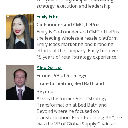
strategy, execution and leadership.
Emily Erkel
Co-Founder and CMO, LePrix
Emily is Co-Founder and CMO of LePrix,
the leading wholesale resale platform.
Emily leads marketing and branding
efforts of the company. Emily has over
15 years of retail strategy experience.
Alex Garcia
Former VP of Strategy
Transformation, Bed Bath and
Beyond
Alex is the former VP of Strategy
Transformation at Bed Bath and
Beyond where he focused on
transformation. Prior to joining BBY, he
was the VP of Global Supply Chain at