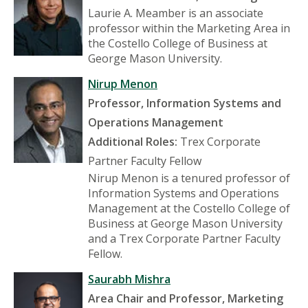
Laurie A. Meamber is an associate
professor within the Marketing Area in
the Costello College of Business at
George Mason University.
Nirup Menon
Professor, Information Systems and
Operations Management
Additional Roles:
Trex Corporate
Partner Faculty Fellow
Nirup Menon is a tenured professor of
Information Systems and Operations
Management at the Costello College of
Business at George Mason University
and a Trex Corporate Partner Faculty
Fellow.
Saurabh Mishra
Area Chair and Professor, Marketing