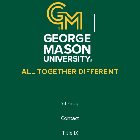
ALL TOGETHER DIFFERENT
Sitemap
Contact
Title IX