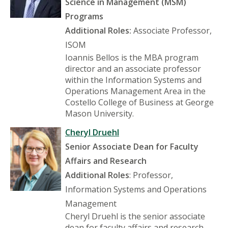
Science in Management (MSM)
Programs
Additional Roles:
Associate Professor,
ISOM
Ioannis Bellos is the MBA program
director and an associate professor
within the Information Systems and
Operations Management Area in the
Costello College of Business at George
Mason University.
Cheryl Druehl
Senior Associate Dean for Faculty
Affairs and Research
Additional Roles
: Professor,
Information Systems and Operations
Management
Cheryl Druehl is the senior associate
dean for faculty affairs and research