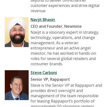
beyond to deliver omnichannel
customer experiences and drive digital
revenue.
Navjit Bhasin
CEO and Founder, Newmine
Navjit is a visionary expert in strategy,
technology, operations, and change
management. As a veteran
entrepreneur and an active angel
investor, he has worked in hands-on
roles for several global retailers and
consumer brands.
Steve Carboni
Senior VP, Rappaport
Steve is the Senior VP at Rappaport and
provides direct oversight and
management of the team responsible
for leasing Rappaport’s portfolio of
approximately 50 shopping centers