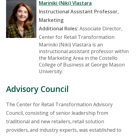
Mariniki (Niki) Vlastara
Instructional Assistant Professor,
Marketing
Additional Roles:
Associate Director,
Center for Retail Transformation
Mariniki (Niki) Vlastara is an
instructional assistant professor within
the Marketing Area in the Costello
College of Business at George Mason
University.
Advisory Council
The Center for Retail Transformation Advisory
Council, consisting of senior leadership from
traditional and new retailers, retail solution
providers, and industry experts, was established to