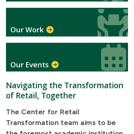
Icon
Icon
Our Work
Icon
Icon
Our Events
Navigating the Transformation
of Retail, Together
The Center for Retail
Transformation team aims to be
the foremost academic institution