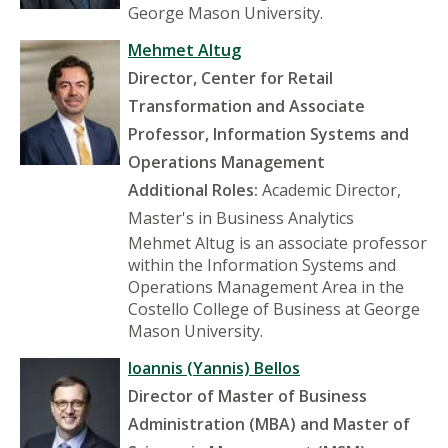
George Mason University.
Mehmet Altug
Director, Center for Retail
Transformation and Associate
Professor, Information Systems and
Operations Management
Additional Roles:
Academic Director,
Master's in Business Analytics
Mehmet Altug is an associate professor
within the Information Systems and
Operations Management Area in the
Costello College of Business at George
Mason University.
Ioannis (Yannis) Bellos
Director of Master of Business
Administration (MBA) and Master of