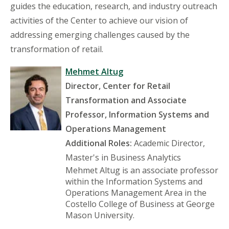
guides the education, research, and industry outreach
activities of the Center to achieve our vision of
addressing emerging challenges caused by the
transformation of retail.
Mehmet Altug
Director, Center for Retail
Transformation and Associate
Professor, Information Systems and
Operations Management
Additional Roles:
Academic Director,
Master's in Business Analytics
Mehmet Altug is an associate professor
within the Information Systems and
Operations Management Area in the
Costello College of Business at George
Mason University.