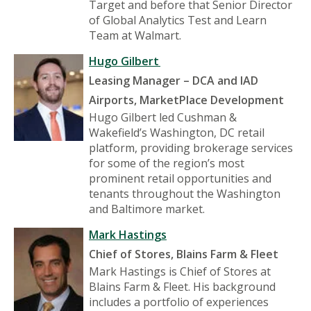
Target and before that Senior Director
of Global Analytics Test and Learn
Team at Walmart.
Hugo Gilbert
Leasing Manager – DCA and IAD
Airports, MarketPlace Development
Hugo Gilbert led Cushman &
Wakefield’s Washington, DC retail
platform, providing brokerage services
for some of the region’s most
prominent retail opportunities and
tenants throughout the Washington
and Baltimore market.
Mark Hastings
Chief of Stores, Blains Farm & Fleet
Mark Hastings is Chief of Stores at
Blains Farm & Fleet. His background
includes a portfolio of experiences