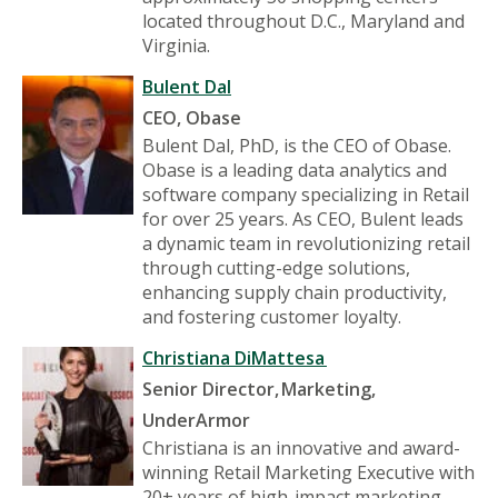
located throughout D.C., Maryland and
Virginia.
Bulent Dal
CEO, Obase
Bulent Dal, PhD, is the CEO of Obase.
Obase is a leading data analytics and
software company specializing in Retail
for over 25 years. As CEO, Bulent leads
a dynamic team in revolutionizing retail
through cutting-edge solutions,
enhancing supply chain productivity,
and fostering customer loyalty.
Christiana DiMattesa
Senior Director, Marketing,
UnderArmor
Christiana is an innovative and award-
winning Retail Marketing Executive with
20+ years of high-impact marketing