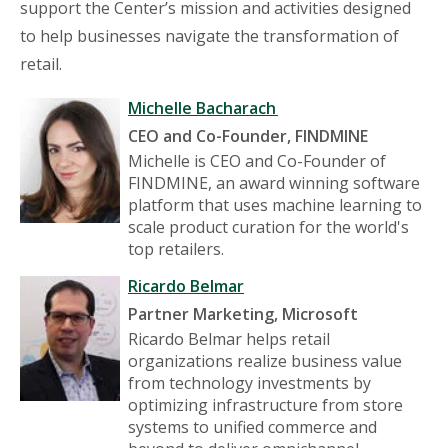
support the Center’s mission and activities designed
to help businesses navigate the transformation of
retail.
Michelle Bacharach
CEO and Co-Founder, FINDMINE
Michelle is CEO and Co-Founder of
FINDMINE, an award winning software
platform that uses machine learning to
scale product curation for the world's
top retailers.
Ricardo Belmar
Partner Marketing, Microsoft
Ricardo Belmar helps retail
organizations realize business value
from technology investments by
optimizing infrastructure from store
systems to unified commerce and