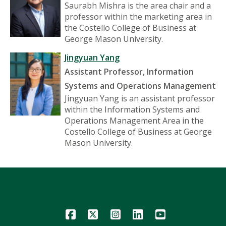
Saurabh Mishra is the area chair and a
professor within the marketing area in
the Costello College of Business at
George Mason University.
Jingyuan Yang
Assistant Professor, Information
Systems and Operations Management
Jingyuan Yang is an assistant professor
within the Information Systems and
Operations Management Area in the
Costello College of Business at George
Mason University.
Icon
Icon
Icon
Icon
Icon