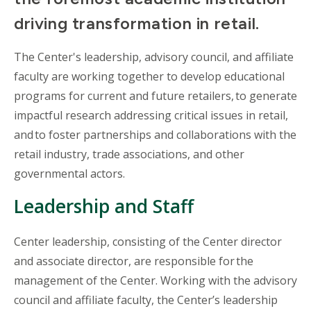
driving transformation in retail.
The Center's leadership, advisory council, and affiliate
faculty are working together to develop educational
programs for current and future retailers, to generate
impactful research addressing critical issues in retail,
and to foster partnerships and collaborations with the
retail industry, trade associations, and other
governmental actors.
Leadership and Staff
Center leadership, consisting of the Center director
and associate director, are responsible for the
management of the Center. Working with the advisory
council and affiliate faculty, the Center’s leadership