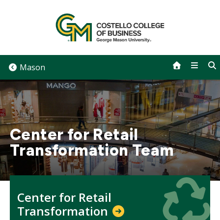
Skip
to
content
Mason
Center for Retail
Transformation Team
Icon
Icon
Center for Retail
Transformation