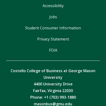
Accessibility
Jobs
Student Consumer Information
Privacy Statement
FOIA
Costello College of Business at George Mason
University
4400 University Drive
Fairfax, Virginia 22030
Phone: +1 (703) 993-1880
masonbus@gmu.edu