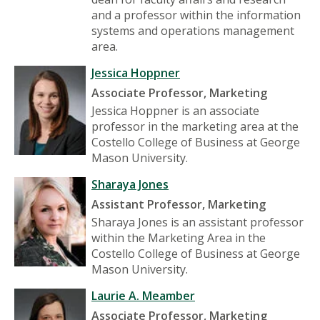
and a professor within the information
systems and operations management
area.
Jessica Hoppner
Associate Professor, Marketing
Jessica Hoppner is an associate
professor in the marketing area at the
Costello College of Business at George
Mason University.
Sharaya Jones
Assistant Professor, Marketing
Sharaya Jones is an assistant professor
within the Marketing Area in the
Costello College of Business at George
Mason University.
Laurie A. Meamber
Associate Professor, Marketing