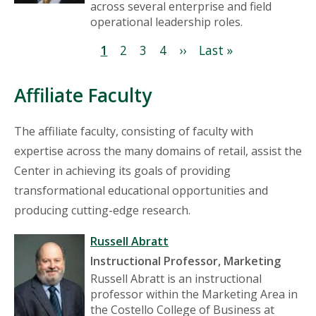
across several enterprise and field
operational leadership roles.
Pagination
Current
1
Page
2
Page
3
Page
4
Next
››
Last
Last »
page
page
page
Affiliate Faculty
The affiliate faculty, consisting of faculty with
expertise across the many domains of retail, assist the
Center in achieving its goals of providing
transformational educational opportunities and
producing cutting-edge research.
Russell Abratt
Instructional Professor, Marketing
Russell Abratt is an instructional
professor within the Marketing Area in
the Costello College of Business at