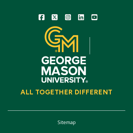
Icon
Icon
Icon
Icon
Icon
ALL TOGETHER DIFFERENT
Sitemap