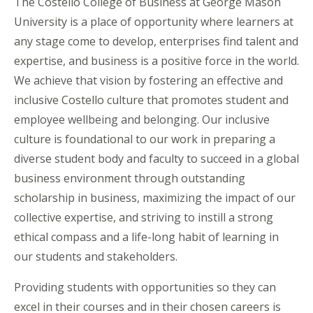
The Costello College of Business at George Mason
University is a place of opportunity where learners at
any stage come to develop, enterprises find talent and
expertise, and business is a positive force in the world.
We achieve that vision by fostering an effective and
inclusive Costello culture that promotes student and
employee wellbeing and belonging. Our inclusive
culture is foundational to our work in preparing a
diverse student body and faculty to succeed in a global
business environment through outstanding
scholarship in business, maximizing the impact of our
collective expertise, and striving to instill a strong
ethical compass and a life-long habit of learning in
our students and stakeholders.
Providing students with opportunities so they can
excel in their courses and in their chosen careers is