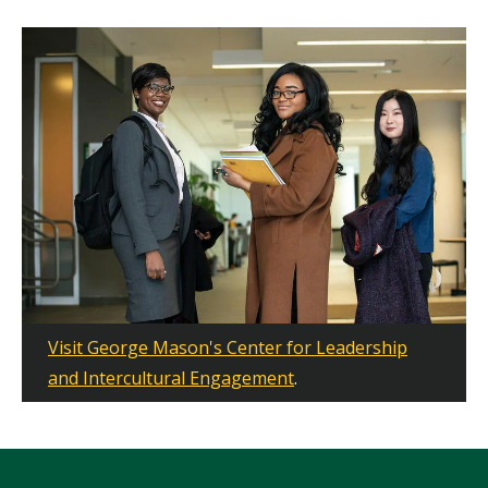
Visit George Mason's Center for Leadership
and Intercultural Engagement
.