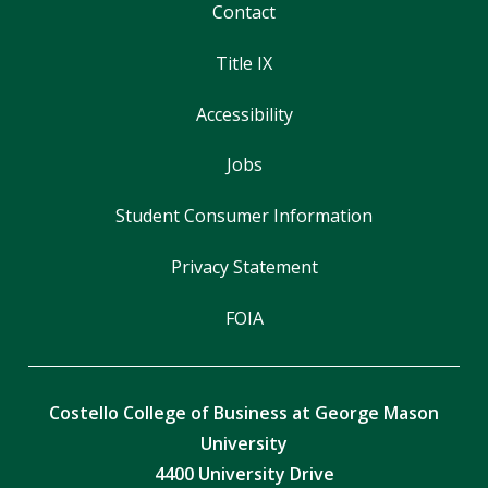
Contact
Title IX
Accessibility
Jobs
Student Consumer Information
Privacy Statement
FOIA
Costello College of Business at George Mason
University
4400 University Drive