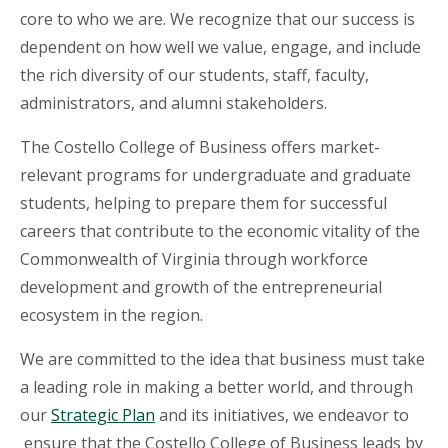
core to who we are. We recognize that our success is
dependent on how well we value, engage, and include
the rich diversity of our students, staff, faculty,
administrators, and alumni stakeholders.
The Costello College of Business offers market-
relevant programs for undergraduate and graduate
students, helping to prepare them for successful
careers that contribute to the economic vitality of the
Commonwealth of Virginia through workforce
development and growth of the entrepreneurial
ecosystem in the region.
We are committed to the idea that business must take
a leading role in making a better world, and through
our
Strategic Plan
and its initiatives, we endeavor to
ensure that the Costello College of Business leads by