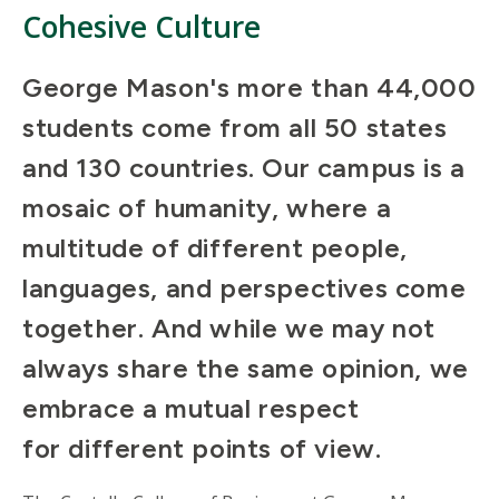
Cohesive Culture
George Mason's more than 44,000
students come from all 50 states
and 130 countries. Our campus is a
mosaic of humanity, where a
multitude of different people,
languages, and perspectives come
together. And while we may not
always share the same opinion, we
embrace a mutual respect
for different points of view.