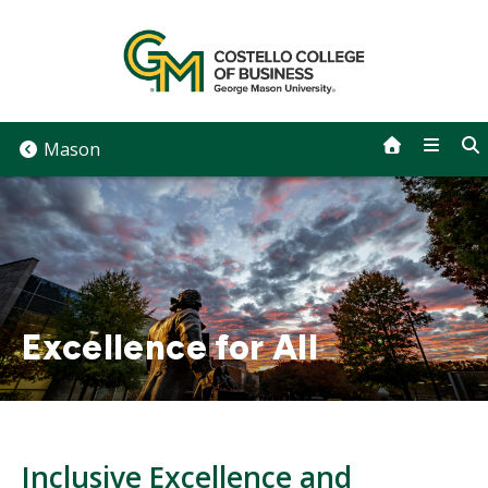
Skip
to
content
Mason
Excellence for All
Inclusive Excellence and