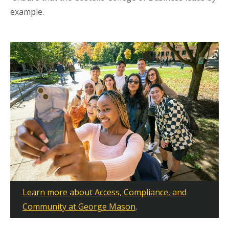
example.
Learn more about Access, Compliance, and
Community at George Mason
.