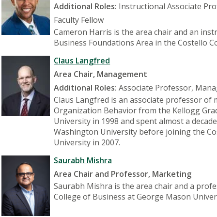
Additional Roles:
Instructional Associate Pr
Faculty Fellow
Cameron Harris is the area chair and an inst
Business Foundations Area in the Costello C
Claus Langfred
Area Chair, Management
Additional Roles:
Associate Professor, Man
Claus Langfred is an associate professor of
Organization Behavior from the Kellogg Gr
University in 1998 and spent almost a decade
Washington University before joining the Co
University in 2007.
Saurabh Mishra
Area Chair and Professor, Marketing
Saurabh Mishra is the area chair and a profe
College of Business at George Mason Univers