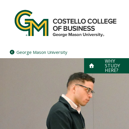
Skip
to
content
George Mason University
WHY
STUDY
HERE?