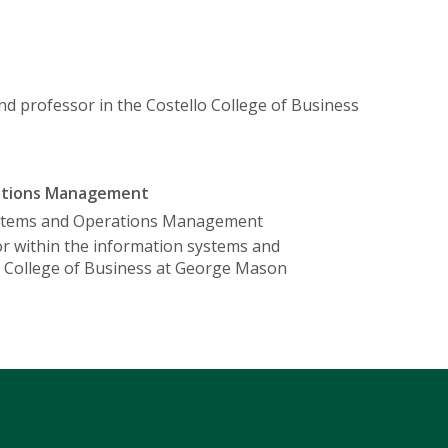
and professor in the Costello College of Business
rations Management
ystems and Operations Management
sor within the information systems and
 College of Business at George Mason