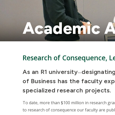
Academic A
Research of Consequence, Le
As an R1 university
designating
—
of Business has the faculty exp
specialized research projects.
To date, more than $100 million in research gra
to research of consequence our faculty are p
ubl