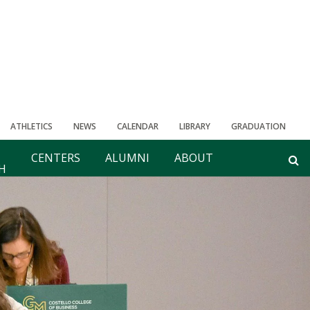
ATHLETICS
NEWS
CALENDAR
LIBRARY
GRADUATION
CENTERS
ALUMNI
ABOUT
H