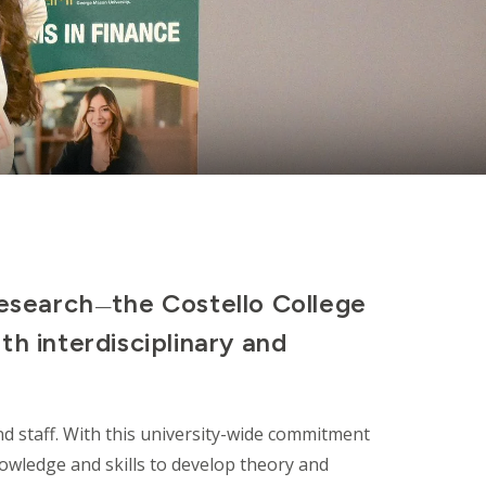
research
the Costello College
—
th interdisciplinary and
nd staff. With this university-wide commitment
knowledge and skills to develop theory and