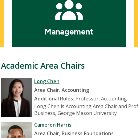
Management
Academic Area Chairs
Long Chen
Area Chair, Accounting
Additional Roles:
Professor, Accounting
Long Chen is Accounting Area Chair and Profe
Business, George Mason University.
Cameron Harris
Area Chair, Business Foundations