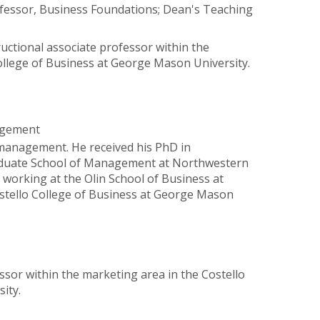
ofessor, Business Foundations; Dean's Teaching
ructional associate professor within the
ollege of Business at George Mason University.
agement
 management. He received his PhD in
aduate School of Management at Northwestern
 working at the Olin School of Business at
stello College of Business at George Mason
ssor within the marketing area in the Costello
ity.