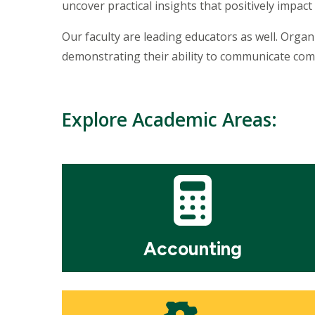
uncover practical insights that positively impact 
Our faculty are leading educators as well. Orga
demonstrating their ability to communicate com
Explore Academic Areas:
Mosaic
tile
Accounting
Mosaic
tile