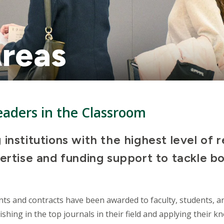
reas
aders in the Classroom
 institutions with the highest level of 
ertise and funding support to tackle bo
nts and contracts have been awarded to faculty, students, a
ishing in the top journals in their field and applying their 