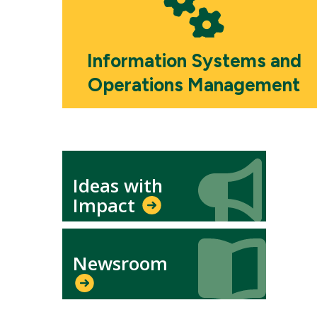
Information Systems and
Operations Management
Icon
Icon
Ideas with
Impact
Icon
Icon
Newsroom