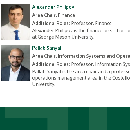
Alexander Philipov
Area Chair, Finance
Additional Roles:
Professor, Finance
Alexander Philipov is the finance area chair 
at George Mason University.
Pallab Sanyal
Area Chair, Information Systems and Ope
Additional Roles:
Professor, Information S
Pallab Sanyal is the area chair and a profes
operations management area in the Costello
University.