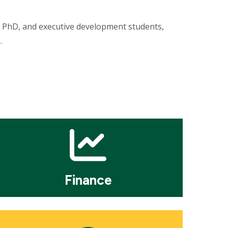
s, PhD, and executive development students,
s.
osaic
le
Finance
osaic
le