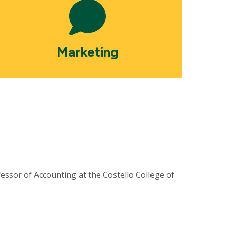
Marketing
ssor of Accounting at the Costello College of