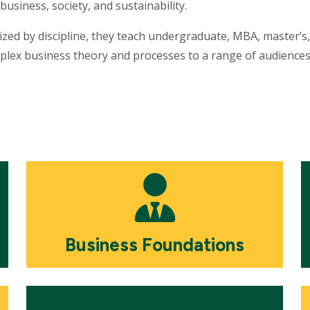
business, society, and sustainability.
nized by discipline, they teach undergraduate, MBA, master’
plex business theory and processes to a range of audience
Mosaic
M
tile
ti
Business Foundations
Mosaic
M
tile
ti