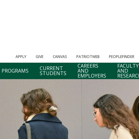
APPLY
GIVE
CANVAS
PATRIOTWEB
PEOPLEFINDER
CAREERS
FACULTY
CURRENT
PROGRAMS
AND
AND
STUDENTS
EMPLOYERS
RESEARC