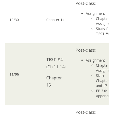
Post-class:
Assignment
Chapter 1
10/30
Chapter 14
Assignme
Study for
TEST #4
Post-class:
TEST #4
Assignment
Chapter 1
(Ch 11-14)
Assignme
11/06
Skim
Chapter
Chapters 1
15
and 17
FP 3.0:
Appendix 
Post-class: