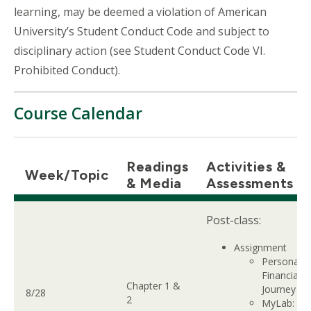
learning, may be deemed a violation of American
University’s Student Conduct Code and subject to
disciplinary action (see Student Conduct Code VI.
Prohibited Conduct).
Course Calendar
Readings
Activities &
Week/Topic
& Media
Assessments
Post-class:
Assignment
Personal
Financial
Chapter 1 &
Journey
8/28
2
MyLab: Ch