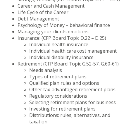
Career and Cash Management
Life Cycle of the Career
Debt Management
Psychology of Money – behavioral finance
Managing your clients emotions
Insurance: (CFP Board Topic D.22 – D.25)
Individual health insurance
Individual health care cost management
Individual disability insurance
Retirement (CFP Board Topic G.52-57, G.60-61)
Needs analysis
Types of retirement plans
Qualified plan rules and options
Other tax-advantaged retirement plans
Regulatory considerations
Selecting retirement plans for business
Investing for retirement plans
Distributions: rules, alternatives, and
taxation