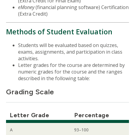
(Extra Credit for Final Exam)
eMoney
(financial planning software) Certification
(Extra Credit)
Methods of Student Evaluation
Students will be evaluated based on quizzes,
exams, assignments, and participation in class
activities.
Letter grades for the course are determined by
numeric grades for the course and the ranges
described in the following table:
Grading Scale
Letter Grade
Percentage
A
93–100