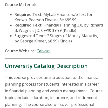
Course Materials:
Required Text
: MyLab Finance w/eText for
Keown, Pearson Finance 8e $99.99
Required Text
: Financial Planning 3.0, by Richard
B. Wagner, JD, CFP® $9.99 (Kindle)
Suggested Text
: 7 Stages of Money Maturity,
by George Kinder, $8.99 (Kindle)
Course Website:
Canvas
University Catalog Description
This course provides an introduction to the financial
planning process for students interested in a career
in financial planning and wealth management. Course
topics include education, insurance, and retirement
planning. The course also will cover professional