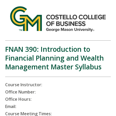
FNAN 390: Introduction to
Financial Planning and Wealth
Management Master Syllabus
Course Instructor:
Office Number:
Office Hours:
Email:
Course Meeting Times: