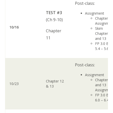
Post-class:
TEST #3
Assignment
Chapter 1
(Ch 9-10)
Assignme
10/16
Skim
Chapter
Chapters 1
11
and 13
FP 3.0 Boo
5.4 – 5.6
Post-class:
Assignment
Chapter 1
Chapter 12
10/23
and 13
& 13
Assignme
FP 3.0 Boo
6.0 – 6.4