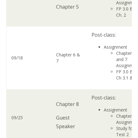
Assignme
Chapter 5
FP 3.0 Boo
Ch. 2
Post-class:
Assignment
Chapter 6
Chapter 6 &
09/18
and 7
7
Assignme
FP 3.0 Boo
Ch 3.1 & 3
Post-class:
Chapter 8
Assignment
Chapter 8
Guest
09/25
Assignme
Speaker
Study for
Test 2