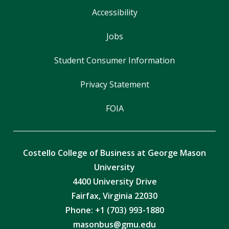
Accessibility
Jobs
Student Consumer Information
Privacy Statement
FOIA
Costello College of Business at George Mason
University
4400 University Drive
Fairfax, Virginia 22030
Phone: +1 (703) 993-1880
masonbus@gmu.edu