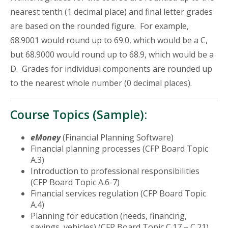
nearest tenth (1 decimal place) and final letter grades
are based on the rounded figure. For example,
68.9001 would round up to 69.0, which would be a C,
but 68.9000 would round up to 68.9, which would be a
D. Grades for individual components are rounded up
to the nearest whole number (0 decimal places).
Course Topics (Sample):
eMoney
(Financial Planning Software)
Financial planning processes (CFP Board Topic
A.3)
Introduction to professional responsibilities
(CFP Board Topic A.6-7)
Financial services regulation (CFP Board Topic
A.4)
Planning for education (needs, financing,
savings, vehicles) (CFP Board Topic C.17 – C.21)