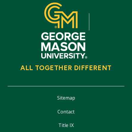
ALL TOGETHER DIFFERENT
Sitemap
Contact
Title IX