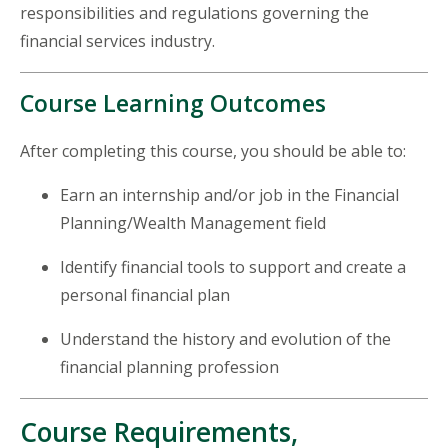
responsibilities and regulations governing the
financial services industry.
Course Learning Outcomes
After completing this course, you should be able to:
Earn an internship and/or job in the Financial
Planning/Wealth Management field
Identify financial tools to support and create a
personal financial plan
Understand the history and evolution of the
financial planning profession
Course Requirements,