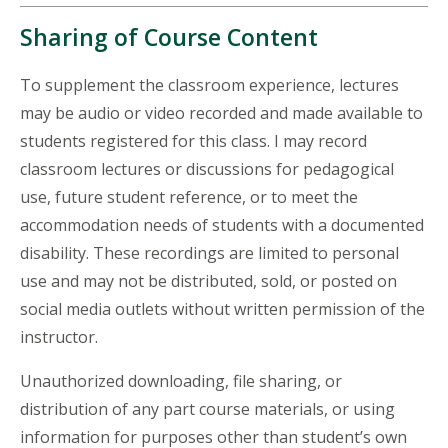
Sharing of Course Content
To supplement the classroom experience, lectures
may be audio or video recorded and made available to
students registered for this class. I may record
classroom lectures or discussions for pedagogical
use, future student reference, or to meet the
accommodation needs of students with a documented
disability. These recordings are limited to personal
use and may not be distributed, sold, or posted on
social media outlets without written permission of the
instructor.
Unauthorized downloading, file sharing, or
distribution of any part course materials, or using
information for purposes other than student’s own