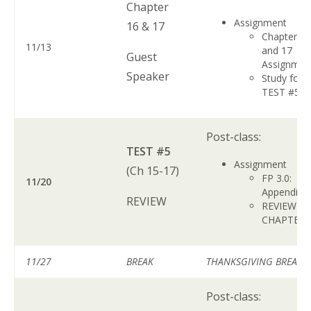
Chapter
Assignment
16 & 17
Chapter 1
11/13
and 17
Guest
Assignme
Speaker
Study for
TEST #5
Post-class:
TEST #5
Assignment
(Ch 15-17)
FP 3.0:
11/20
Appendix 
REVIEW
REVIEW A
CHAPTER
11/27
BREAK
THANKSGIVING BREAK
Post-class: