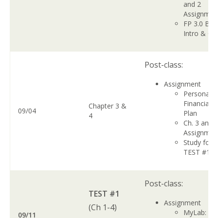
and 2
Assignme
FP 3.0 Boo
Intro & Ch
Post-class:
Assignment
Personal
Financial
Chapter 3 &
09/04
Plan
4
Ch. 3 and 
Assignme
Study for
TEST #1
Post-class:
TEST #1
Assignment
(Ch 1-4)
MyLab: Ch.
09/11