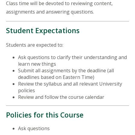
Class time will be devoted to reviewing content,
assignments and answering questions.
Student Expectations
Students are expected to:
Ask questions to clarify their understanding and
learn new things
Submit all assignments by the deadline (all
deadlines based on Eastern Time)
Review the syllabus and all relevant University
policies
Review and follow the course calendar
Policies for this Course
Ask questions