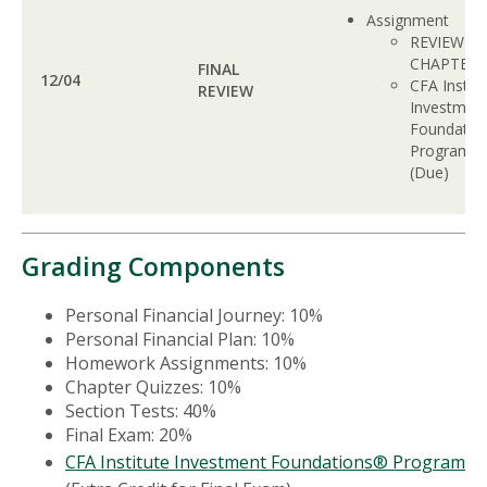
Assignment
REVIEW A
CHAPTER
FINAL
12/04
CFA Institu
REVIEW
Investmen
Foundatio
Program
(Due)
Grading Components
Personal Financial Journey: 10%
Personal Financial Plan: 10%
Homework Assignments: 10%
Chapter Quizzes: 10%
Section Tests: 40%
Final Exam: 20%
CFA Institute Investment Foundations® Program