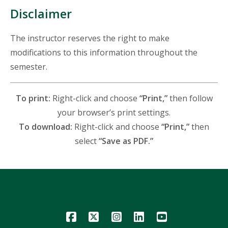
Disclaimer
The instructor reserves the right to make
modifications to this information throughout the
semester.
To print:
Right-click and choose
“Print,”
then follow
your browser’s print settings.
To download:
Right-click and choose
“Print,”
then
select
“Save as PDF.”
Icon
Icon
Icon
Icon
Icon