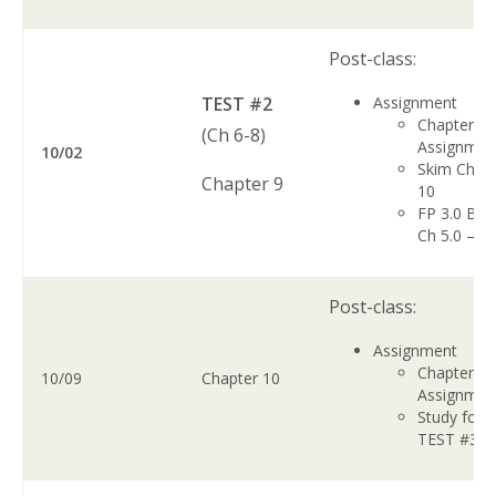
Post-class:
TEST #2
Assignment
Chapter 9
(Ch 6-8)
Assignme
10/02
Skim Chap
Chapter 9
10
FP 3.0 Boo
Ch 5.0 – 5.
Post-class:
Assignment
Chapter 1
10/09
Chapter 10
Assignmen
Study for
TEST #3