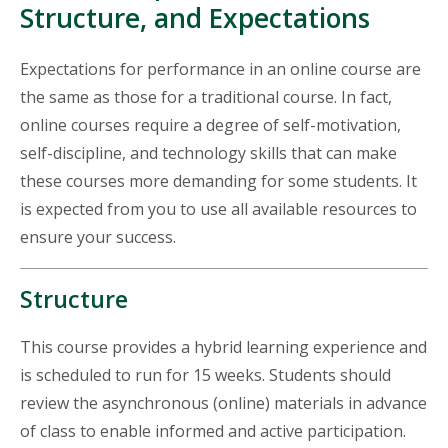
Structure, and Expectations
Expectations for performance in an online course are
the same as those for a traditional course. In fact,
online courses require a degree of self-motivation,
self-discipline, and technology skills that can make
these courses more demanding for some students. It
is expected from you to use all available resources to
ensure your success.
Structure
This course provides a hybrid learning experience and
is scheduled to run for 15 weeks. Students should
review the asynchronous (online) materials in advance
of class to enable informed and active participation.