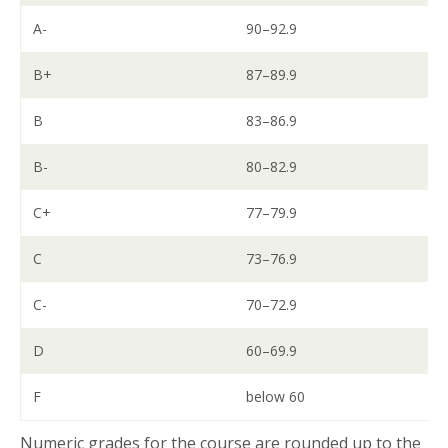
A-
90–92.9
B+
87–89.9
B
83–86.9
B-
80–82.9
C+
77–79.9
C
73–76.9
C-
70–72.9
D
60–69.9
F
below 60
Numeric grades for the course are rounded up to the