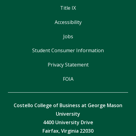
Title IX
Accessibility
Jobs
Student Consumer Information
Privacy Statement
FOIA
Costello College of Business at George Mason
University
4400 University Drive
Fairfax, Virginia 22030