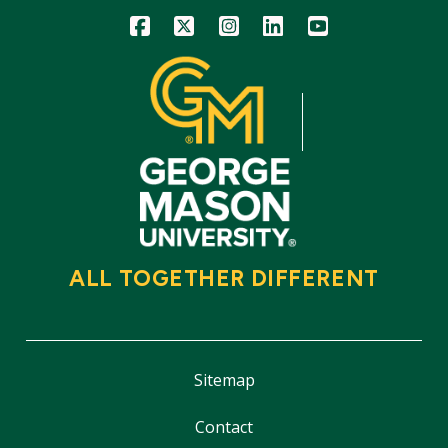
Icon
Icon
Icon
Icon
Icon
ALL TOGETHER DIFFERENT
Sitemap
Contact