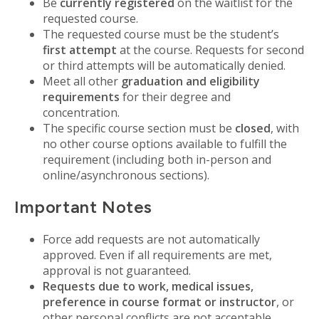
Be
currently registered
on the waitlist for the
requested course.
The requested course must be the student’s
first attempt
at the course. Requests for second
or third attempts will be automatically denied.
Meet all other
graduation and eligibility
requirements
for their degree and
concentration.
The specific course section must be
closed
, with
no other course options available to fulfill the
requirement (including both in-person and
online/asynchronous sections).
Important Notes
Force add requests are not automatically
approved. Even if all requirements are met,
approval is not guaranteed.
Requests due to work, medical issues,
preference in course format or instructor
, or
other personal conflicts are not acceptable