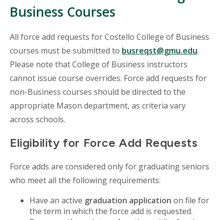
Business Courses
All force add requests for Costello College of Business
courses must be submitted to
busreqst@gmu.edu
.
Please note that College of Business instructors
cannot issue course overrides. Force add requests for
non-Business courses should be directed to the
appropriate Mason department, as criteria vary
across schools.
Eligibility for Force Add Requests
Force adds are considered only for graduating seniors
who meet all the following requirements:
Have an active
graduation application
on file for
the term in which the force add is requested.