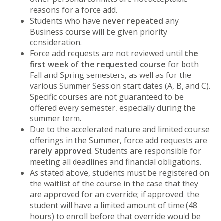
reasons for a force add.
Students who have
never repeated
any
Business course will be given priority
consideration.
Force add requests are not reviewed until
the
first week of the requested course
for both
Fall and Spring semesters, as well as for the
various Summer Session start dates (A, B, and C).
Specific courses are not guaranteed to be
offered every semester, especially during the
summer term.
Due to the accelerated nature and limited course
offerings in the Summer, force add requests are
rarely approved
. Students are responsible for
meeting all deadlines and financial obligations.
As stated above, students must be registered on
the waitlist of the course in the case that they
are approved for an override; if approved, the
student will have a limited amount of time (48
hours) to enroll before that override would be