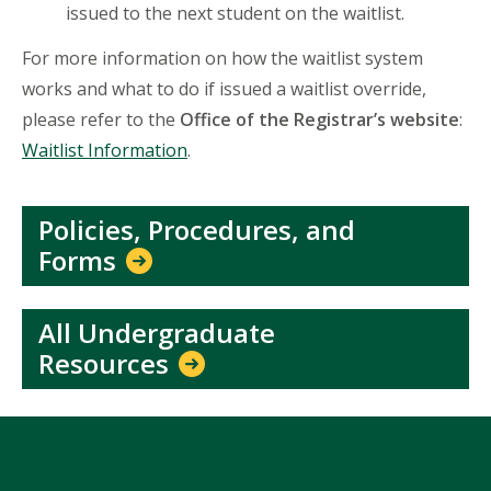
issued to the next student on the waitlist.
For more information on how the waitlist system
works and what to do if issued a waitlist override,
please refer to the
Office of the Registrar’s website
:
Waitlist Information
.
Policies, Procedures, and
Forms
All Undergraduate
Resources