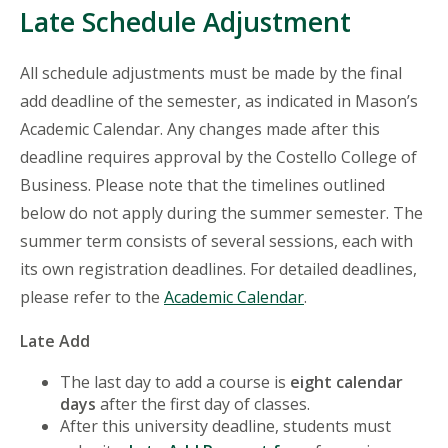
Late Schedule Adjustment
All schedule adjustments must be made by the final
add deadline of the semester, as indicated in Mason’s
Academic Calendar. Any changes made after this
deadline requires approval by the Costello College of
Business. Please note that the timelines outlined
below do not apply during the summer semester. The
summer term consists of several sessions, each with
its own registration deadlines. For detailed deadlines,
please refer to the
Academic Calendar
.
Late Add
The last day to add a course is
eight calendar
days
after the first day of classes.
After this university deadline, students must