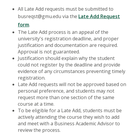
All Late Add requests must be submitted to
busreqst@gmu.edu via the
Late Add Request
form
.
The Late Add process is an appeal of the
university's registration deadline, and proper
justification and documentation are required.
Approval is not guaranteed.
Justification should explain why the student
could not register by the deadline and provide
evidence of any circumstances preventing timely
registration.
Late Add requests will not be approved based on
personal preference, and students may not
request more than one section of the same
course at a time.
To be eligible for a Late Add, students must be
actively attending the course they wish to add
and meet with a Business Academic Advisor to
review the process.