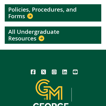
Policies, Procedures, and
Forms
All Undergraduate
Resources
Icon
Icon
Icon
Icon
Icon