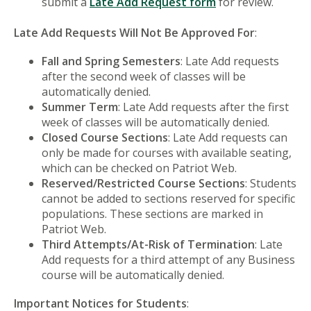
submit a
Late Add Request form
for review.
Late Add Requests Will Not Be Approved For
:
Fall and Spring Semesters
: Late Add requests
after the second week of classes will be
automatically denied.
Summer Term
: Late Add requests after the first
week of classes will be automatically denied.
Closed Course Sections
: Late Add requests can
only be made for courses with available seating,
which can be checked on Patriot Web.
Reserved/Restricted Course Sections
: Students
cannot be added to sections reserved for specific
populations. These sections are marked in
Patriot Web.
Third Attempts/At-Risk of Termination
: Late
Add requests for a third attempt of any Business
course will be automatically denied.
Important Notices for Students
: