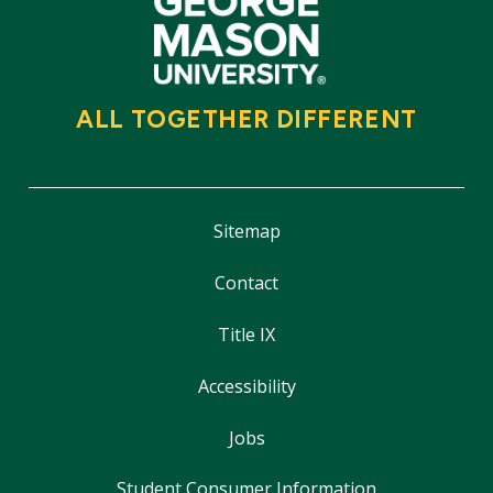
ALL TOGETHER DIFFERENT
Sitemap
Contact
Title IX
Accessibility
Jobs
Student Consumer Information