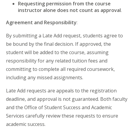
Requesting permission from the course
instructor alone does not count as approval
.
Agreement and Responsibility
:
By submitting a Late Add request, students agree to
be bound by the final decision. If approved, the
student will be added to the course, assuming
responsibility for any related tuition fees and
committing to complete all required coursework,
including any missed assignments.
Late Add requests are appeals to the registration
deadline, and approval is not guaranteed. Both faculty
and the Office of Student Success and Academic
Services carefully review these requests to ensure
academic success.