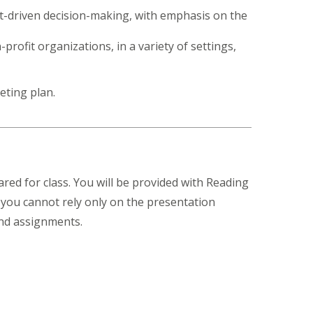
et-driven decision-making, with emphasis on the
rofit organizations, in a variety of settings,
eting plan.
ared for class. You will be provided with Reading
 you cannot rely only on the presentation
and assignments.