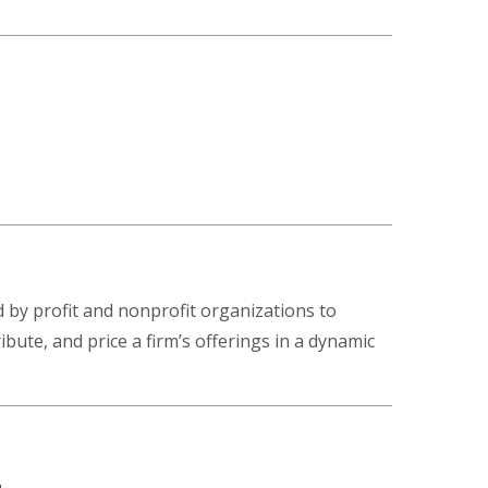
d by profit and nonprofit organizations to
ute, and price a firm’s offerings in a dynamic