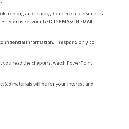
1.
ook, renting and sharing. Connect/LearnSmart is
ress you use is your
GEORGE MASON EMAIL
onfidential information. I respond only to
hat you read the chapters, watch PowerPoint
ested
materials will be for your interest and