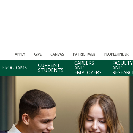
APPLY
GIVE
CANVAS
PATRIOTWEB
PEOPLEFINDER
CAREERS
FACULTY
CURRENT
PROGRAMS
AND
AND
STUDENTS
EMPLOYERS
RESEARC