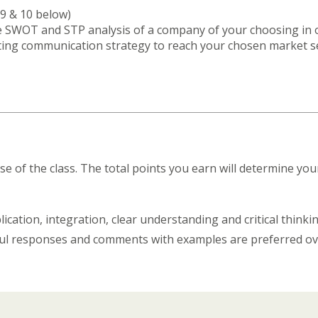
9 & 10 below)
he SWOT and STP analysis of a company of your choosing in 
ing communication strategy to reach your chosen market se
e of the class. The total points you earn will determine y
ation, integration, clear understanding and critical thinking
htful responses and comments with examples are preferred 