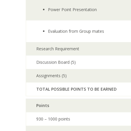
Power Point Presentation
Evaluation from Group mates
Research Requirement
Discussion Board (5)
Assignments (5)
TOTAL POSSIBLE POINTS TO BE EARNED
Points
930 – 1000 points