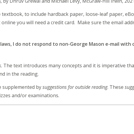
on, by Dhruv Grewal and Michael Levy, McGraw-Hill Irwin, 202
e textbook, to include hardback paper, loose-leaf paper, eB
online you will need a credit card. Make sure the email add
y laws, I do not respond to non-George Mason e-mail with c
ok. The text introduces many concepts and it is imperative t
ind in the reading.
 be supplemented by
suggestions for outside reading
. These
sugg
izzes and/or examinations.