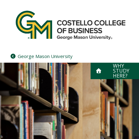
Skip
to
content
George Mason University
WHY
STUDY
HERE?