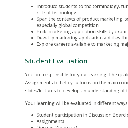
Introduce students to the terminology, fu
role of technology.
Span the contexts of product marketing, se
especially global competition.
Build marketing application skills by exami
Develop marketing application abilities 
Explore careers available to marketing ma
Student Evaluation
You are responsible for your learning. The qualit
Assignments to help you focus on the main conce
slides/lectures to develop an understanding of
Your learning will be evaluated in different way
Student participation in Discussion Board
Assignments
Quizzes (4 quizzes)