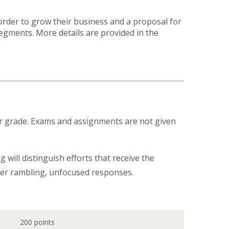
order to grow their business and a proposal for
gments. More details are provided in the
our grade. Exams and assignments are not given
 will distinguish efforts that receive the
over rambling, unfocused responses.
200 points