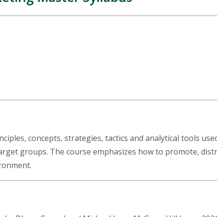
iples, concepts, strategies, tactics and analytical tools use
target groups. The course emphasizes how to promote, distrib
vironment.