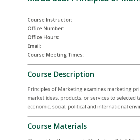
Course Instructor:
Office Number:
Office Hours:
Email:
Course Meeting Times:
Course Description
Principles of Marketing examines marketing princ
market ideas, products, or services to selected 
economic, social, political and international en
Course Materials