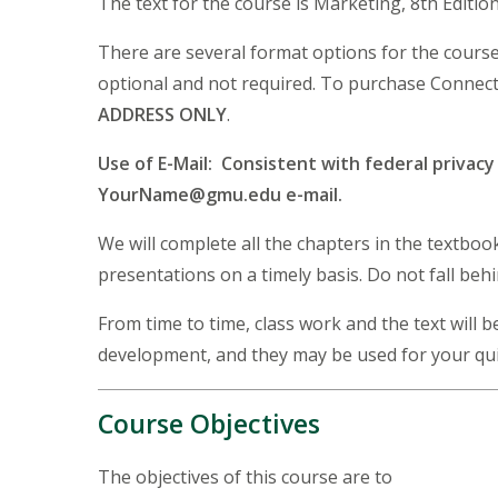
The text for the course is Marketing, 8th Editi
There are several format options for the cours
optional and not required. To purchase Connect 
ADDRESS ONLY
.
Use of E-Mail: Consistent with federal privac
YourName@gmu.edu e-mail.
We will complete all the chapters in the textbo
presentations on a timely basis. Do not fall beh
From time to time, class work and the text will
development, and they may be used for your qu
Course Objectives
The objectives of this course are to