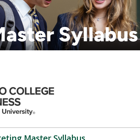
aster Syllabus
keting Master Syllabus