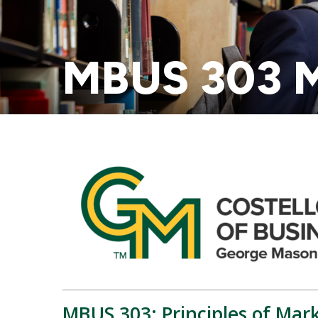
MBUS 303 M
MBUS 303: Principles of Mar