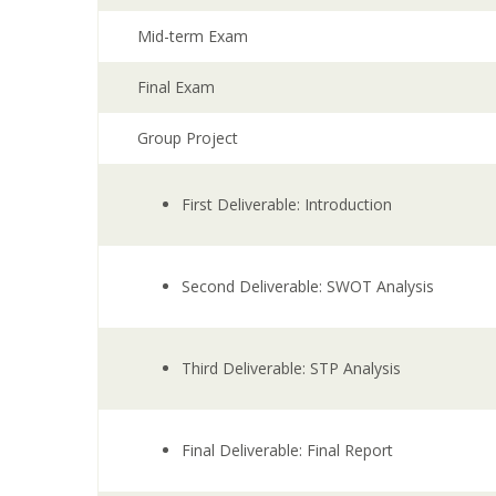
Mid-term Exam
Final Exam
Group Project
First Deliverable: Introduction
Second Deliverable: SWOT Analysis
Third Deliverable: STP Analysis
Final Deliverable: Final Report