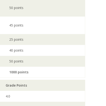
50 points
45 points
25 points
40 points
50 points
1000 points
Grade Points
4.0