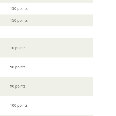
150 points
150 points
10 points
90 points
90 points
100 points