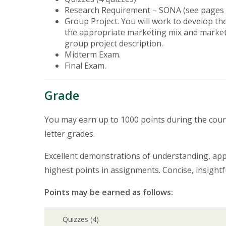
Research Requirement – SONA (see pages 
Group Project. You will work to develop t
the appropriate marketing mix and market
group project description.
Midterm Exam.
Final Exam.
Grade
You may earn up to 1000 points during the cours
letter grades.
Excellent demonstrations of understanding, applic
highest points in assignments. Concise, insig
Points may be earned as follows:
Quizzes (4)