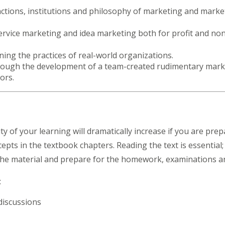
nctions, institutions and philosophy of marketing and mark
rvice marketing and idea marketing both for profit and non-p
ning the practices of real-world organizations.
through the development of a team-created rudimentary mark
jors.
y of your learning will dramatically increase if you are prep
pts in the textbook chapters. Reading the text is essential;
 the material and prepare for the homework, examinations 
s:
 discussions