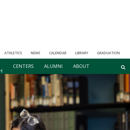
ATHLETICS
NEWS
CALENDAR
LIBRARY
GRADUATION
CENTERS
ALUMNI
ABOUT
H