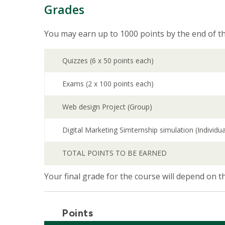
Grades
You may earn up to 1000 points by the end of th
Quizzes (6 x 50 points each)
Exams (2 x 100 points each)
Web design Project (Group)
Digital Marketing Simternship simulation (Individua
TOTAL POINTS TO BE EARNED
Your final grade for the course will depend on 
Points