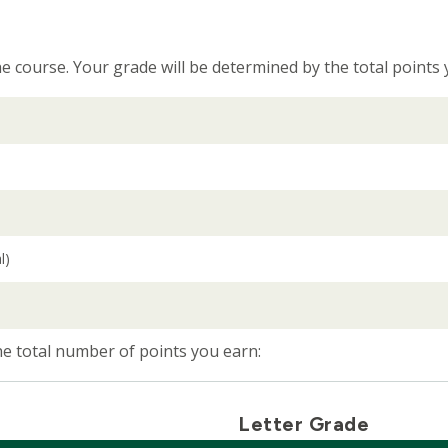
e course. Your grade will be determined by the total points
l)
the total number of points you earn:
Letter Grade