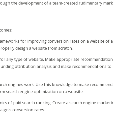
hrough the development of a team-created rudimentary mark
tcomes:
ameworks for improving conversion rates on a website of a
properly design a website from scratch.
for any type of website. Make appropriate recommendation
ounding attribution analysis and make recommendations to i
ch engines work. Use this knowledge to make recommendati
orm search engine optimization on a website.
cs of paid search ranking. Create a search engine marketin
ign’s conversion rates.