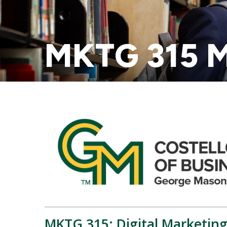
MKTG 315 M
MKTG 315: Digital Marketing