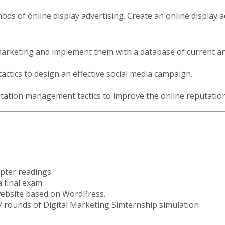
ds of online display advertising. Create an online display
marketing and implement them with a database of current an
tactics to design an effective social media campaign.
tation management tactics to improve the online reputation
apter readings
a final exam
website based on WordPress.
 7 rounds of Digital Marketing Simternship simulation