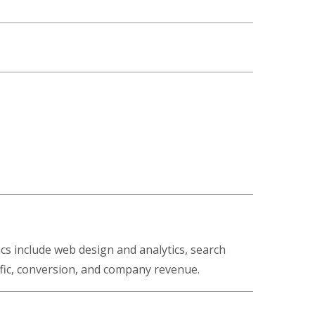
cs include web design and analytics, search
ffic, conversion, and company revenue.