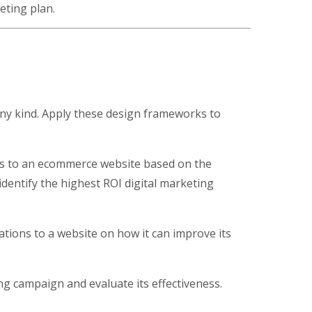
eting plan.
ny kind. Apply these design frameworks to
s to an ecommerce website based on the
dentify the highest ROI digital marketing
ons to a website on how it can improve its
g campaign and evaluate its effectiveness.