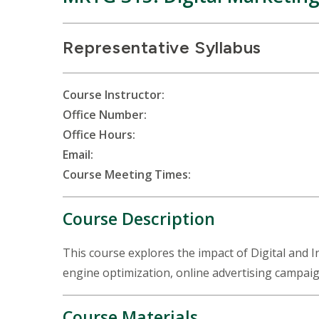
Representative Syllabus
Course Instructor:
Office Number:
Office Hours:
Email:
Course Meeting Times:
Course Description
This course explores the impact of Digital and 
engine optimization, online advertising campaig
Course Materials