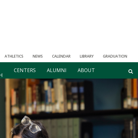
ATHLETICS
NEWS
CALENDAR
LIBRARY
GRADUATION
CENTERS
ALUMNI
ABOUT
H