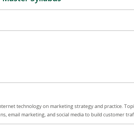
Internet technology on marketing strategy and practice. Topi
ns, email marketing, and social media to build customer tra