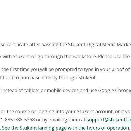
)
rse certificate after passing the Stukent Digital Media Mark
y with Stukent or go through the Bookstore. Please use the 
 the first time you will be prompted to type in your proof 
it Card to purchase directly through Stukent.
op instead of tablets or mobile devices and use Google Chr
for the course or logging into your Stukent account, or if y
ng 1-855-788-5368 or by emailing them at
support@stukent.c
.
See the Stukent landing page with the hours of operation.