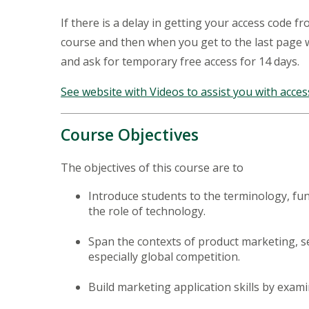
If there is a delay in getting your access code f
course and then when you get to the last page
and ask for temporary free access for 14 days.
See website with Videos to assist you with acces
Course Objectives
The objectives of this course are to
Introduce students to the terminology, fu
the role of technology.
Span the contexts of product marketing, se
especially global competition.
Build marketing application skills by exami