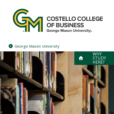
Skip
to
content
George Mason University
WHY
STUDY
HERE?