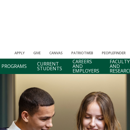
APPLY
GIVE
CANVAS
PATRIOTWEB
PEOPLEFINDER
CAREERS
FACULTY
CURRENT
PROGRAMS
AND
AND
STUDENTS
EMPLOYERS
RESEARC