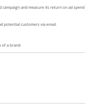
 ad campaign and measure its return on ad spend
d potential customers via email.
 of a brand.