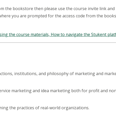
rom the bookstore then please use the course invite link and
 where you are prompted for the access code from the book
sing the course materials, How to navigate the Stukent platf
nctions, institutions, and philosophy of marketing and mark
rvice marketing and idea marketing both for profit and non- p
ning the practices of real-world organizations.