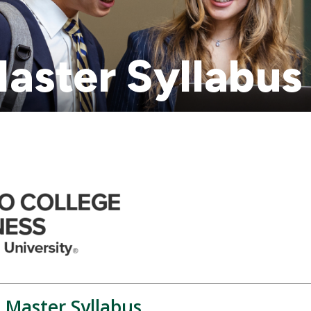
aster Syllabus
 Master Syllabus