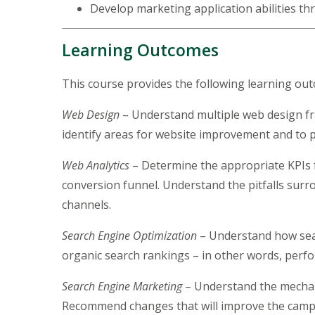
Develop marketing application abilities t
Learning Outcomes
This course provides the following learning ou
Web Design
– Understand multiple web design fr
identify areas for website improvement and to 
Web Analytics
– Determine the appropriate KPIs 
conversion funnel. Understand the pitfalls surr
channels.
Search Engine Optimization
– Understand how sear
organic search rankings – in other words, perf
Search Engine Marketing
– Understand the mechani
Recommend changes that will improve the campa