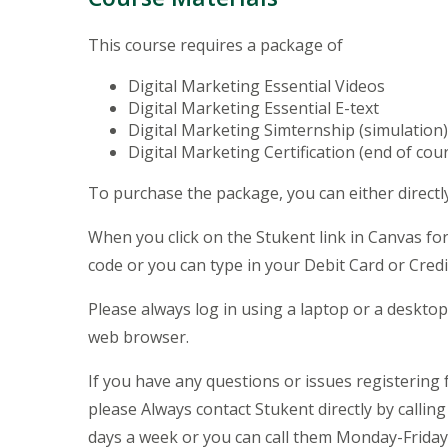
This course requires a package of
Digital Marketing Essential Videos
Digital Marketing Essential E-text
Digital Marketing Simternship (simulation
Digital Marketing Certification (end of cou
To purchase the package, you can either directl
When you click on the Stukent link in Canvas for
code or you can type in your Debit Card or Cred
Please always log in using a laptop or a deskt
web browser.
If you have any questions or issues registering 
please Always contact Stukent directly by calli
days a week or you can call them Monday-Friday