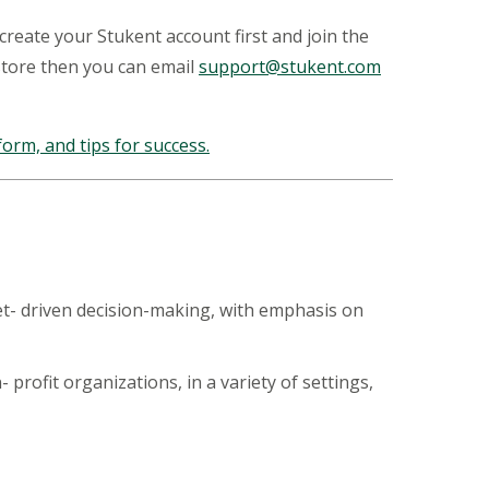
 create your Stukent account first and join the
store then you can email
support@stukent.com
orm, and tips for success.
et- driven decision-making, with emphasis on
rofit organizations, in a variety of settings,