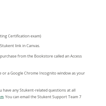
eting Certification exam)
Stukent link in Canvas.
of purchase from the Bookstore called an Access
ome or a Google Chrome Incognito window as your
ou have any Stukent-related questions at all
om
. You can email the Stukent Support Team 7