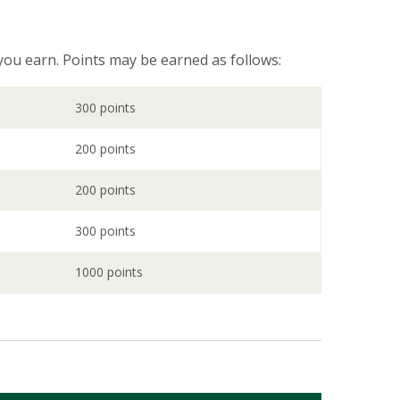
 you earn. Points may be earned as follows:
300 points
200 points
200 points
300 points
1000 points