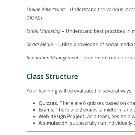
Online Advertising
– Understand the various metho
(ROAS).
Email Marketing
– Understand best practices in 
Social Media
– Utilize knowledge of social media 
Reputation Management
– Implement online repu
Class Structure
Your learning will be evaluated in several ways:
Quizzes.
There are 6 quizzes based on ch
Exams.
There are 2 exams: a midterm and 
Web design Project.
As a team, design a 
A simulation.
successfully run individually