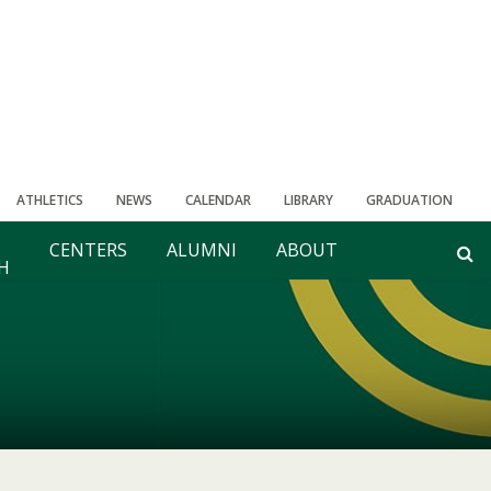
ATHLETICS
NEWS
CALENDAR
LIBRARY
GRADUATION
CENTERS
ALUMNI
ABOUT
H