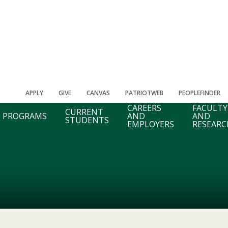
APPLY
GIVE
CANVAS
PATRIOTWEB
PEOPLEFINDER
CAREERS
FACULTY
CURRENT
PROGRAMS
AND
AND
STUDENTS
EMPLOYERS
RESEARC