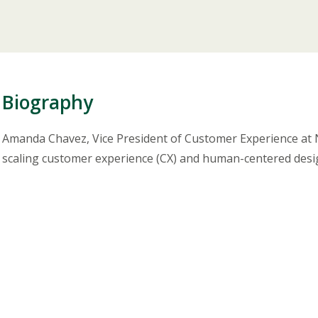
Biography
Amanda Chavez, Vice President of Customer Experience at Nu
scaling customer experience (CX) and human-centered desig