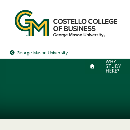
Skip
to
content
George Mason University
WHY
STUDY
HERE?