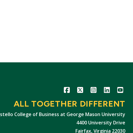
Icon
Icon
Icon
Icon
Icon
ALL TOGETHER DIFFERENT
stello College of Business at George Mason University
4400 University Drive
Fairfax, Virginia 22030