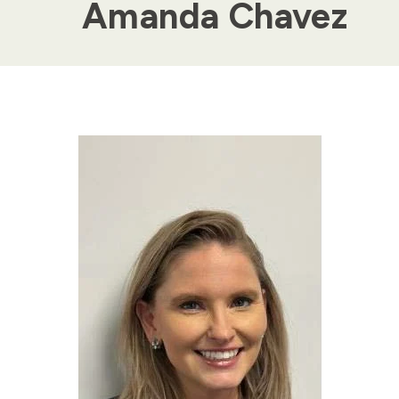
Amanda Chavez