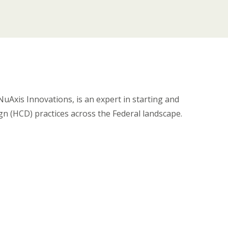
Axis Innovations, is an expert in starting and
n (HCD) practices across the Federal landscape.