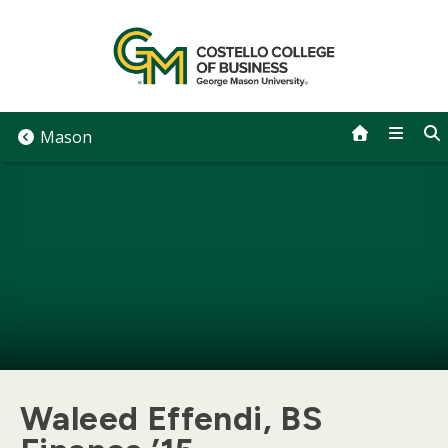
Skip
to
content
Mason
Waleed Effendi, BS