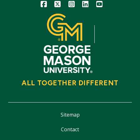
Icon
Icon
Icon
Icon
Icon
ALL TOGETHER DIFFERENT
Sitemap
Contact