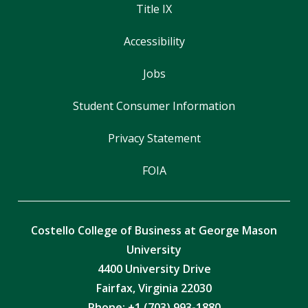
Title IX
Accessibility
Jobs
Student Consumer Information
Privacy Statement
FOIA
Costello College of Business at George Mason
University
4400 University Drive
Fairfax, Virginia 22030
Phone: +1 (703) 993-1880