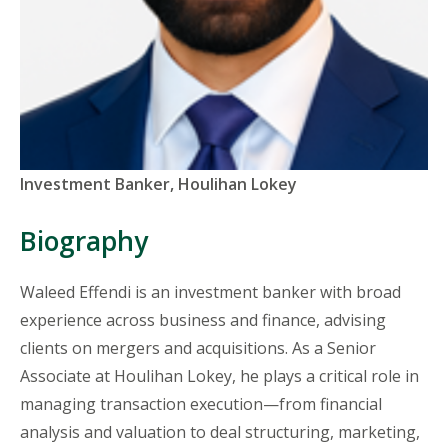
Titles
Investment Banker, Houlihan Lokey
and
Organizations
Biography
Waleed
Effendi is an investment banker with broad
experience across business and finance, advising
clients on mergers and acquisitions. As a Senior
Associate at Houlihan Lokey, he plays a critical role in
managing transaction execution—from financial
analysis and valuation to deal structuring, marketing,