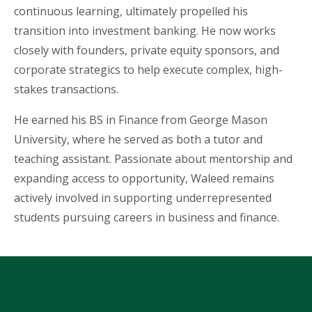
continuous learning, ultimately propelled his
transition into investment banking. He now works
closely with founders, private equity sponsors, and
corporate strategics to help execute complex, high-
stakes transactions.
He earned his BS in Finance from George Mason
University, where he served as both a tutor and
teaching assistant. Passionate about mentorship and
expanding access to opportunity,
Waleed
remains
actively involved in supporting underrepresented
students pursuing careers in business and finance.