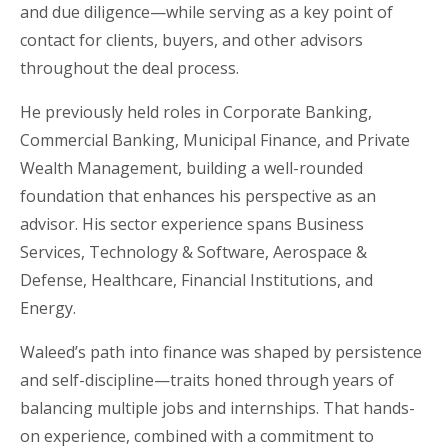
and due diligence—while serving as a key point of
contact for clients, buyers, and other advisors
throughout the deal process.
He previously held roles in Corporate Banking,
Commercial Banking, Municipal Finance, and Private
Wealth Management, building a well-rounded
foundation that enhances his perspective as an
advisor. His sector experience spans Business
Services, Technology & Software, Aerospace &
Defense, Healthcare, Financial Institutions, and
Energy.
Waleed
’s path into finance was shaped by persistence
and self-discipline—traits honed through years of
balancing multiple jobs and internships. That hands-
on experience, combined with a commitment to