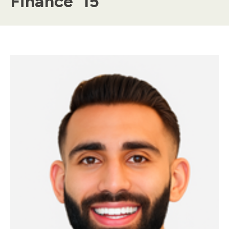
Finance ’15