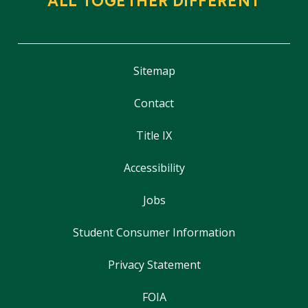
ALL TOGETHER DIFFERENT
Sitemap
Contact
Title IX
Accessibility
Jobs
Student Consumer Information
Privacy Statement
FOIA