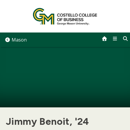
Skip
to
content
Mason
Jimmy Benoit, '24