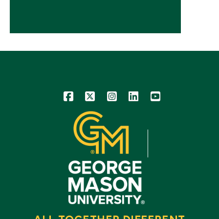
Icon
Icon
Icon
Icon
Icon