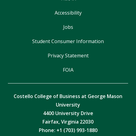
Accessibility
Jobs
Student Consumer Information
Privacy Statement
FOIA
Costello College of Business at George Mason
University
4400 University Drive
Fairfax, Virginia 22030
Phone: +1 (703) 993-1880