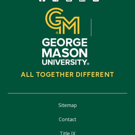
ALL TOGETHER DIFFERENT
Sitemap
Contact
Title IX