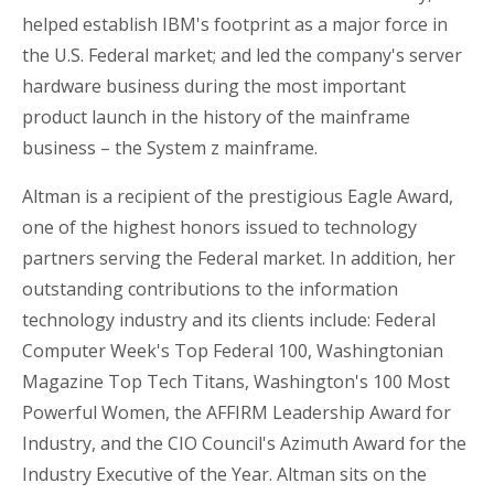
helped establish IBM's footprint as a major force in
the U.S. Federal market; and led the company's server
hardware business during the most important
product launch in the history of the mainframe
business – the System z mainframe.
Altman is a recipient of the prestigious Eagle Award,
one of the highest honors issued to technology
partners serving the Federal market. In addition, her
outstanding contributions to the information
technology industry and its clients include: Federal
Computer Week's Top Federal 100, Washingtonian
Magazine Top Tech Titans, Washington's 100 Most
Powerful Women, the AFFIRM Leadership Award for
Industry, and the CIO Council's Azimuth Award for the
Industry Executive of the Year. Altman sits on the