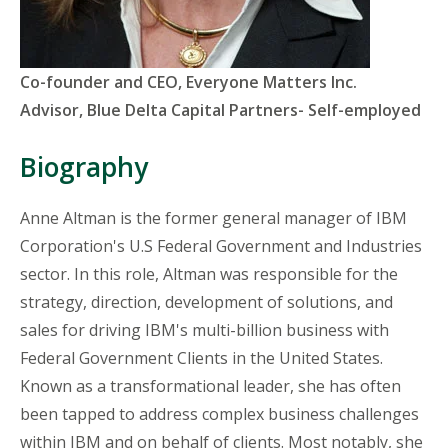
Titles
Co-founder and CEO, Everyone Matters Inc.
and
Advisor, Blue Delta Capital Partners- Self-employed
Organizations
Biography
Anne Altman is the former general manager of IBM
Corporation's U.S Federal Government and Industries
sector. In this role, Altman was responsible for the
strategy, direction, development of solutions, and
sales for driving IBM's multi-billion business with
Federal Government Clients in the United States.
Known as a transformational leader, she has often
been tapped to address complex business challenges
within IBM and on behalf of clients. Most notably, she