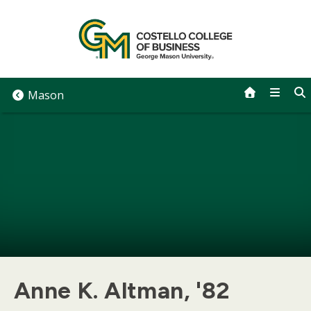
Skip
to
content
Mason
Anne K. Altman, '82