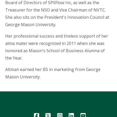
Board of Directors of SPXFlow Inc, as well as the
Treasurer for the NSO and Vice Chairman of NVTC.
She also sits on the President's Innovation Council at
George Mason University.
Her professional success and tireless support of her
alma mater were recognized in 2011 when she was
honored as Mason's School of Business Alumna of
the Year.
Altman earned her BS in marketing from George
Mason University.
Icon
Icon
Icon
Icon
Icon