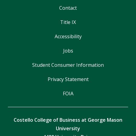
Contact
Title IX
Accessibility
Jobs
Student Consumer Information
Privacy Statement
FOIA
Costello College of Business at George Mason
University