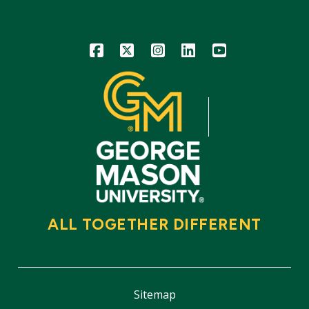
Icon
Icon
Icon
Icon
Icon
ALL TOGETHER DIFFERENT
Sitemap