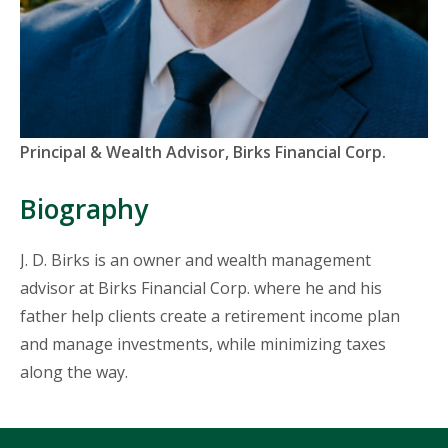
Titles
Principal & Wealth Advisor, Birks Financial Corp.
and
Organizations
Biography
J. D. Birks is an owner and wealth management
advisor at Birks Financial Corp. where he and his
father help clients create a retirement income plan
and manage investments, while minimizing taxes
along the way.