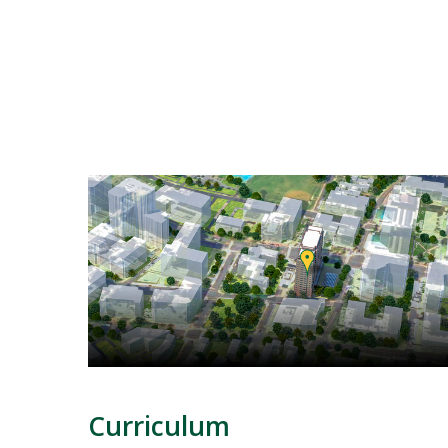
Mosaic
tile
Curriculum