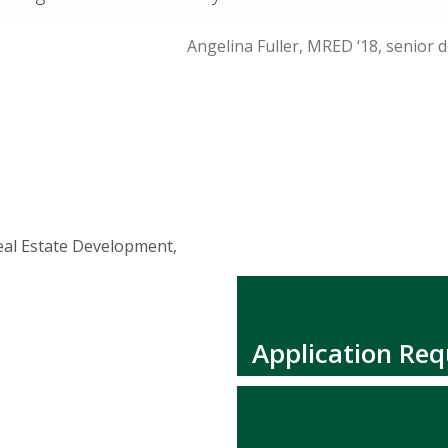
Angelina Fuller, MRED ‘18, senior 
eal Estate Development,
Application Re