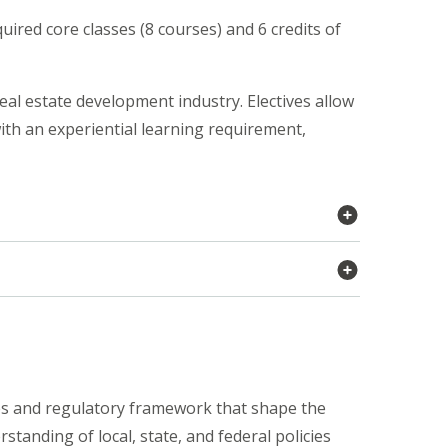
uired core classes (8 courses) and 6 credits of
eal estate development industry. Electives allow
with an experiential learning requirement,
es and regulatory framework that shape the
tanding of local, state, and federal policies