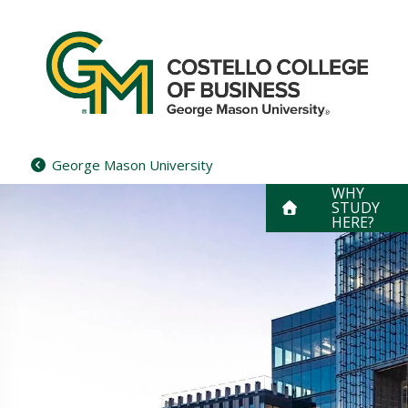
Skip
to
content
George Mason University
WHY
STUDY
HERE?