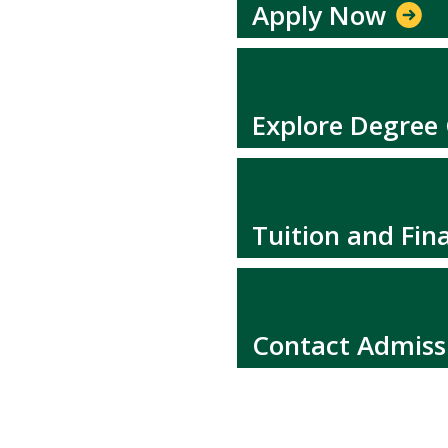
Apply Now
Explore Degree
Tuition and Fina
Contact Admiss