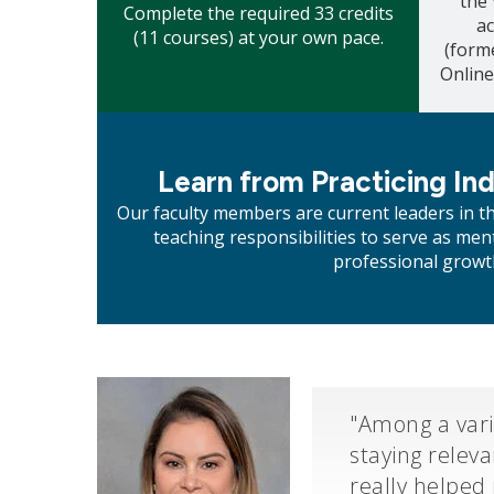
the
Complete the required 33 credits
a
(11 courses) at your own pace.
(form
Online
Mosaic
tile
Learn from Practicing In
Our faculty members are current leaders in t
teaching responsibilities to serve as m
professional growt
"Among a vari
staying relev
really helped