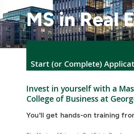
MS in Real 
Start (or Complete) Applica
Invest in yourself with a Ma
College of Business at Georg
You'll get hands-on training fr