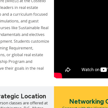
nt (MRED) at the Costello
leaders in real estate
 and a curriculum focused
simulations, and guest
urses like Sustainable Real
ndamentals and electives
opment. Students customize
arning Requirement,
ns, or global real estate
rship Program and
e their goals in the real
Mosaic
tile
rategic Location
Networking O
rson classes are offered at