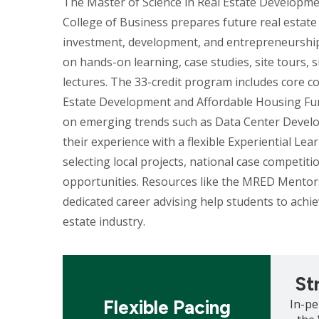
The Master of Science in Real Estate Developme
College of Business prepares future real estate 
investment, development, and entrepreneurship
on hands-on learning, case studies, site tours, 
lectures. The 33-credit program includes core co
Estate Development and Affordable Housing Fu
on emerging trends such as Data Center Devel
their experience with a flexible Experiential Le
selecting local projects, national case competitio
opportunities. Resources like the MRED Mento
dedicated career advising help students to achiev
estate industry.
Mosaic
Mosaic
tile
tile
St
Flexible Pacing
In-pe