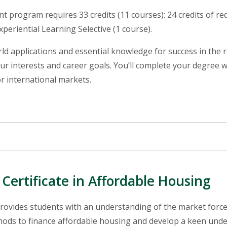
 program requires 33 credits (11 courses): 24 credits of req
Experiential Learning Selective (1 course).
d applications and essential knowledge for success in the r
our interests and career goals. You’ll complete your degree 
or international markets.
Certificate in Affordable Housing
rovides students with an understanding of the market forc
thods to finance affordable housing and develop a keen unders