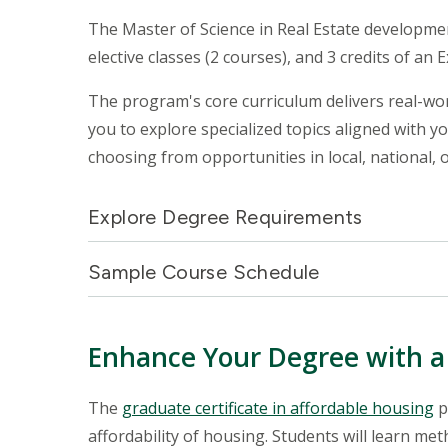
The Master of Science in Real Estate development
elective classes (2 courses), and 3 credits of an 
The program's core curriculum delivers real-worl
you to explore specialized topics aligned with y
choosing from opportunities in local, national, 
Explore Degree Requirements
Sample Course Schedule
Enhance Your Degree with a 
The
graduate certificate in affordable housing
p
affordability of housing. Students will learn me