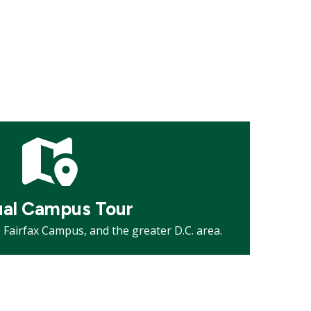
ual Campus Tour
Fairfax Campus, and the greater D.C. area.