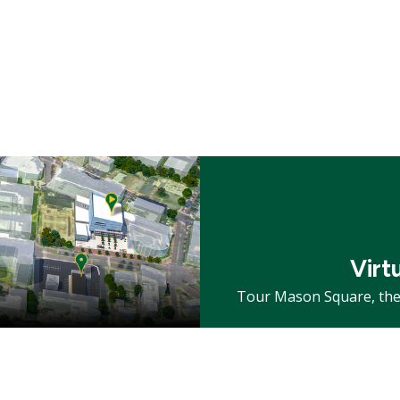
Mosaic
tile
Virt
Tour Mason Square, the 