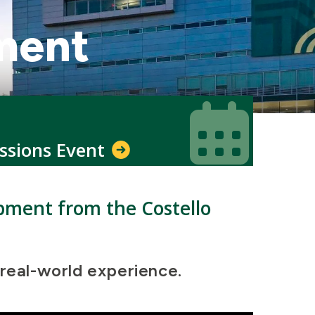
ment
Icon
Icon
ssions Event
opment from the Costello
 real-world experience.