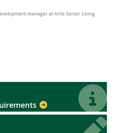
development manager at Artis Senior Living
Icon
Icon
quirements
Icon
Icon