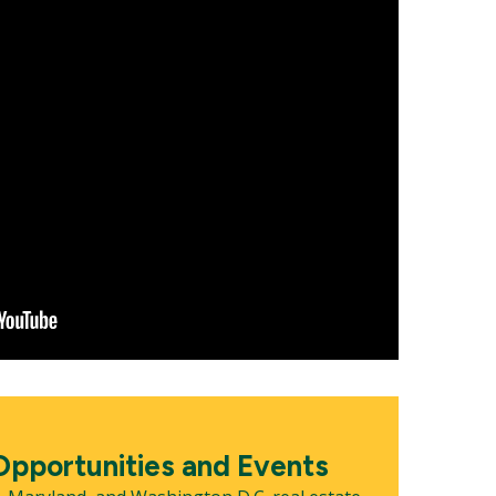
pportunities and Events