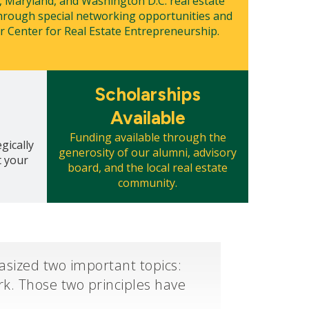
, Maryland, and Washington D.C. real estate
rough special networking opportunities and
 Center for Real Estate Entrepreneurship.
Mosaic
Scholarships
tile
Available
Funding available through the
gically
generosity of our alumni, advisory
t your
board, and the local real estate
community.
sized two important topics:
k. Those two principles have