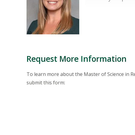
Request More Information
To learn more about the Master of Science in R
submit this form: