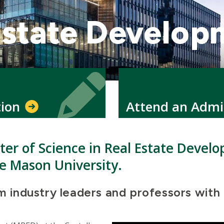
Estate Develop
Icon
Icon
tion
Attend an Admi
ster of Science in Real Estate Devel
e Mason University.
om industry leaders and professors with