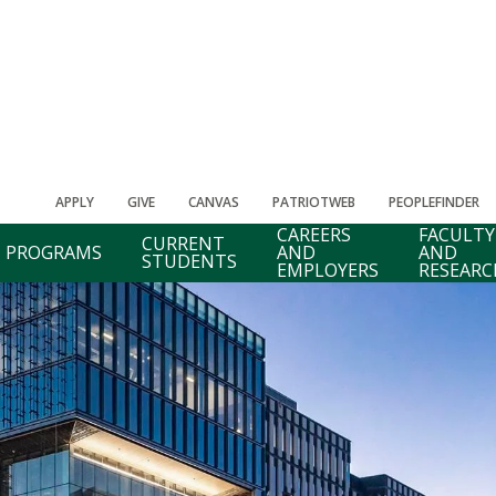
APPLY
GIVE
CANVAS
PATRIOTWEB
PEOPLEFINDER
CAREERS
FACULTY
CURRENT
PROGRAMS
AND
AND
STUDENTS
EMPLOYERS
RESEARC