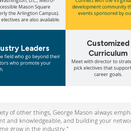
 Washington, D.C., Metro-
Connect with the Virginia
ccessible Mason Square
development community th
erly the Arlington Campus).
events sponsored by our
 electives are also available.
Mosaic
tile
Customized
dustry Leaders
Curriculum
he field who go beyond their
Meet with director to strate
entors who promote your
pick electives that suppor
h.
career goals.
ety of other things, George Mason always empha
ant and knowledgeable, and building your networ
 me grow in the industry."