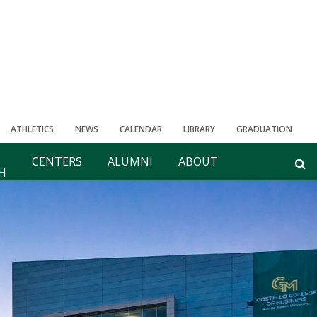
ATHLETICS
NEWS
CALENDAR
LIBRARY
GRADUATION
CENTERS
ALUMNI
ABOUT
H