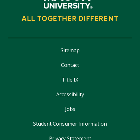
ALL TOGETHER DIFFERENT
Sitemap
Contact
Title IX
Accessibility
Jobs
Student Consumer Information
Privacy Statement