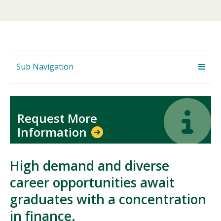
Sub Navigation
Icon
Icon
Request More
Information
High demand and diverse
career opportunities await
graduates with a concentration
in finance.