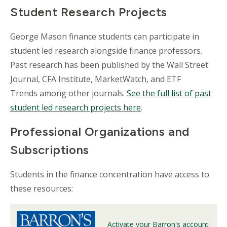
Student Research Projects
George Mason finance students can participate in
student led research alongside finance professors.
Past research has been published by the Wall Street
Journal, CFA Institute, MarketWatch, and ETF
Trends among other journals.
See the full list of past
student led research projects here
.
Professional Organizations and
Subscriptions
Students in the finance concentration have access to
these resources:
Activate your Barron's account