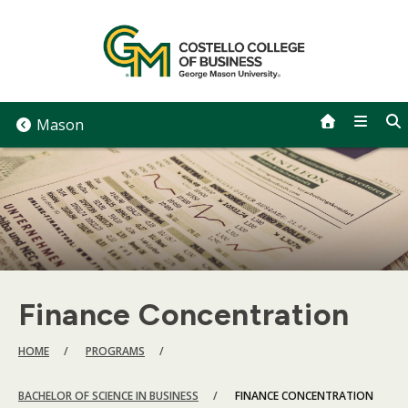
Skip
to
content
Mason
Finance Concentration
BREADCRUMB
HOME
PROGRAMS
BACHELOR OF SCIENCE IN BUSINESS
FINANCE CONCENTRATION