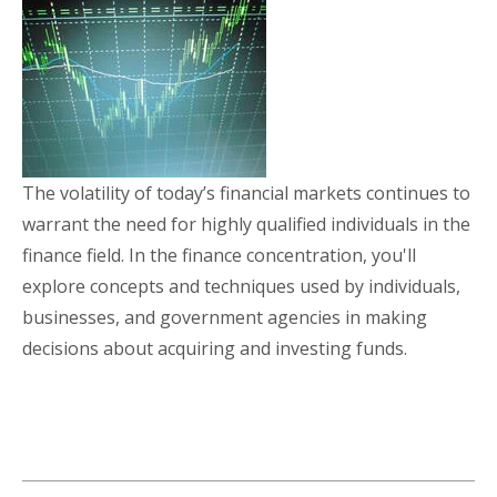
The volatility of today’s financial markets continues to
warrant the need for highly qualified individuals in the
finance field. In the finance concentration, you'll
explore concepts and techniques used by individuals,
businesses, and government agencies in making
decisions about acquiring and investing funds.