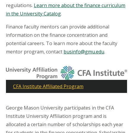
regulations.
Learn more about the finance curriculum
in the University Catalog
.
Finance faculty mentors can provide additional
information on the finance concentration and
potential careers. To learn more about the faculty
mentor program, contact
businfo@gmu.edu
.
CFA Institute Affiliated Program
George Mason University participates in the CFA
Institute University Affiliation program and is
allocated a certain number of scholarships each year
for students in the finance concentration. Scholarship