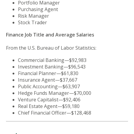
Portfolio Manager
Purchasing Agent
Risk Manager
Stock Trader
Finance Job Title and Average Salaries
From the U.S. Bureau of Labor Statistics:
Commercial Banking—$92,983
Investment Banking—$96,543
Financial Planner—$61,830
Insurance Agent—$37,667
Public Accounting—$63,907
Hedge Funds Manager—$70,000
Venture Capitalist—$92,406
Real Estate Agent—$59,180
Chief Financial Officer—$128,468