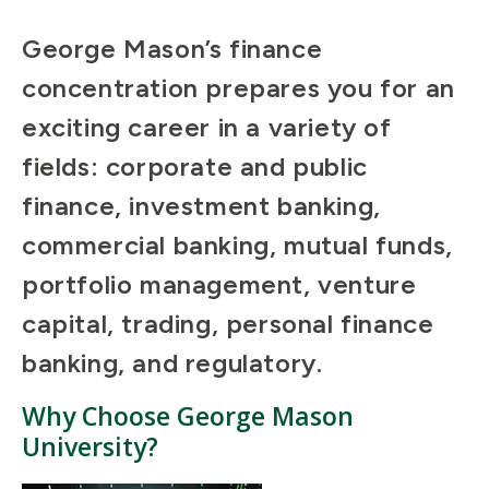
George Mason’s finance
concentration prepares you for an
exciting career in a variety of
fields: corporate and public
finance, investment banking,
commercial banking, mutual funds,
portfolio management, venture
capital, trading, personal finance
banking, and regulatory.
Why Choose George Mason
University?