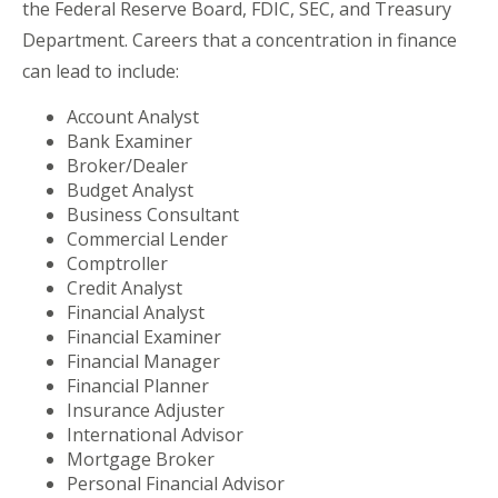
the Federal Reserve Board, FDIC, SEC, and Treasury
Department. Careers that a concentration in finance
can lead to include:
Account Analyst
Bank Examiner
Broker/Dealer
Budget Analyst
Business Consultant
Commercial Lender
Comptroller
Credit Analyst
Financial Analyst
Financial Examiner
Financial Manager
Financial Planner
Insurance Adjuster
International Advisor
Mortgage Broker
Personal Financial Advisor