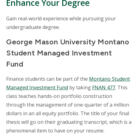
Enhance Your Degree
Gain real-world experience while pursuing your
undergraduate degree.
George Mason University Montano
Student Managed Investment
Fund
Finance students can be part of the
Montano Student
Managed Investment Fund
by taking
FNAN 477
. This
class teaches hands-on portfolio construction
through the management of one-quarter of a million
dollars in an all equity portfolio. The title of your final
thesis will go on their graduating transcript, which is a
phenomenal item to have on your resume.