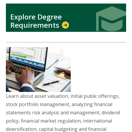
Icon
Icon
Explore Degree
Requirements
Learn about asset valuation, initial public offerings,
stock portfolio management, analyzing financial
statements risk analysis and management, dividend
policy, financial market regulation, international
diversification, capital budgeting and financial