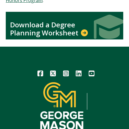
Honors Program
.
Icon
Icon
Download a Degree
Planning Worksheet
Icon
Icon
Icon
Icon
Icon