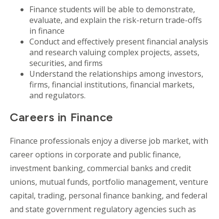
Finance students will be able to demonstrate,
evaluate, and explain the risk-return trade-offs
in finance
Conduct and effectively present financial analysis
and research valuing complex projects, assets,
securities, and firms
Understand the relationships among investors,
firms, financial institutions, financial markets,
and regulators.
Careers in Finance
Finance professionals enjoy a diverse job market, with
career options in corporate and public finance,
investment banking, commercial banks and credit
unions, mutual funds, portfolio management, venture
capital, trading, personal finance banking, and federal
and state government regulatory agencies such as