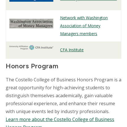
Network with Washington
Association of Money
Managers members
CFA Institute
Honors Program
The Costello College of Business Honors Program is a
great opportunity for high-achieving students to
distinguish themselves academically, gain valuable
professional experience, and enhance their resume
with unique events led by industry professionals.
Learn more about the Costello College of Business