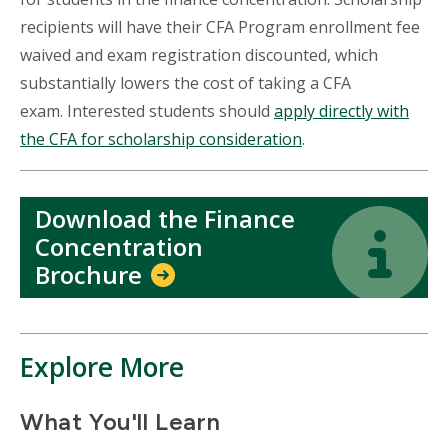
recipients will have their CFA Program enrollment fee
waived and exam registration discounted, which
substantially lowers the cost of taking a CFA
exam. Interested students should
apply directly with
the CFA for scholarship consideration
.
Download the Finance
Icon
Icon
Concentration
Brochure
Explore More
What You'll Learn