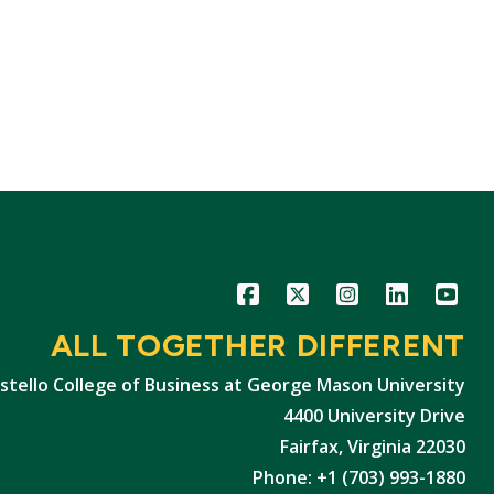
Icon
Icon
Icon
Icon
Icon
ALL TOGETHER DIFFERENT
stello College of Business at George Mason University
4400 University Drive
Fairfax, Virginia 22030
Phone: +1 (703) 993-1880