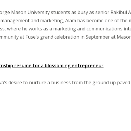
rge Mason University students as busy as senior Rakibul A
 management and marketing, Alam has become one of the mos
ess, where he works as a marketing and communications int
mmunity at Fuse’s grand celebration in September at Mason
ernship resume for a blossoming entrepreneur
a’s desire to nurture a business from the ground up paved t