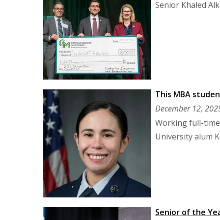
Senior Khaled Al
This MBA student
December 12, 202
Working full-time
University alum K
Senior of the Yea