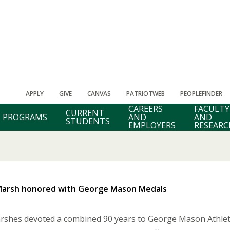
APPLY
GIVE
CANVAS
PATRIOTWEB
PEOPLEFINDER
CAREERS
FACULTY
CURRENT
PROGRAMS
AND
AND
STUDENTS
EMPLOYERS
RESEARC
 Marsh honored with George Mason Medals
shes devoted a combined 90 years to George Mason Athletic