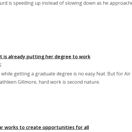
kurd is speeding up instead of slowing down as he approach
 is already putting her degree to work
5
 while getting a graduate degree is no easy feat. But for 
athleen Gillmore, hard work is second nature.
r works to create opportunities for all