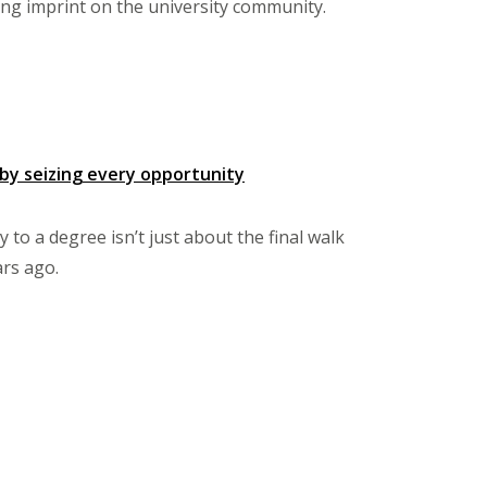
ing imprint on the university community.
by seizing every opportunity
to a degree isn’t just about the final walk
ars ago.