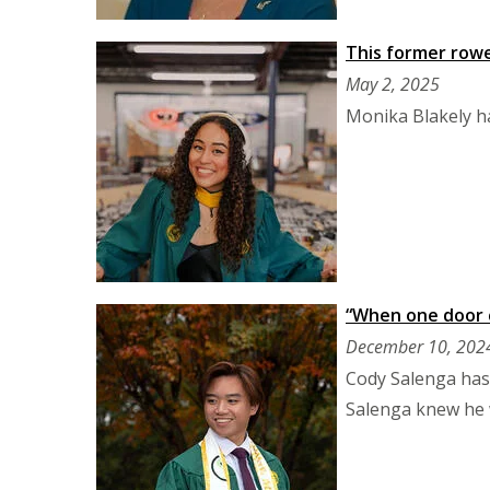
This former rowe
May 2, 2025
Monika Blakely ha
“When one door c
December 10, 202
Cody Salenga has
Salenga knew he 