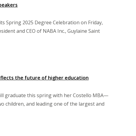
Speakers
its Spring 2025 Degree Celebration on Friday,
esident and CEO of NABA Inc., Guylaine Saint
flects the future of higher education
ill graduate this spring with her Costello MBA—
wo children, and leading one of the largest and