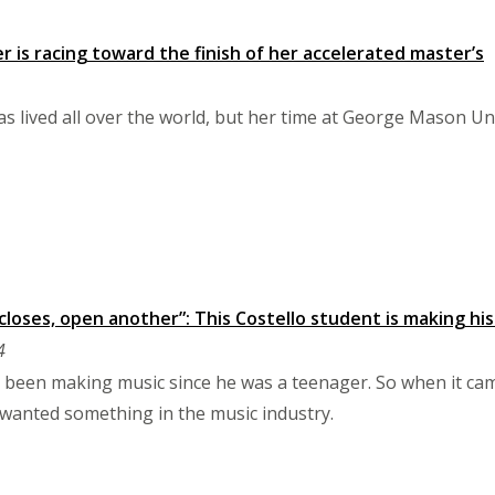
r is racing toward the finish of her accelerated master’s
s lived all over the world, but her time at George Mason Univ
loses, open another”: This Costello student is making his
4
 been making music since he was a teenager. So when it cam
wanted something in the music industry.