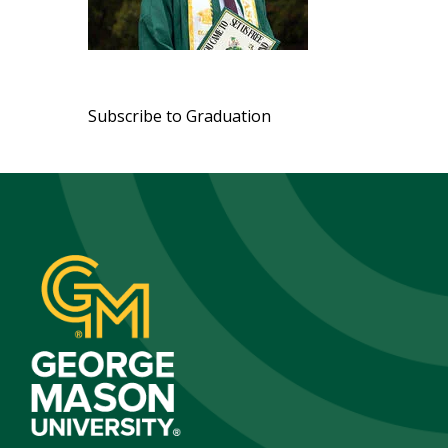
Pagination
Subscribe to Graduation