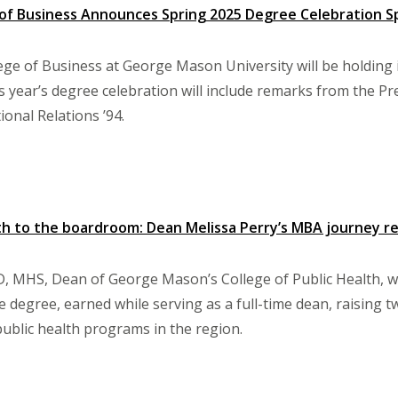
 of Business Announces Spring 2025 Degree Celebration 
ege of Business at George Mason University will be holding 
s year’s degree celebration will include remarks from the Pr
ional Relations ’94.
th to the boardroom: Dean Melissa Perry’s MBA journey re
D, MHS, Dean of George Mason’s College of Public Health, w
e degree, earned while serving as a full-time dean, raising t
ublic health programs in the region.