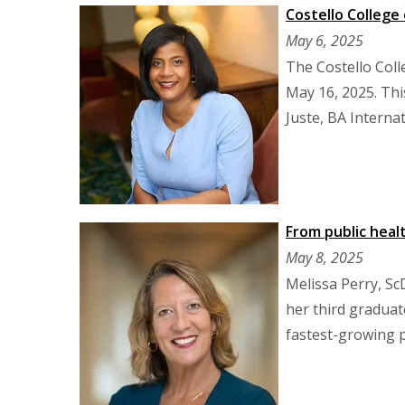
Costello College
May 6, 2025
The Costello Coll
May 16, 2025. Thi
Juste, BA Internat
From public heal
May 8, 2025
Melissa Perry, Sc
her third graduat
fastest-growing p