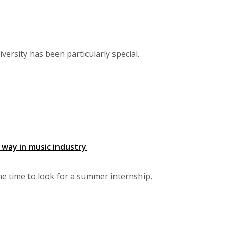
ersity has been particularly special.
 way in music industry
e time to look for a summer internship,