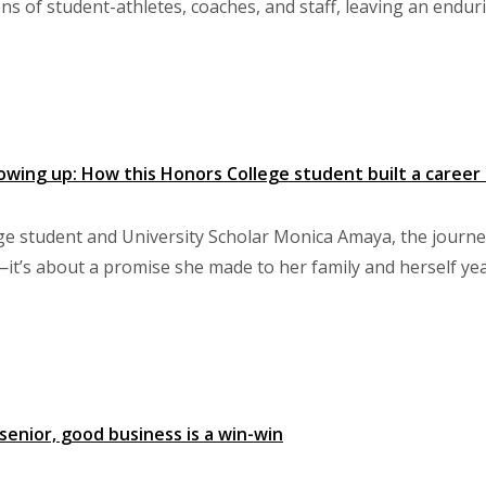
s of student-athletes, coaches, and staff, leaving an endur
wing up: How this Honors College student built a career 
e student and University Scholar Monica Amaya, the journey 
it’s about a promise she made to her family and herself ye
 senior, good business is a win-win