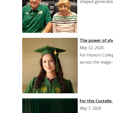
shaped generation
The power of sho
May 12, 2026
For Honors Colleg
across the stage—
For this Costello
May 7, 2026