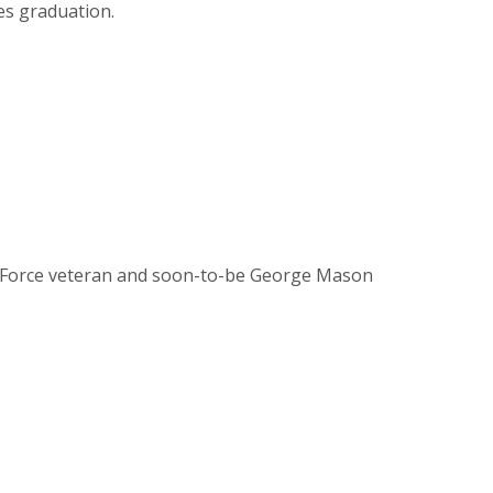
es graduation.
Air Force veteran and soon-to-be George Mason