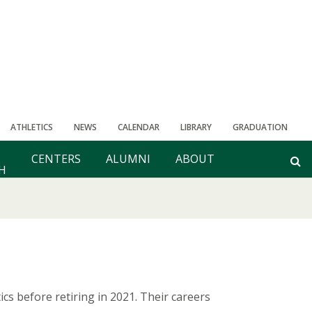
ATHLETICS
NEWS
CALENDAR
LIBRARY
GRADUATION
CENTERS
ALUMNI
ABOUT
H
s before retiring in 2021. Their careers