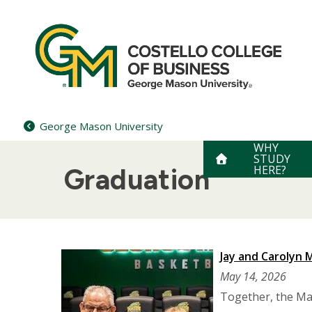
Skip
to
content
George Mason University
WHY
STUDY
HERE?
Graduation
Jay and Carolyn
May 14, 2026
Together, the Mar