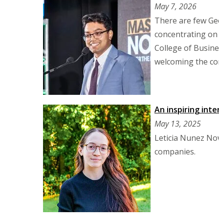
May 7, 2026
There are few Geo
concentrating on
College of Busin
welcoming the co
An inspiring int
May 13, 2025
Leticia Nunez Nov
companies.