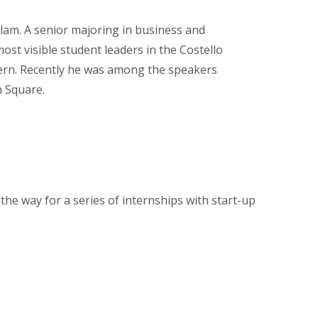
lam. A senior majoring in business and
t visible student leaders in the Costello
ern. Recently he was among the speakers
 Square.
he way for a series of internships with start-up