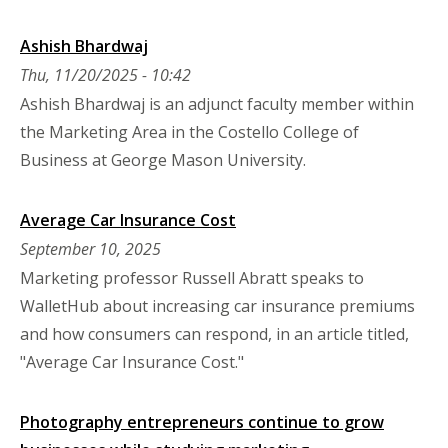
Ashish Bhardwaj
Thu, 11/20/2025 - 10:42
Ashish Bhardwaj is an adjunct faculty member within
the Marketing Area in the Costello College of
Business at George Mason University.
Average Car Insurance Cost
September 10, 2025
Marketing professor Russell Abratt speaks to
WalletHub about increasing car insurance premiums
and how consumers can respond, in an article titled,
"Average Car Insurance Cost."
Photography entrepreneurs continue to grow