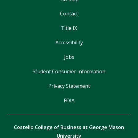
Contact
Title IX
Accessibility
Jobs
Student Consumer Information
Privacy Statement
FOIA
Costello College of Business at George Mason
University