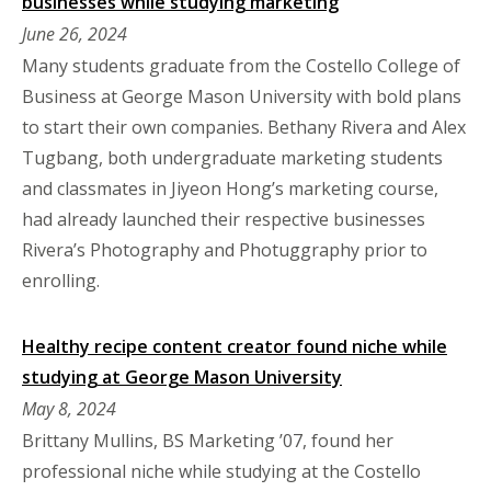
businesses while studying marketing
June 26, 2024
Many students graduate from the Costello College of
Business at George Mason University with bold plans
to start their own companies. Bethany Rivera and Alex
Tugbang, both undergraduate marketing students
and classmates in Jiyeon Hong’s marketing course,
had already launched their respective businesses
Rivera’s Photography and Photuggraphy prior to
enrolling.
Healthy recipe content creator found niche while
studying at George Mason University
May 8, 2024
Brittany Mullins, BS Marketing ’07, found her
professional niche while studying at the Costello