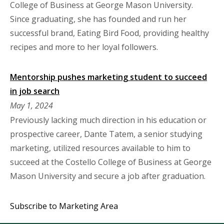
College of Business at George Mason University.
Since graduating, she has founded and run her
successful brand, Eating Bird Food, providing healthy
recipes and more to her loyal followers.
Mentorship pushes marketing student to succeed
in job search
May 1, 2024
Previously lacking much direction in his education or
prospective career, Dante Tatem, a senior studying
marketing, utilized resources available to him to
succeed at the Costello College of Business at George
Mason University and secure a job after graduation.
Subscribe to Marketing Area