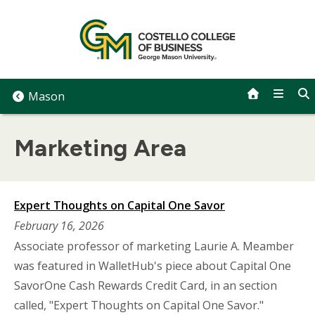
Skip
to
content
Mason
Marketing Area
Expert Thoughts on Capital One Savor
February 16, 2026
Associate professor of marketing Laurie A. Meamber
was featured in WalletHub's piece about Capital One
SavorOne Cash Rewards Credit Card, in an section
called, "Expert Thoughts on Capital One Savor."