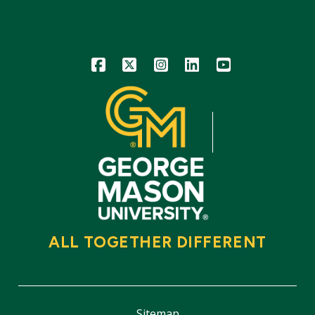
Icon
Icon
Icon
Icon
Icon
ALL TOGETHER DIFFERENT
Sitemap