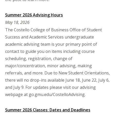
Summer 2026 Advising Hours
May 18, 2026
The Costello College of Business Office of Student
Success and Academic Services undergraduate
academic advising team is your primary point of
contact to guide you on items including course
scheduling, registration, change of
major/concentration, minor advising, making
referrals, and more. Due to New Student Orientations,
there will no drop-ins available June 18, June 22, July 6,
and July 9. For updates please visit our advising
webpage at go.gmu.edu/CostelloAdvising.
Summer 2026 Classes: Dates and Deadlines