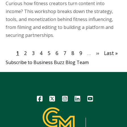
Curious how fitness creators turn content into
income? This workshop breaks down the strategy,
tools, and monetization behind fitness influencing,
from filming and editing to building a platform and
securing partnerships.
Pagination
Current
1
Page
2
Page
3
Page
4
Page
5
Page
6
Page
7
Page
8
Page
9
…
Next
››
Last
Last »
page
page
page
Subscribe to Business Buzz Blog Team
Icon
Icon
Icon
Icon
Icon