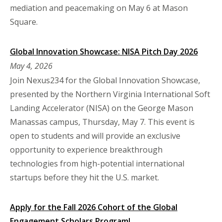
mediation and peacemaking on May 6 at Mason
Square.
Global Innovation Showcase: NISA Pitch Day 2026
May 4, 2026
Join Nexus234 for the Global Innovation Showcase,
presented by the Northern Virginia International Soft
Landing Accelerator (NISA) on the George Mason
Manassas campus, Thursday, May 7. This event is
open to students and will provide an exclusive
opportunity to experience breakthrough
technologies from high-potential international
startups before they hit the U.S. market.
Apply for the Fall 2026 Cohort of the Global
Engagement Scholars Program!