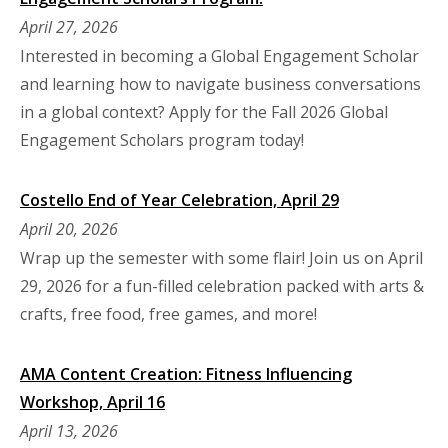
April 27, 2026
Interested in becoming a Global Engagement Scholar
and learning how to navigate business conversations
in a global context? Apply for the Fall 2026 Global
Engagement Scholars program today!
Costello End of Year Celebration, April 29
April 20, 2026
Wrap up the semester with some flair! Join us on April
29, 2026 for a fun-filled celebration packed with arts &
crafts, free food, free games, and more!
AMA Content Creation: Fitness Influencing
Workshop, April 16
April 13, 2026