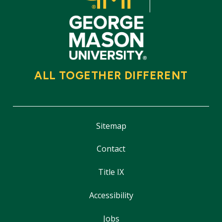
ALL TOGETHER DIFFERENT
Sitemap
Contact
Title IX
Accessibility
Jobs