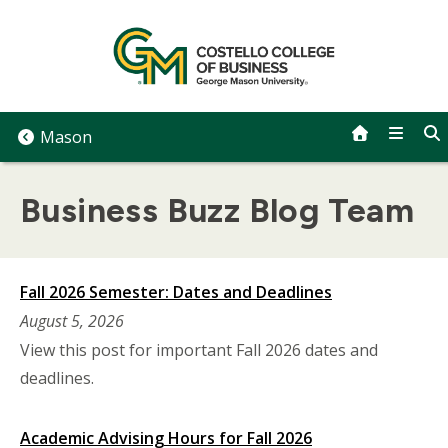
Skip
to
content
Mason
Business Buzz Blog Team
Fall 2026 Semester: Dates and Deadlines
August 5, 2026
View this post for important Fall 2026 dates and
deadlines.
Academic Advising Hours for Fall 2026