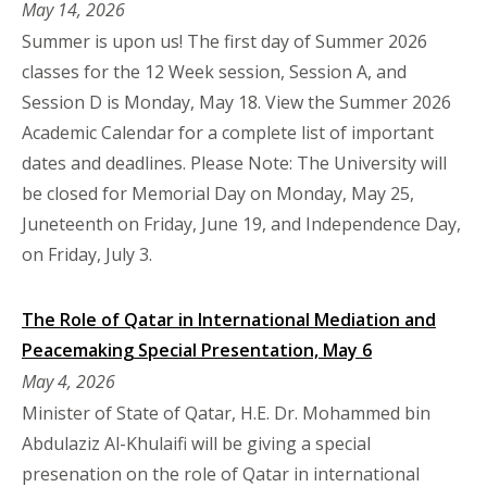
May 14, 2026
Summer is upon us! The first day of Summer 2026
classes for the 12 Week session, Session A, and
Session D is Monday, May 18. View the Summer 2026
Academic Calendar for a complete list of important
dates and deadlines. Please Note: The University will
be closed for Memorial Day on Monday, May 25,
Juneteenth on Friday, June 19, and Independence Day,
on Friday, July 3.
The Role of Qatar in International Mediation and
Peacemaking Special Presentation, May 6
May 4, 2026
Minister of State of Qatar, H.E. Dr. Mohammed bin
Abdulaziz Al-Khulaifi will be giving a special
presenation on the role of Qatar in international