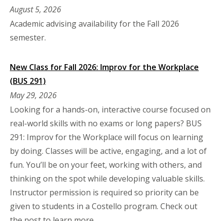
August 5, 2026
Academic advising availability for the Fall 2026
semester.
New Class for Fall 2026: Improv for the Workplace
(BUS 291)
May 29, 2026
Looking for a hands-on, interactive course focused on
real-world skills with no exams or long papers? BUS
291: Improv for the Workplace will focus on learning
by doing. Classes will be active, engaging, and a lot of
fun. You’ll be on your feet, working with others, and
thinking on the spot while developing valuable skills.
Instructor permission is required so priority can be
given to students in a Costello program. Check out
the post to learn more.