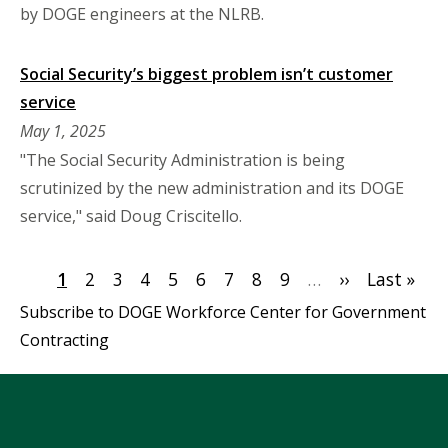
by DOGE engineers at the NLRB.
Social Security’s biggest problem isn’t customer
service
May 1, 2025
"The Social Security Administration is being
scrutinized by the new administration and its DOGE
service," said Doug Criscitello.
Pagination
Current
1
Page
2
Page
3
Page
4
Page
5
Page
6
Page
7
Page
8
Page
9
…
Next
››
Last
Last »
page
page
page
Subscribe to DOGE Workforce Center for Government
Contracting