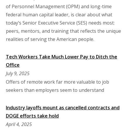
of Personnel Management (OPM) and long-time
federal human capital leader, is clear about what
today’s Senior Executive Service (SES) needs most:
peers, mentors, and training that reflects the unique
realities of serving the American people.
Tech Workers Take Much Lower Pay to Ditch the
Office
July 9, 2025
Offers of remote work far more valuable to job
seekers than employers seem to understand
Industry layoffs mount as cancelled contracts and
DOGE efforts take hold
April 4, 2025