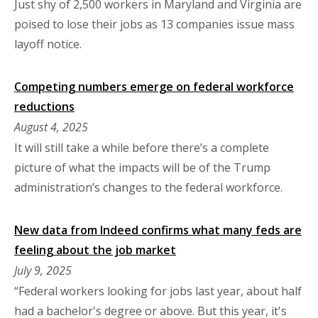
Just shy of 2,500 workers in Maryland and Virginia are
poised to lose their jobs as 13 companies issue mass
layoff notice.
Competing numbers emerge on federal workforce
reductions
August 4, 2025
It will still take a while before there’s a complete
picture of what the impacts will be of the Trump
administration’s changes to the federal workforce.
New data from Indeed confirms what many feds are
feeling about the job market
July 9, 2025
“Federal workers looking for jobs last year, about half
had a bachelor's degree or above. But this year, it's