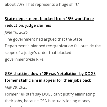
about 70%. That represents a huge shift."
State department blocked from 15% workforce
reduction, judge clarifies
June 16, 2025
The government had argued that the State
Department's planned reorganization fell outside the
scope of a judge's order that blocked
governmentwide RIFs.
GSA shutting down 18F was ‘retaliation’ by DOGE,
former staff claim in appeal for their jobs back
May 28, 2025
Former 18F staff say DOGE can’t justify eliminating
their jobs, because GSA is actually losing money