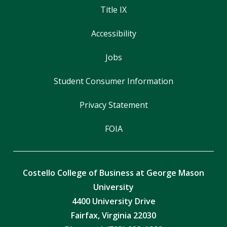
Title IX
Accessibility
Jobs
Student Consumer Information
Privacy Statement
FOIA
Costello College of Business at George Mason
University
4400 University Drive
Fairfax, Virginia 22030