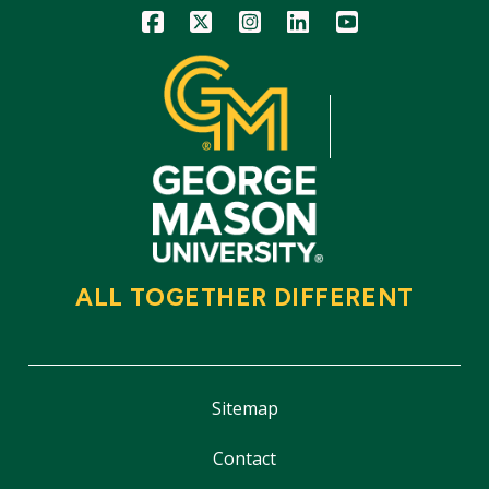
Icon
Icon
Icon
Icon
Icon
ALL TOGETHER DIFFERENT
Sitemap
Contact