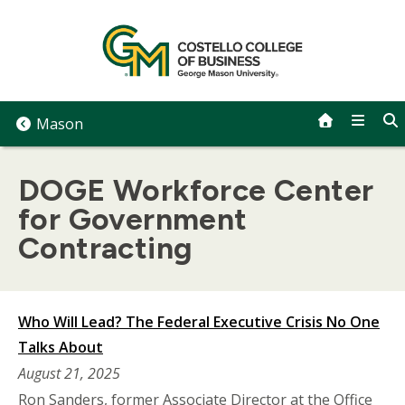
Skip
to
content
Mason
DOGE Workforce Center
for Government
Contracting
Who Will Lead? The Federal Executive Crisis No One
Talks About
August 21, 2025
Ron Sanders, former Associate Director at the Office