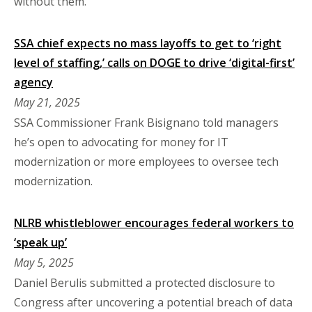
without them.
SSA chief expects no mass layoffs to get to ‘right
level of staffing,’ calls on DOGE to drive ‘digital-first’
agency
May 21, 2025
SSA Commissioner Frank Bisignano told managers
he’s open to advocating for money for IT
modernization or more employees to oversee tech
modernization.
NLRB whistleblower encourages federal workers to
‘speak up’
May 5, 2025
Daniel Berulis submitted a protected disclosure to
Congress after uncovering a potential breach of data