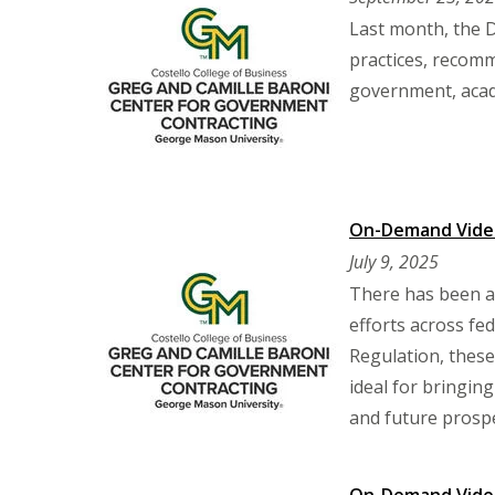
Last month, the 
practices, recomm
government, acad
On-Demand Video:
July 9, 2025
There has been a 
efforts across fe
Regulation, these
ideal for bringin
and future prosp