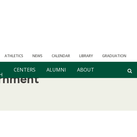
ATHLETICS
NEWS
CALENDAR
LIBRARY
GRADUATION
CENTERS
ALUMNI
ABOUT
H
rnment