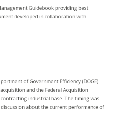
 Management Guidebook providing best
cument developed in collaboration with
e Department of Government Efficiency (DOGE)
acquisition and the Federal Acquisition
 contracting industrial base. The timing was
s discussion about the current performance of