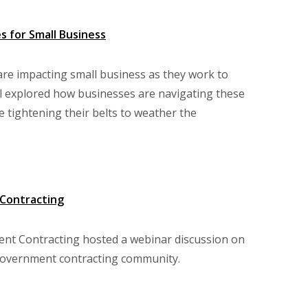
 for Small Business
are impacting small business as they work to
l explored how businesses are navigating these
 tightening their belts to weather the
 Contracting
nt Contracting hosted a webinar discussion on
government contracting community.