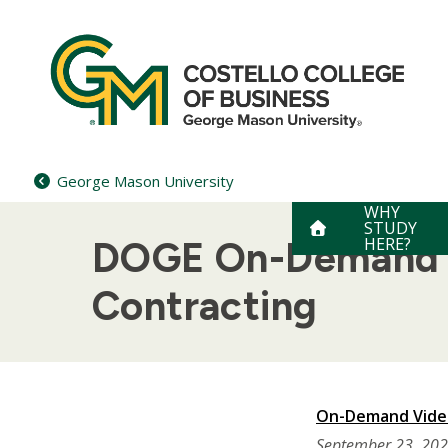
Skip
to
content
George Mason University
WHY
STUDY
HERE?
DOGE On-Demand V
Contracting
On-Demand Video
September 23, 20