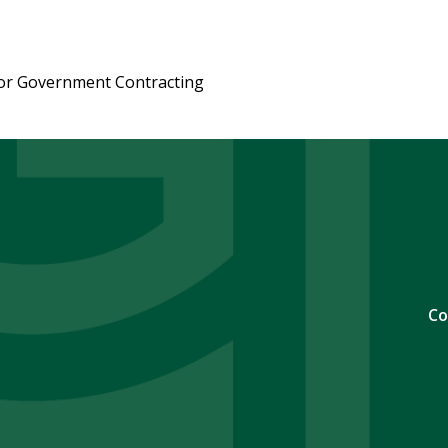
or Government Contracting
Co