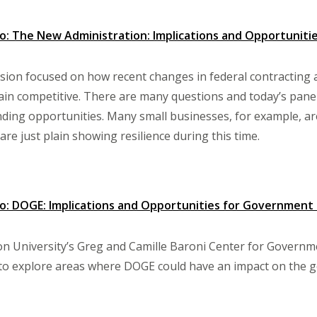
 The New Administration: Implications and Opportunities
ssion focused on how recent changes in federal contracting 
ain competitive. There are many questions and today’s pane
nding opportunities. Many small businesses, for example, are
are just plain showing resilience during this time.
: DOGE: Implications and Opportunities for Government
 University’s Greg and Camille Baroni Center for Governme
 to explore areas where DOGE could have an impact on the 