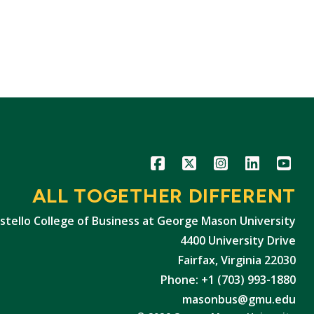
Icon
Icon
Icon
Icon
Icon
ALL TOGETHER DIFFERENT
stello College of Business at George Mason University
4400 University Drive
Fairfax, Virginia 22030
Phone: +1 (703) 993-1880
masonbus@gmu.edu