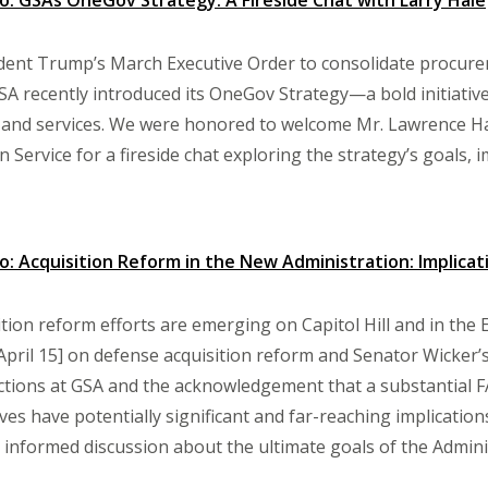
: GSAs OneGov Strategy: A Fireside Chat with Larry Hale
ident Trump’s March Executive Order to consolidate procure
SA recently introduced its OneGov Strategy—a bold initiat
and services. We were honored to welcome Mr. Lawrence Hal
n Service for a fireside chat exploring the strategy’s goals, 
 Acquisition Reform in the New Administration: Implica
ition reform efforts are emerging on Capitol Hill and in the 
April 15] on defense acquisition reform and Senator Wicker’
tions at GSA and the acknowledgement that a substantial FA
ives have potentially significant and far-reaching implicati
 informed discussion about the ultimate goals of the Admini