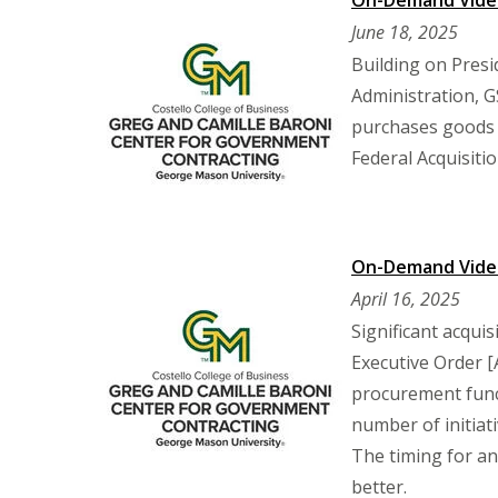
On-Demand Video
June 18, 2025
Building on Pres
Administration, G
purchases goods 
Federal Acquisitio
On-Demand Video:
April 16, 2025
Significant acquis
Executive Order [
procurement func
number of initiat
The timing for an
better.