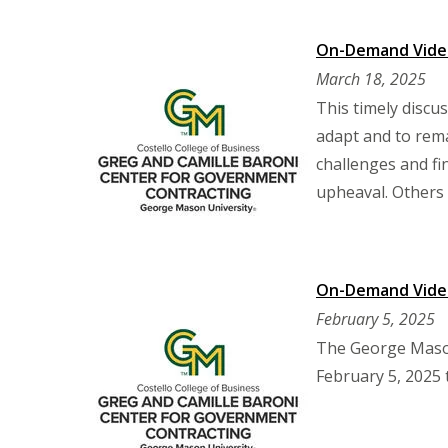
On-Demand Video:
March 18, 2025
This timely discu
adapt and to rem
challenges and fi
upheaval. Others 
On-Demand Video
February 5, 2025
The George Mason
February 5, 2025