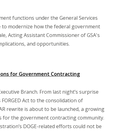
ment functions under the General Services
ive to modernize how the federal government
e, Acting Assistant Commissioner of GSA's
implications, and opportunities.
tions for Government Contracting
Executive Branch. From last night’s surprise
s FORGED Act to the consolidation of
R rewrite is about to be launched, a growing
ons for the government contracting community.
stration’s DOGE-related efforts could not be