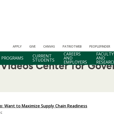
APPLY
GIVE
CANVAS
PATRIOTWEB
PEOPLEFINDER
CAREERS
FACULTY
CURRENT
PROGRAMS
AND
AND
STUDENTS
EMPLOYERS
RESEARC
ideos Center for Gove
: Want to Maximize Supply Chain Readiness
25