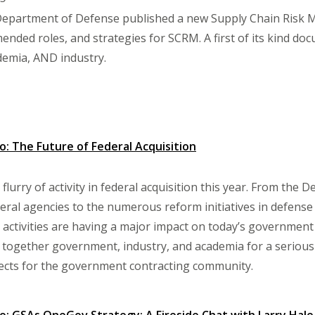
Department of Defense published a new Supply Chain Risk
ended roles, and strategies for SCRM. A first of its kind do
emia, AND industry.
 The Future of Federal Acquisition
flurry of activity in federal acquisition this year. From th
deral agencies to the numerous reform initiatives in defense 
 activities are having a major impact on today’s government
g together government, industry, and academia for a seriou
ects for the government contracting community.