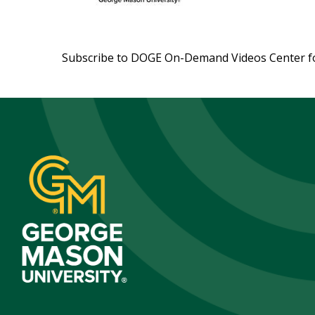
Subscribe to DOGE On-Demand Videos Center f