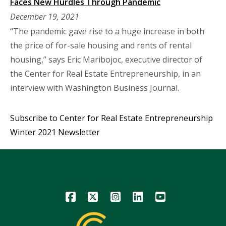
Faces New Hurdles Through Pandemic
December 19, 2021
“The pandemic gave rise to a huge increase in both
the price of for-sale housing and rents of rental
housing,” says Eric Maribojoc, executive director of
the Center for Real Estate Entrepreneurship, in an
interview with Washington Business Journal.
Subscribe to Center for Real Estate Entrepreneurship
Winter 2021 Newsletter
Icon
Icon
Icon
Icon
Icon