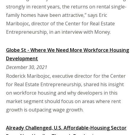
strongly in recent years, the returns on rental single-
family homes have been attractive,” says Eric
Maribojoc, director of the Center for Real Estate
Entrepreneurship, in an interview with Money.
Globe St - Where We Need More Workforce Housing
Development
December 30, 2021
Roderick Maribojoc, executive director for the Center
for Real Estate Entrepreneurship, shared his insight
on workforce housing and why developers in this
market segment should focus on areas where rent
growth is outpacing wage growth.
Already Challenged, U.S. Affordable-Housing Sector