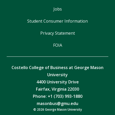
Jobs
Student Consumer Information
Privacy Statement
FOIA
Costello College of Business at George Mason
University
4400 University Drive
Fairfax, Virginia 22030
Phone: +1 (703) 993-1880
masonbus@gmu.edu
© 2026 George Mason University