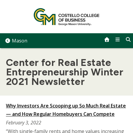
Skip
to
content
Mason
Center for Real Estate
Entrepreneurship Winter
2021 Newsletter
Why Investors Are Scooping up So Much Real Estate
— and How Regular Homebuyers Can Compete
February 3, 2022
“With single-family rents and home values increasing