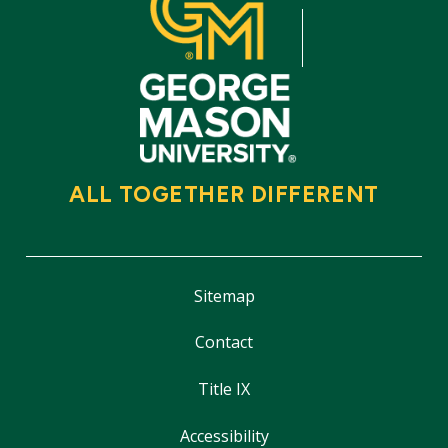
ALL TOGETHER DIFFERENT
Sitemap
Contact
Title IX
Accessibility