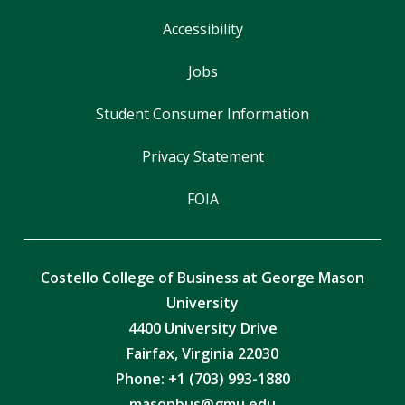
Accessibility
Jobs
Student Consumer Information
Privacy Statement
FOIA
Costello College of Business at George Mason
University
4400 University Drive
Fairfax, Virginia 22030
Phone: +1 (703) 993-1880
masonbus@gmu.edu