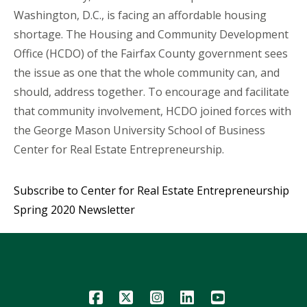
Washington, D.C., is facing an affordable housing
shortage. The Housing and Community Development
Office (HCDO) of the Fairfax County government sees
the issue as one that the whole community can, and
should, address together. To encourage and facilitate
that community involvement, HCDO joined forces with
the George Mason University School of Business
Center for Real Estate Entrepreneurship.
Subscribe to Center for Real Estate Entrepreneurship
Spring 2020 Newsletter
Icon
Icon
Icon
Icon
Icon