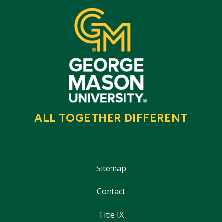
ALL TOGETHER DIFFERENT
Sitemap
Contact
Title IX