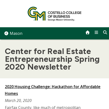
Skip
to
content
Mason
Center for Real Estate
Entrepreneurship Spring
2020 Newsletter
2020 Housing Challenge: Hackathon for Affordable
Homes
March 20, 2020
Fairfax County, like much of metropolitan