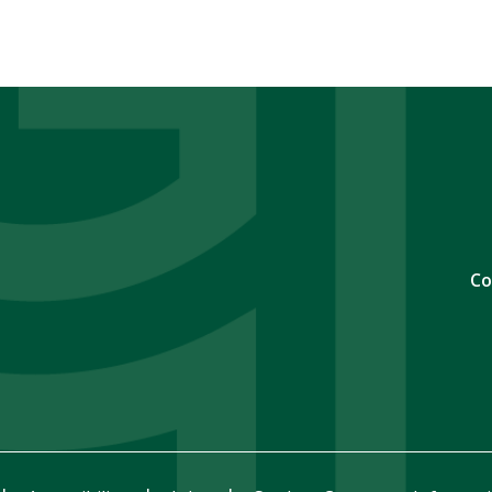
page
page
page
Co