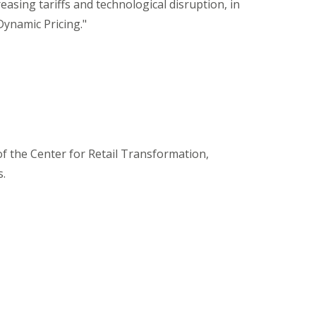
asing tariffs and technological disruption, in
Dynamic Pricing."
 the Center for Retail Transformation,
s.