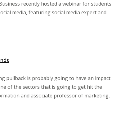
Business recently hosted a webinar for students
ial media, featuring social media expert and
ands
 pullback is probably going to have an impact
one of the sectors that is going to get hit the
formation and associate professor of marketing,