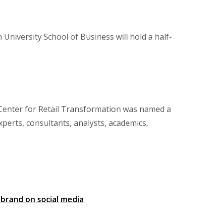
University School of Business will hold a half-
 Center for Retail Transformation was named a
experts, consultants, analysts, academics,
 brand on social media