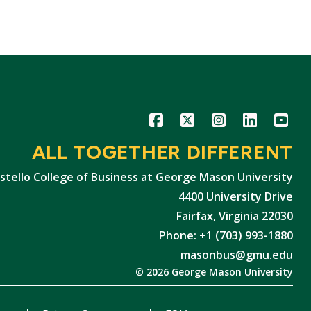
Icon
Icon
Icon
Icon
Icon
ALL TOGETHER DIFFERENT
stello College of Business at George Mason University
4400 University Drive
Fairfax, Virginia 22030
Phone: +1 (703) 993-1880
masonbus@gmu.edu
© 2026 George Mason University