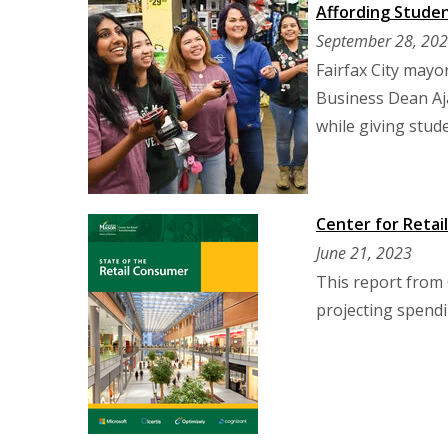
Affording Studen
September 28, 20
Fairfax City may
Business Dean Aja
while giving stud
Center for Retai
June 21, 2023
This report from 
projecting spendi