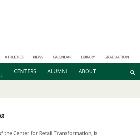
ATHLETICS
NEWS
CALENDAR
LIBRARY
GRADUATION
CENTERS
ALUMNI
ABOUT
H
ng
 the Center for Retail Transformation, is