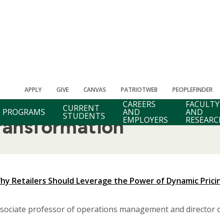
APPLY
GIVE
CANVAS
PATRIOTWEB
PEOPLEFINDER
CAREERS
FACULTY
CURRENT
PROGRAMS
AND
AND
STUDENTS
EMPLOYERS
RESEARC
Transformation
hy Retailers Should Leverage the Power of Dynamic Prici
ociate professor of operations management and director of