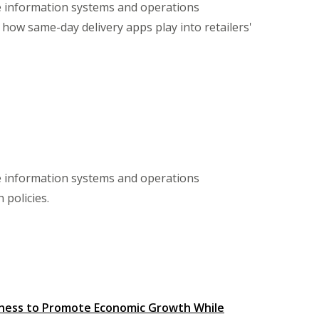
te information systems and operations
how same-day delivery apps play into retailers'
te information systems and operations
 policies.
siness to Promote Economic Growth While