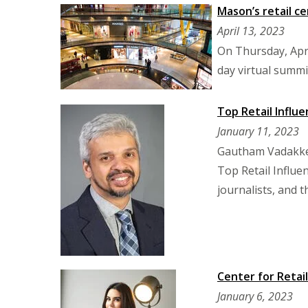
Mason’s retail ce
April 13, 2023
On Thursday, Apri
day virtual summi
Top Retail Influe
January 11, 2023
Gautham Vadakkep
Top Retail Influen
journalists, and 
Center for Retai
January 6, 2023