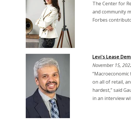
The Center for Re
and community me
Forbes contributo
Levi's Lease Dem
November 15, 202
“Macroeconomic f
on all of retail, 
hardest,” said Ga
in an interview w
Pagination