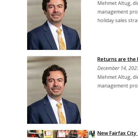
Mehmet Altug, dir
management profes
holiday sales stra
Returns are the 
December 14, 202
Mehmet Altug, dir
management profes
New Fairfax City