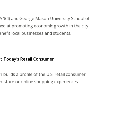
A ’84) and George Mason University School of
med at promoting economic growth in the city
benefit local businesses and students.
ut Today’s Retail Consumer
uilds a profile of the U.S. retail consumer;
in-store or online shopping experiences.