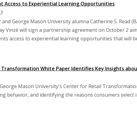
t Access to Experiential Learning Opportunities
23
or and George Mason University alumna Catherine S. Read (B
y Vinzé will sign a partnership agreement on October 2 ai
ents access to experiential learning opportunities that will 
l Transformation White Paper Identifies Key Insights abo
George Mason University's Center for Retail Transformation b
ng behavior, and identifying the reasons consumers select 