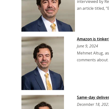
interviewed by Re
an article titled
Amazon is tinker
June 9, 2024
Mehmet Altug, as
comments about A
Same-day deliver
December 18, 202