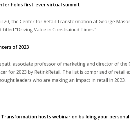
nter holds first-ever virtual summit
l 20, the Center for Retail Transformation at George Mason 
t titled “Driving Value in Constrained Times.”
ncers of 2023
att, associate professor of marketing and director of the
cer for 2023 by RetinkRetail. The list is comprised of retail 
thought leaders who are making an impact in retail in 2023.
l Transformation hosts webinar on building your personal