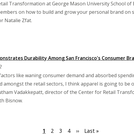
tail Transformation at George Mason University School of 
mbers on how to build and grow your personal brand on soc
r Natalie Zfat.
onstrates Durability Among San Francisco's Consumer Br
2
actors like waning consumer demand and absorbed spending
and amongst the retail sectors, I think apparel is going to be 
utham Vadakkepatt, director of the Center for Retail Trans
ith Bisnow.
Current
1
Page
2
Page
3
Page
4
Next
››
Last
Last »