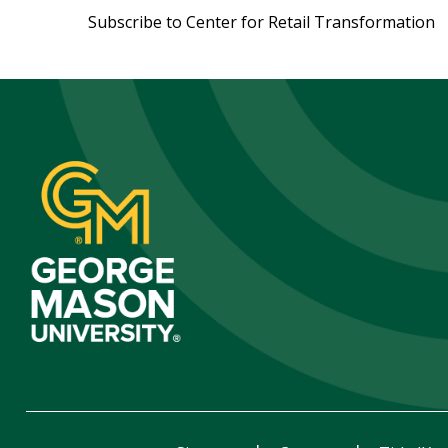
Subscribe to Center for Retail Transformation