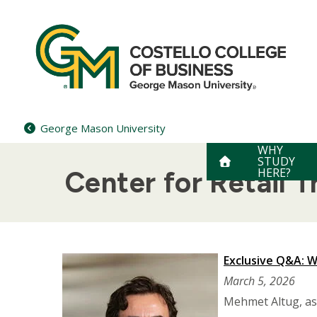
Skip
to
content
George Mason University
WHY
STUDY
HERE?
Center for Retail 
Exclusive Q&A: W
March 5, 2026
Mehmet Altug, ass