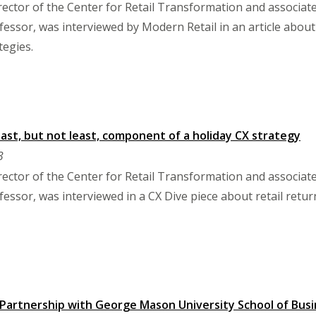
ector of the Center for Retail Transformation and associa
sor, was interviewed by Modern Retail in an article about 
tegies.
last, but not least, component of a holiday CX strategy
3
ector of the Center for Retail Transformation and associa
sor, was interviewed in a CX Dive piece about retail return
 Partnership with George Mason University School of Bu