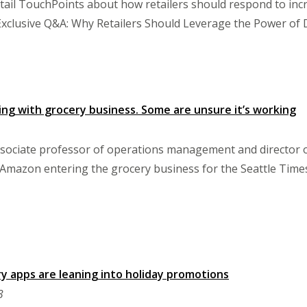
tail TouchPoints about how retailers should respond to incre
, "Exclusive Q&A: Why Retailers Should Leverage the Power of 
ing with grocery business. Some are unsure it’s working
sociate professor of operations management and director of
mazon entering the grocery business for the Seattle Time
y apps are leaning into holiday promotions
3