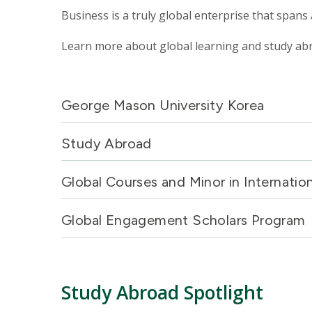
Business is a truly global enterprise that spans
Learn more about global learning and study ab
George Mason University Korea
Study Abroad
Global Courses and Minor in Internatio
Global Engagement Scholars Program
Study Abroad Spotlight