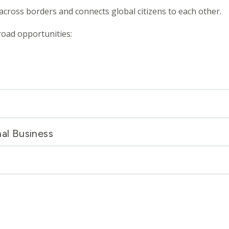
 across borders and connects global citizens to each other.
road opportunities:
nal Business