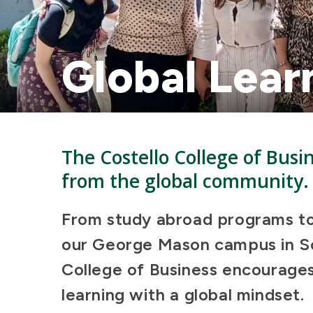
Global Lear
The Costello College of Busi
from the global community
From study abroad programs to 
our George Mason campus in So
College of Business encourages 
learning with a global mindset.