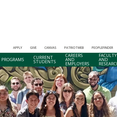
APPLY
GIVE
CANVAS
PATRIOTWEB
PEOPLEFINDER
CAREERS
FACULTY
CURRENT
PROGRAMS
AND
AND
STUDENTS
EMPLOYERS
RESEARC