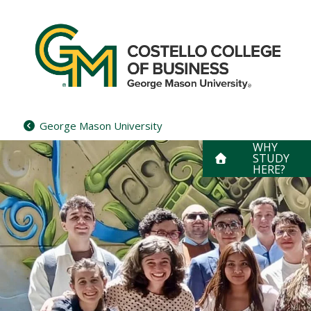
Skip
to
content
George Mason University
WHY
STUDY
HERE?