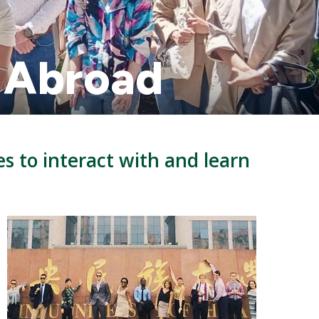
y Abroad
es to interact with and learn