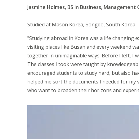
Jasmine Holmes, BS in Business, Management 
Studied at Mason Korea, Songdo, South Korea
"Studying abroad in Korea was a life changing e
visiting places like Busan and every weekend wa
together in unimaginable ways. Before I left, I
The classes I took were taught by knowledgeab
encouraged students to study hard, but also ha
helped me sort the documents I needed for my v
who want to broaden their horizons and experien