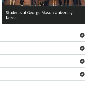
Students at George Mason University
Korea