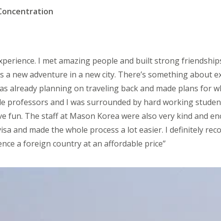
Concentration
xperience. I met amazing people and built strong friendship
s a new adventure in a new city. There’s something about e
 was already planning on traveling back and made plans for
le professors and I was surrounded by hard working stude
ve fun. The staff at Mason Korea were also very kind and e
isa and made the whole process a lot easier. I definitely r
ce a foreign country at an affordable price”