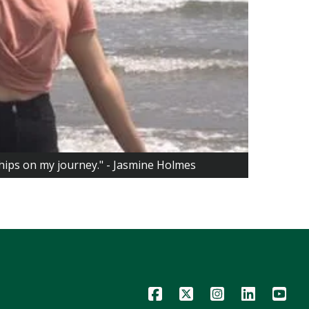
ships on my journey." - Jasmine Holmes
Icon
Icon
Icon
Icon
Icon