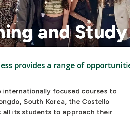
ning and Stud
ness provides a range of opportuniti
.
internationally focused courses to
ngdo, South Korea, the Costello
all its students to approach their