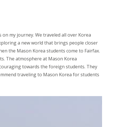
s on my journey. We traveled all over Korea
xploring a new world that brings people closer
 when the Mason Korea students come to Fairfax.
nts. The atmosphere at Mason Korea
ncouraging towards the foreign students. They
ecommend traveling to Mason Korea for students