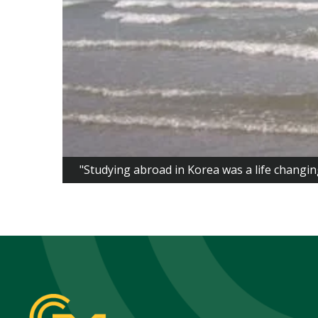
"Studying abroad in Korea was a life changin