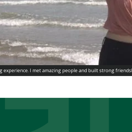
g experience. I met amazing people and built strong friend