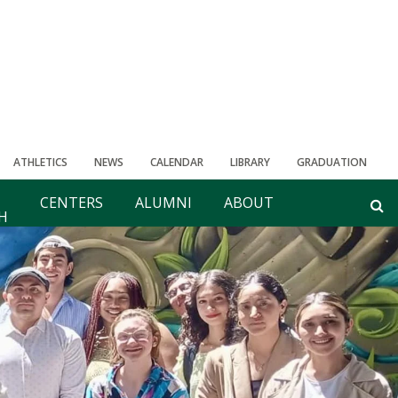
ATHLETICS
NEWS
CALENDAR
LIBRARY
GRADUATION
CENTERS
ALUMNI
ABOUT
H