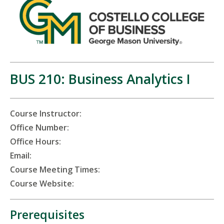
BUS 210: Business Analytics I
Course Instructor:
Office Number:
Office Hours:
Email:
Course Meeting Times:
Course Website:
Prerequisites