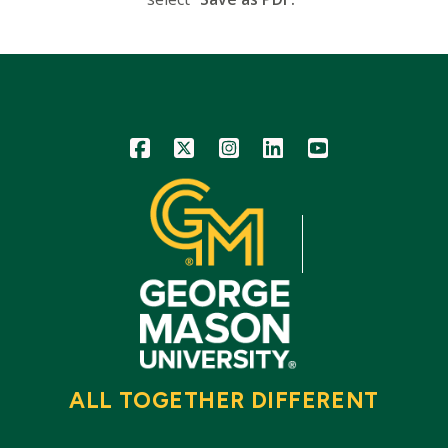
Icon
Icon
Icon
Icon
Icon
ALL TOGETHER DIFFERENT