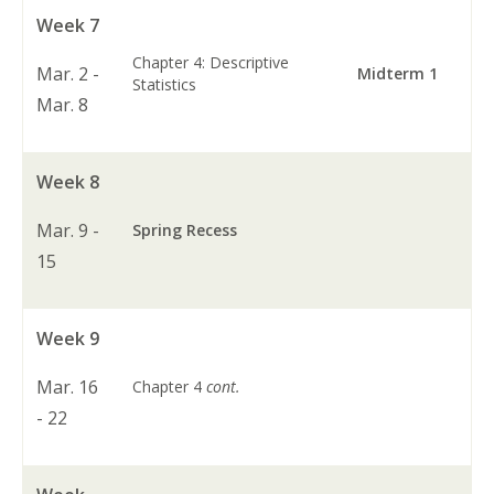
Week 7
Chapter 4: Descriptive
Mar. 2 -
Midterm 1
Statistics
Mar. 8
Week 8
Mar. 9 -
Spring Recess
15
Week 9
Mar. 16
Chapter 4
cont.
- 22