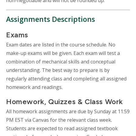
non-negotiable and will not be rounded up.
Assignments Descriptions
Exams
Exam dates are listed in the course schedule. No
make-up exams will be given. Each exam will test a
combination of mechanical skills and conceptual
understanding. The best way to prepare is by
regularly attending class and completing all assigned
homework and readings.
Homework, Quizzes & Class Work
All homework assignments are due by Sunday at 11:59
PM EST via Canvas for the relevant class week.
Students are expected to read assigned textbook