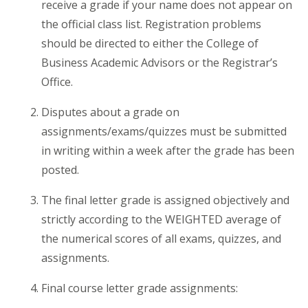
receive a grade if your name does not appear on
the official class list. Registration problems
should be directed to either the College of
Business Academic Advisors or the Registrar’s
Office.
Disputes about a grade on
assignments/exams/quizzes must be submitted
in writing within a week after the grade has been
posted.
The final letter grade is assigned objectively and
strictly according to the WEIGHTED average of
the numerical scores of all exams, quizzes, and
assignments.
Final course letter grade assignments: