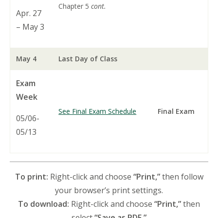
Chapter 5
cont.
Apr. 27
– May 3
May 4
Last Day of Class
Exam
Week
See Final Exam Schedule
Final Exam
05/06-
05/13
To print:
Right-click and choose
“Print,”
then follow
your browser’s print settings.
To download:
Right-click and choose
“Print,”
then
select
“Save as PDF.”