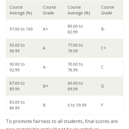
Course
Course
Course
Course
Average (%)
Grade
Average (%)
Grade
80.00 to
97.00 to 100
A+
B-
82.99
93.00 to
77.00 to
A
C+
96.99
79.99
90.00 to
70.00 to
A-
C
92.99
76.99
87.00 to
60.00 to
B+
D
89.99
69.99
83.00 to
B
0 to 59.99
F
86.99
To promote fairness to all students, final scores are