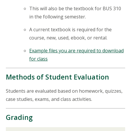
This will also be the textbook for BUS 310
in the following semester.
A current textbook is required for the
course, new, used,
ebook
, or rental.
Example files you are required to download
for class
Methods of Student Evaluation
Students are evaluated based on homework, quizzes,
case studies, exams, and class activities.
Grading