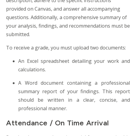
description, adhere to the specific instructions
provided on Canvas, and answer all accompanying
questions. Additionally, a comprehensive summary of
your analysis, findings, and recommendations must be
submitted.
To receive a grade, you must upload two documents:
An Excel spreadsheet detailing your work and
calculations.
A Word document containing a professional
summary report of your findings. This report
should be written in a clear, concise, and
professional manner.
Attendance / On Time Arrival