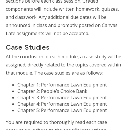
sections before each class session. Graded
components will include written homework, quizzes,
and classwork. Any additional due dates will be
announced in class and promptly posted on Canvas.
Late assignments will not be accepted.
Case Studies
At the conclusion of each module, a case study will be
assigned,
directly related to the topics covered within
that module. The case studies are as follows:
Chapter 1: Performance Lawn Equipment
Chapter 2: People’s Choice Bank
Chapter 3: Performance Lawn Equipment
Chapter 4: Performance Lawn Equipment
Chapter 5: Performance Lawn Equipment
You are required to thoroughly read each case