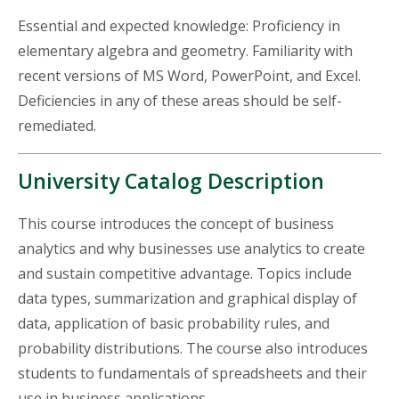
Essential and expected knowledge: Proficiency in
elementary algebra and geometry. Familiarity with
recent versions of MS Word, PowerPoint, and Excel.
Deficiencies in any of these areas should be self-
remediated.
University Catalog Description
This course introduces the concept of business
analytics and why businesses use analytics to create
and sustain competitive
advantage
. Topics include
data types, summarization and graphical display of
data, application of basic probability rules, and
probability distributions. The course also introduces
students to fundamentals of spreadsheets and their
use in business applications.