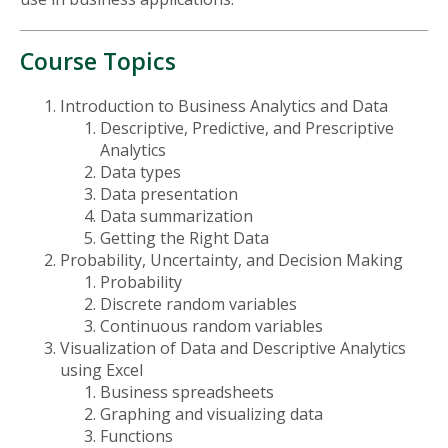
Course Topics
Introduction to Business Analytics and Data
Descriptive, Predictive, and Prescriptive
Analytics
Data types
Data presentation
Data summarization
Getting the Right Data
Probability, Uncertainty, and Decision Making
Probability
Discrete random variables
Continuous random variables
Visualization of Data and Descriptive Analytics
using Excel
Business spreadsheets
Graphing and visualizing data
Functions