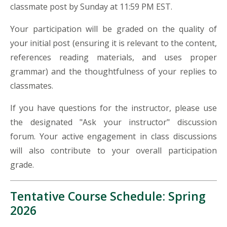
classmate post by Sunday at 11:59 PM EST.
Your participation will be graded on the quality of
your initial post (ensuring it is relevant to the content,
references
reading materials, and uses proper
grammar) and the thoughtfulness of your replies to
classmates.
If you have questions for the instructor, please use
the designated "Ask your instructor" discussion
forum. Your active engagement in class discussions
will also contribute to your overall participation
grade.
Tentative Course Schedule: Spring
2026