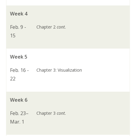
Week 4
Feb. 9 -
Chapter 2
cont.
15
Week 5
Feb. 16 -
Chapter 3: Visualization
22
Week 6
Feb. 23–
Chapter 3
cont.
Mar. 1