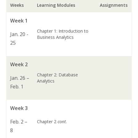
Weeks
Learning Modules
Assignments
Week 1
Chapter 1: Introduction to
Jan. 20 -
Business Analytics
25
Week 2
Chapter 2: Database
Jan. 26 –
Analytics
Feb. 1
Week 3
Feb. 2 –
Chapter 2
cont.
8