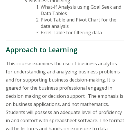
Business modeling
What-If Analysis using Goal Seek and
Data Tables
Pivot Table and Pivot Chart for the
data analysis
Excel Table for filtering data
Approach to Learning
This course examines the use of business analytics
for understanding and analyzing business problems
and for supporting business decision-making. It is
geared for
the business professional
engaged in
decision making or decision support. The emphasis is
on business applications, and not mathematics.
Students will possess an adequate level of proficiency
in and
comfort with spreadsheet software. The format
will be lectures and hands-on exposure to data