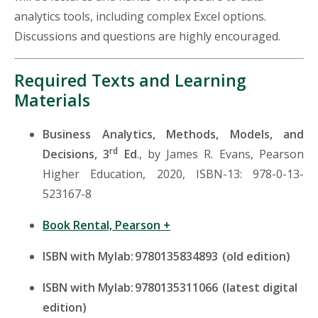
analytics tools, including complex Excel options.
Discussions and questions are highly encouraged.
Required Texts and Learning
Materials
Business Analytics, Methods, Models, and
rd
Decisions, 3
Ed
., by James R. Evans, Pearson
Higher Education, 2020, ISBN-13: 978-0-13-
523167-8
Book Rental, Pearson +
ISBN with
Mylab
: 9780135834893 (old edition)
ISBN with
Mylab
: 9780135311066 (latest digital
edition)