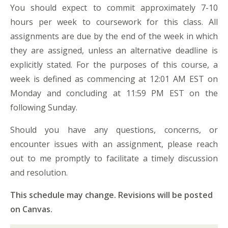
You should expect to commit approximately 7-10
hours per week to coursework for this class. All
assignments are due by the end of the week in which
they are assigned, unless an alternative deadline is
explicitly stated. For the purposes of this course, a
week is defined as commencing at 12:01 AM EST on
Monday and concluding at 11:59 PM EST on the
following Sunday.
Should you have any questions, concerns, or
encounter issues with an assignment, please reach
out to me promptly to facilitate a timely discussion
and resolution.
This schedule may change. Revisions will be posted
on Canvas.