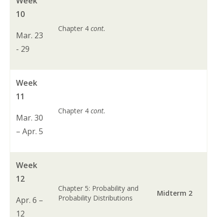
Week
10
Chapter 4
cont.
Mar. 23
- 29
Week
11
Chapter 4
cont.
Mar. 30
– Apr. 5
Week
12
Chapter 5: Probability and
Midterm 2
Probability Distributions
Apr. 6 –
12