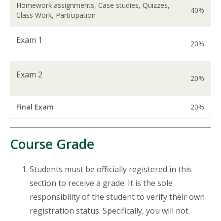
Homework assignments, Case studies, Quizzes,
40%
Class Work, Participation
Exam 1
20%
Exam 2
20%
Final Exam
20%
Course Grade
Students must be officially registered in this
section to receive a grade. It is the sole
responsibility of the student to verify their own
registration status. Specifically, you will not