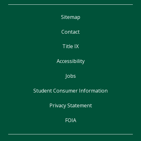
Sitemap
Contact
Title IX
Accessibility
Jobs
Student Consumer Information
Privacy Statement
FOIA