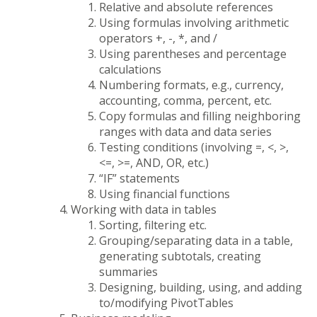
Relative and absolute references
Using formulas involving arithmetic
operators +, -, *, and /
Using parentheses and percentage
calculations
Numbering formats, e.g., currency,
accounting, comma, percent, etc.
Copy formulas and filling neighboring
ranges with data and data series
Testing conditions (involving =, <, >,
<=, >=, AND, OR, etc.)
“IF” statements
Using financial functions
Working with data in tables
Sorting, filtering etc.
Grouping/separating data in a table,
generating subtotals, creating
summaries
Designing, building, using, and adding
to/modifying PivotTables