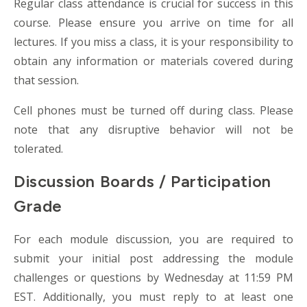
Regular class attendance is crucial for success in this
course. Please ensure you arrive on time for all
lectures. If you miss a class, it is your responsibility to
obtain any information or materials covered during
that session.
Cell phones must be turned off during class. Please
note that any disruptive behavior will not be
tolerated.
Discussion Boards / Participation
Grade
For each module discussion, you are required to
submit your initial post addressing the module
challenges or questions by Wednesday at 11:59 PM
EST. Additionally, you must reply to at least one