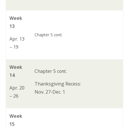
Week
13
Chapter 5
cont.
Apr. 13
– 19
Week
Chapter 5
cont.
14
Thanksgiving Recess:
Apr. 20
Nov. 27-Dec. 1
– 26
Week
15