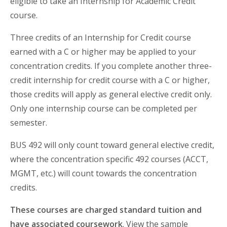
eligible to take an Internship for Academic Credit
course.
Three credits of an Internship for Credit course
earned with a C or higher may be applied to your
concentration credits. If you complete another three-
credit internship for credit course with a C or higher,
those credits will apply as general elective credit only.
Only one internship course can be completed per
semester.
BUS 492 will only count toward general elective credit,
where the concentration specific 492 courses (ACCT,
MGMT, etc.) will count towards the concentration
credits.
These courses are charged standard tuition and
have associated coursework
. View the sample