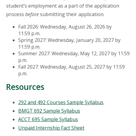
student’s employment as a part of the application
process
before
submitting their application.
Fall 2026: Wednesday, August 26, 2026 by
11:59 p.m.
Spring 2027: Wednesday, January 20, 2027 by
11:59 p.m.
Summer 2027: Wednesday, May 12, 2027 by 11:59
p.m.
Fall 2027: Wednesday, August 25, 2027 by 11:59
p.m.
Resources
292 and 492 Courses Sample Syllabus
BMGT 692 Sample Syllabus
ACCT 695 Sample Syllabus
Unpaid Internship Fact Sheet