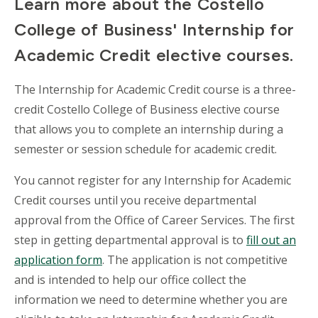
Learn more about the Costello
College of Business' Internship for
Academic Credit elective courses.
The Internship for Academic Credit course is a three-
credit Costello College of Business elective course
that allows you to complete an internship during a
semester or session schedule for academic credit.
You cannot register for any Internship for Academic
Credit courses until you receive departmental
approval from the Office of Career Services. The first
step in getting departmental approval is to
fill out an
application form
. The application is not competitive
and is intended to help our office collect the
information we need to determine whether you are