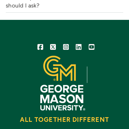
should I ask?
Icon
Icon
Icon
Icon
Icon
ALL TOGETHER DIFFERENT