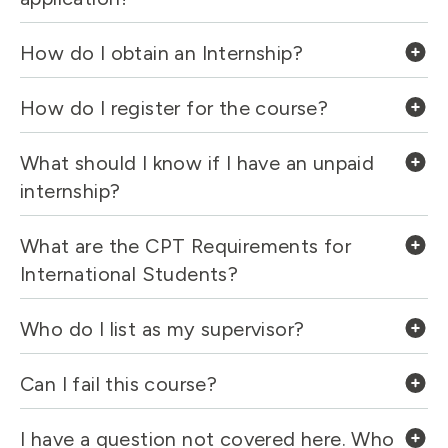
How do I obtain an Internship?
How do I register for the course?
What should I know if I have an unpaid
internship?
What are the CPT Requirements for
International Students?
Who do I list as my supervisor?
Can I fail this course?
I have a question not covered here. Who