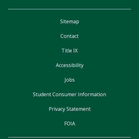
Sitemap
Contact
Title IX
Accessibility
Jobs
Student Consumer Information
Privacy Statement
FOIA