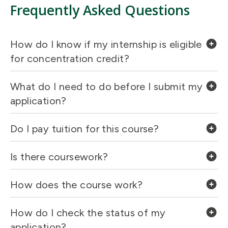
Frequently Asked Questions
How do I know if my internship is eligible
for concentration credit?
What do I need to do before I submit my
application?
Do I pay tuition for this course?
Is there coursework?
How does the course work?
How do I check the status of my
application?