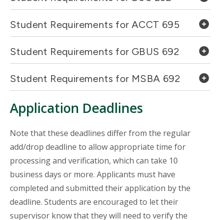
Student Requirements for ACCT 695
Student Requirements for GBUS 692
Student Requirements for MSBA 692
Application Deadlines
Note that these deadlines differ from the regular
add/drop deadline to allow appropriate time for
processing and verification, which can take 10
business days or more. Applicants must have
completed and submitted their application by the
deadline. Students are encouraged to let their
supervisor know that they will need to verify the