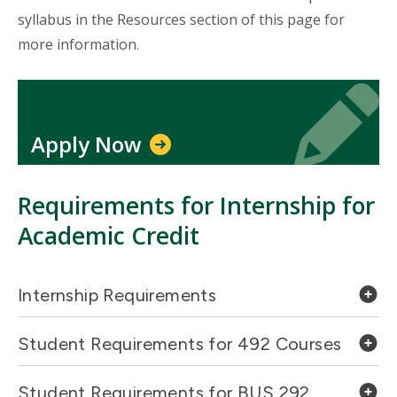
syllabus in the Resources section of this page for
more information.
Icon
Icon
Apply Now
Requirements for Internship for
Academic Credit
Internship Requirements
Student Requirements for 492 Courses
Student Requirements for BUS 292