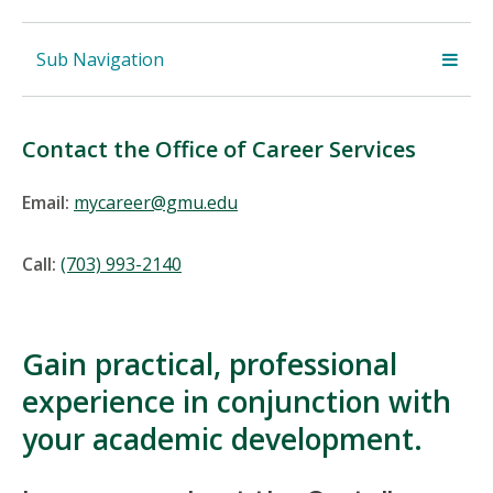
Sub Navigation
Contact the Office of Career Services
Email:
mycareer@gmu.edu
Call:
(703) 993-2140
Gain practical, professional
experience in conjunction with
your academic development.