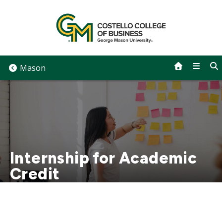
Skip
to
content
Mason
Internship for Academic
Credit