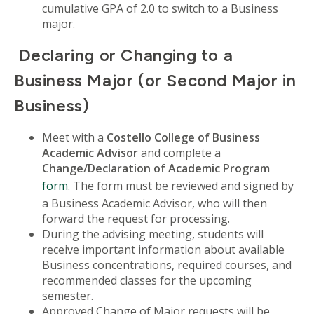
cumulative GPA of 2.0 to switch to a Business
major.
Declaring or Changing to a
Business Major (or Second Major in
Business)
Meet with a
Costello College of Business
Academic Advisor
and complete a
Change/Declaration of Academic Program
form
. The form must be reviewed and signed by
a Business Academic Advisor, who will then
forward the request for processing.
During the advising meeting, students will
receive important information about available
Business concentrations, required courses, and
recommended classes for the upcoming
semester.
Approved Change of Major requests will be