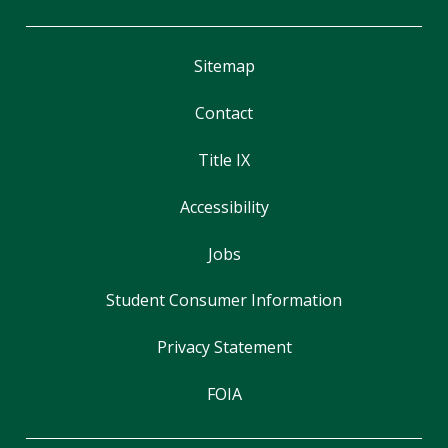
Sitemap
Contact
Title IX
Accessibility
Jobs
Student Consumer Information
Privacy Statement
FOIA