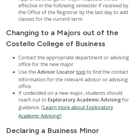
effective in the following semester if received by
the Office of the Registrar by the last day to add
classes for the current term.
Changing to a Majors out of the
Costello College of Business
Contact the appropriate department or advising
office for the new major.
Use the
Advisor Locator
tool
to find the contact
information for the relevant advisor or advising
office.
If undecided on a new major, students should
reach out to
Exploratory Academic Advising
for
guidance. [
Learn more about Exploratory
Academic Advising
]
Declaring a Business Minor