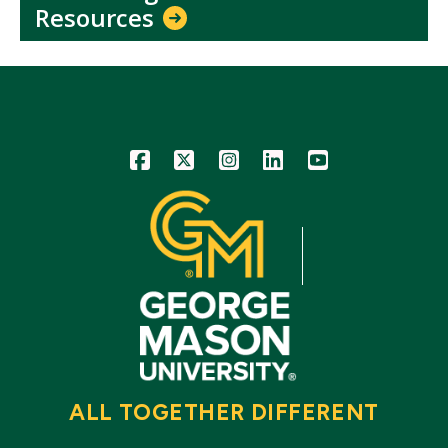
Resources
Icon
Icon
Icon
Icon
Icon
ALL TOGETHER DIFFERENT