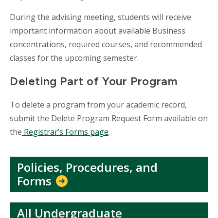
During the advising meeting, students will receive
important information about available Business
concentrations, required courses, and recommended
classes for the upcoming semester.
Deleting Part of Your Program
To delete a program from your academic record,
submit the Delete Program Request Form available on
the
Registrar’s Forms page
.
Policies, Procedures, and
Forms
All Undergraduate