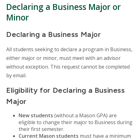
Declaring a Business Major or
Minor
Declaring a Business Major
All students seeking to declare a program in Business,
either major or minor, must meet with an advisor
without exception. This request cannot be completed
by email.
Eligibility for Declaring a Business
Major
New students
(without a Mason GPA) are
eligible to change their major to Business during
their first semester.
Current Mason students
must have a minimum