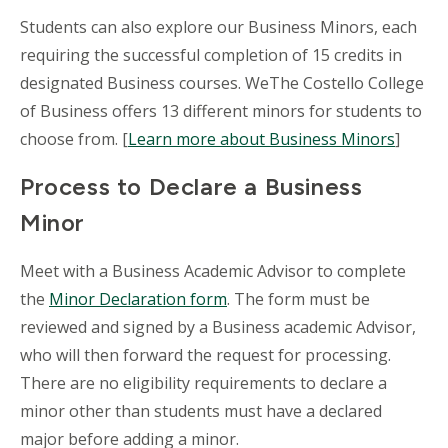
Students can also explore our Business Minors, each
requiring the successful completion of 15 credits in
designated Business courses. WeThe Costello College
of Business offers 13 different minors for students to
choose from. [
Learn more about Business Minors
]
Process to Declare a Business
Minor
Meet with a Business Academic Advisor to complete
the
Minor Declaration form
. The form must be
reviewed and signed by a Business academic Advisor,
who will then forward the request for processing.
There are no eligibility requirements to declare a
minor other than students must have a declared
major before adding a minor.