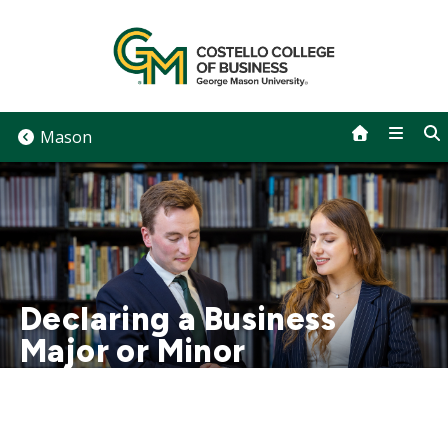
Skip
to
content
Mason
Declaring a Business
Major or Minor