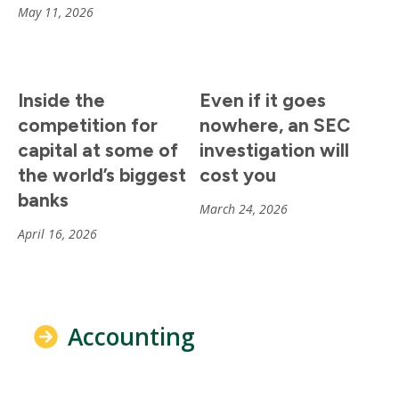
May 11, 2026
Inside the
Even if it goes
competition for
nowhere, an SEC
capital at some of
investigation will
the world’s biggest
cost you
banks
March 24, 2026
April 16, 2026
Accounting