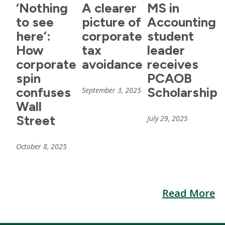
‘Nothing
A clearer
MS in
to see
picture of
Accounting
here’:
corporate
student
How
tax
leader
corporate
avoidance
receives
spin
PCAOB
confuses
Scholarship
September 3, 2025
Wall
Street
July 29, 2025
October 8, 2025
Read More