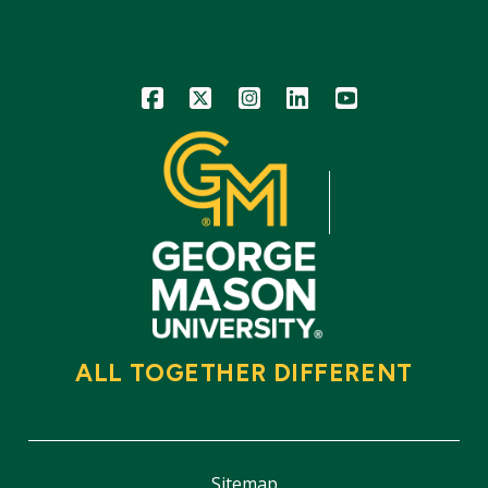
Icon
Icon
Icon
Icon
Icon
ALL TOGETHER DIFFERENT
Sitemap