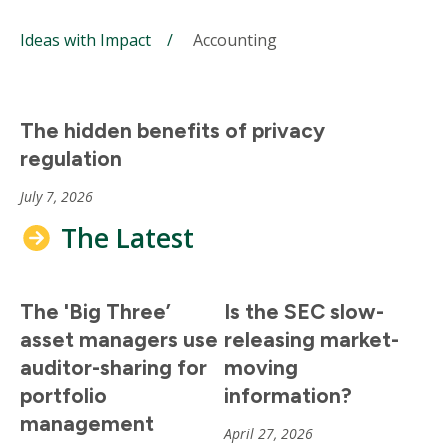
Ideas with Impact
Accounting
The hidden benefits of privacy
regulation
July 7, 2026
The Latest
The 'Big Three’
Is the SEC slow-
asset managers use
releasing market-
auditor-sharing for
moving
portfolio
information?
management
April 27, 2026