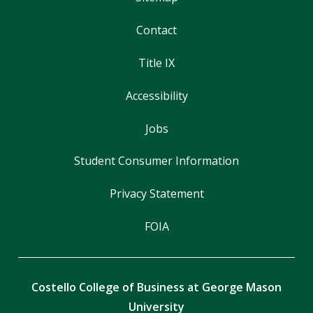
Contact
Title IX
Accessibility
Jobs
Student Consumer Information
Privacy Statement
FOIA
Costello College of Business at George Mason
University