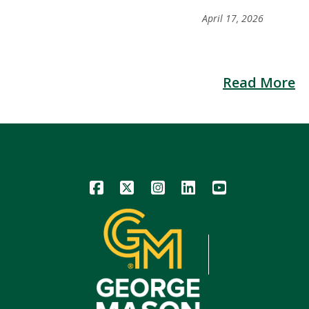
April 17, 2026
Read More
Icon
Icon
Icon
Icon
Icon