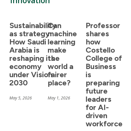
Innovation
Sustainability
Can
Professor
as strategy:
machine
shares
How Saudi
learning
how
Arabia is
make
Costello
reshaping its
the
College of
economy
world a
Business
under Vision
fairer
is
2030
place?
preparing
future
leaders
May 5, 2026
May 1, 2026
for AI-
driven
workforce