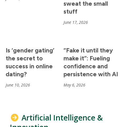
sweat the small
stuff
June 17, 2026
Is ‘gender gating’
“Fake it until they
the secret to
make it”: Fueling
success in online
confidence and
dating?
persistence with AI
June 10, 2026
May 6, 2026
Artificial Intelligence &