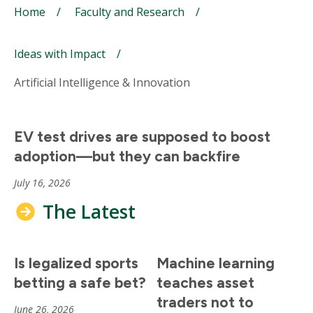
Breadcrumb
Home
Faculty and Research
Ideas with Impact
Artificial Intelligence & Innovation
EV test drives are supposed to boost
adoption—but they can backfire
July 16, 2026
The Latest
Is legalized sports
Machine learning
betting a safe bet?
teaches asset
traders not to
June 26, 2026