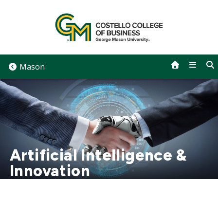
Skip
to
content
Mason
Artificial Intelligence &
Innovation