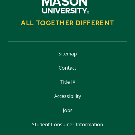
ALL TOGETHER DIFFERENT
Sitemap
Contact
Title IX
Accessibility
Jobs
Student Consumer Information