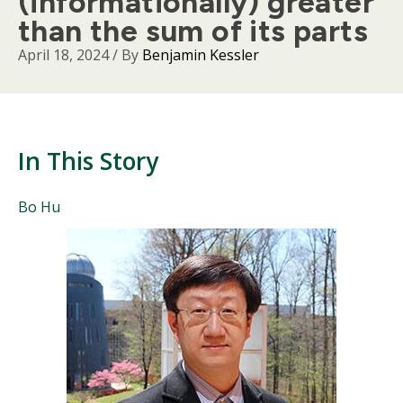
(informationally) greater
than the sum of its parts
April 18, 2024
/ By
Benjamin Kessler
In This Story
People
Bo Hu
Mentioned
Body
in
This
Story