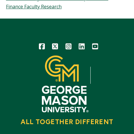
Finance Faculty Research
Icon
Icon
Icon
Icon
Icon
ALL TOGETHER DIFFERENT