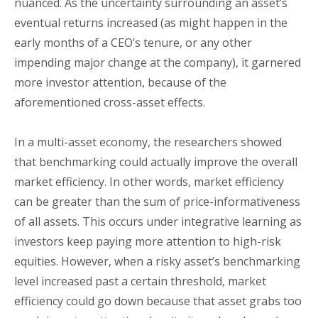
nuanced. As the uncertainty surrounding an asset’s
eventual returns increased (as might happen in the
early months of a CEO’s tenure, or any other
impending major change at the company), it garnered
more investor attention, because of the
aforementioned cross-asset effects.
In a multi-asset economy, the researchers showed
that benchmarking could actually improve the overall
market efficiency. In other words, market efficiency
can be greater than the sum of price-informativeness
of all assets. This occurs under integrative learning as
investors keep paying more attention to high-risk
equities. However, when a risky asset’s benchmarking
level increased past a certain threshold, market
efficiency could go down because that asset grabs too