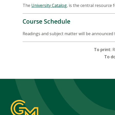
The
University Catalog
, is the central resource 
Course Schedule
Readings and subject matter will be announced 
To print:
R
To d