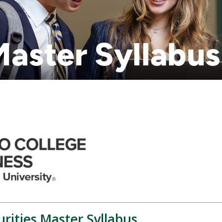
aster Syllabus
rities Master Syllabus