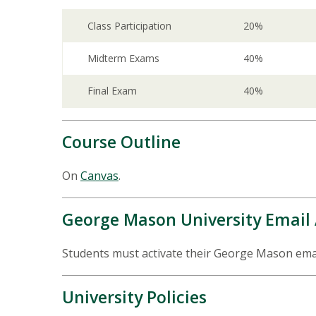
Class Participation
20%
Midterm Exams
40%
Final Exam
40%
Course Outline
On
Canvas
.
George Mason University Email
Students must activate their George Mason email
University Policies