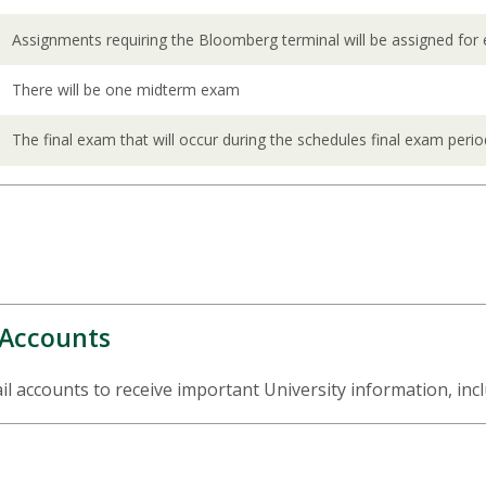
Assignments requiring the Bloomberg terminal will be assigned for
There will be one midterm exam
The final exam that will occur during the schedules final exam perio
 Accounts
 accounts to receive important University information, incl