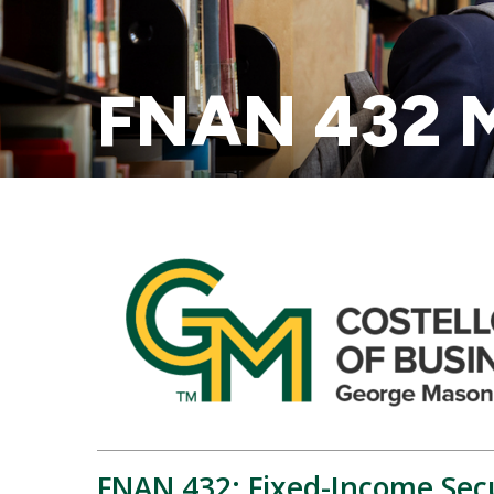
FNAN 432 M
FNAN 432: Fixed-Income Secu