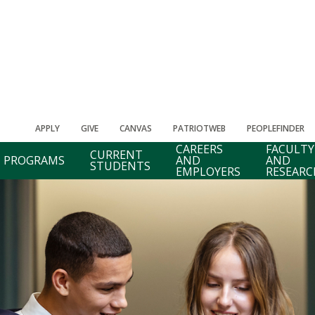
APPLY
GIVE
CANVAS
PATRIOTWEB
PEOPLEFINDER
CAREERS
FACULTY
CURRENT
PROGRAMS
AND
AND
STUDENTS
EMPLOYERS
RESEARC