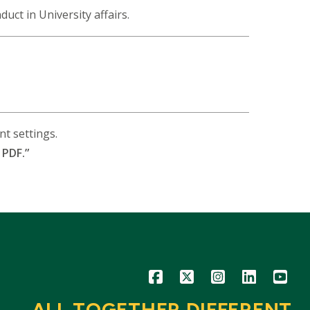
nduct in University affairs.
t settings.
 PDF.”
Icon
Icon
Icon
Icon
Icon
ALL TOGETHER DIFFERENT