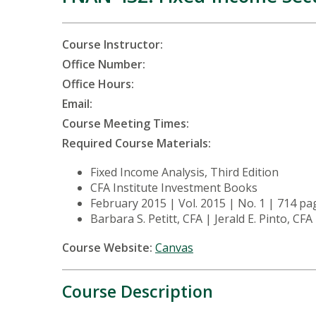
Course Instructor:
Office Number:
Office Hours:
Email:
Course Meeting Times:
Required Course Materials:
Fixed Income Analysis, Third Edition
CFA Institute Investment Books
February 2015 | Vol. 2015 | No. 1 | 714 p
Barbara S. Petitt, CFA | Jerald E. Pinto, CFA
Course Website:
Canvas
Course Description