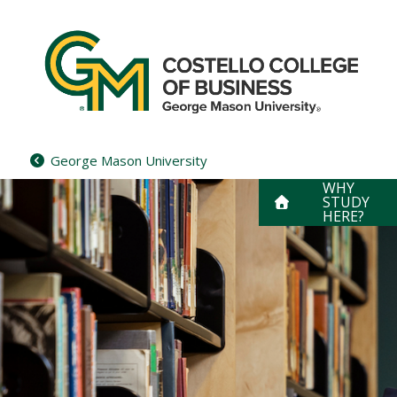
Skip
to
content
George Mason University
WHY
STUDY
HERE?