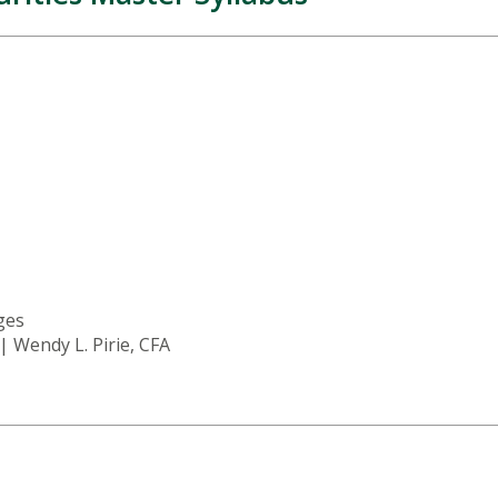
ages
 | Wendy L. Pirie, CFA