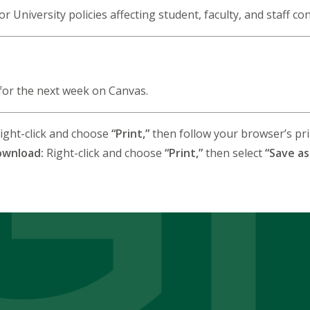
for University policies affecting student, faculty, and staff co
for the next week on Canvas.
ight-click and choose
“Print,”
then follow your browser’s prin
ownload:
Right-click and choose
“Print,”
then select
“Save as