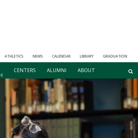
ATHLETICS
NEWS
CALENDAR
LIBRARY
GRADUATION
CENTERS
ALUMNI
ABOUT
H