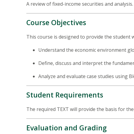
A review of fixed-income securities and analysis
Course Objectives
This course is designed to provide the student wi
Understand the economic environment globa
Define, discuss and interpret the fundame
Analyze and evaluate case studies using B
Student Requirements
The required TEXT will provide the basis for th
Evaluation and Grading