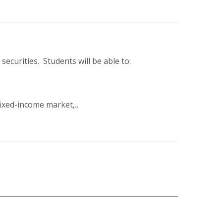
securities. Students will be able to:
fixed-income market,.,