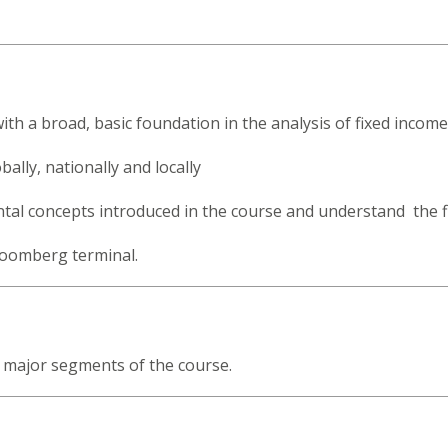
.
th a broad, basic foundation in the analysis of fixed income 
lly, nationally and locally
ntal concepts introduced in the course and understand the 
loomberg terminal.
e major segments of the course.