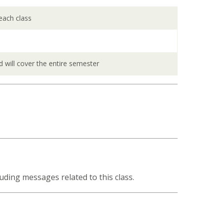
 each class
d will cover the entire semester
uding messages related to this class.