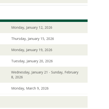
Monday, January 12, 2026
Thursday, January 15, 2026
Monday, January 19, 2026
Tuesday, January 20, 2026
Wednesday, January 21 - Sunday, February
8, 2026
Monday, March 9, 2026