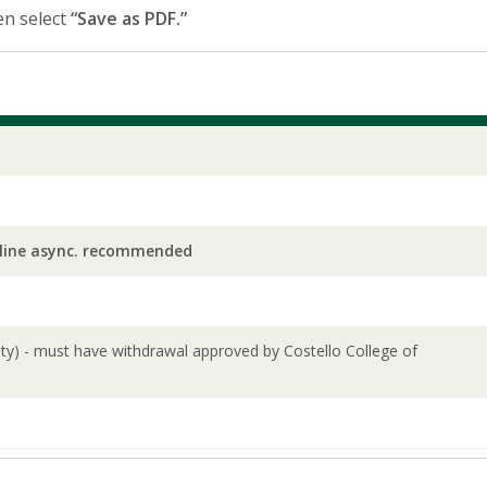
en select
“Save as PDF.”
line async. recommended
lity) - must have withdrawal approved by Costello College of