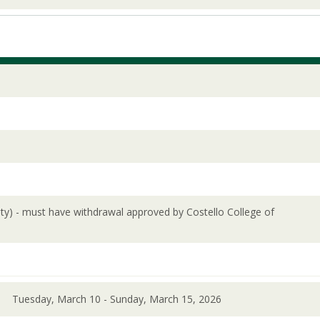
lity) - must have withdrawal approved by Costello College of
Tuesday, March 10 - Sunday, March 15, 2026