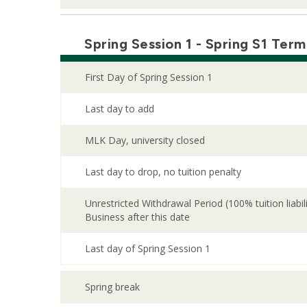
Spring Session 1 - Spring S1 Term
First Day of Spring Session 1
Last day to add
MLK Day, university closed
Last day to drop, no tuition penalty
Unrestricted Withdrawal Period (100% tuition liabi
Business after this date
Last day of Spring Session 1
Spring break