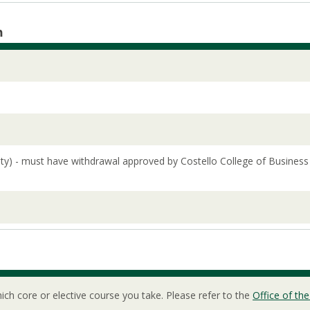
m
lity) - must have withdrawal approved by Costello College of Business
ch core or elective course you take. Please refer to the
Office of the