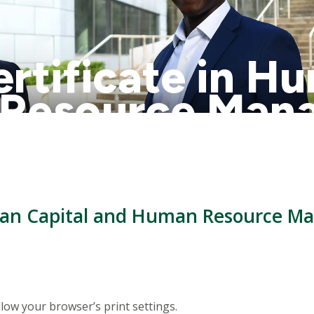
rtificate in H
 Resource Man
alendar
uman Capital and Human Resource M
low your browser’s print settings.