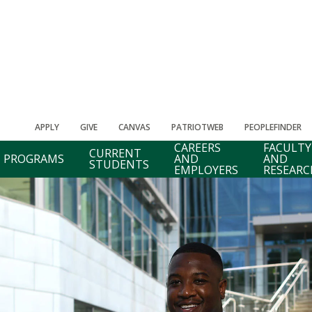
APPLY
GIVE
CANVAS
PATRIOTWEB
PEOPLEFINDER
CAREERS
FACULTY
CURRENT
PROGRAMS
AND
AND
STUDENTS
EMPLOYERS
RESEARC