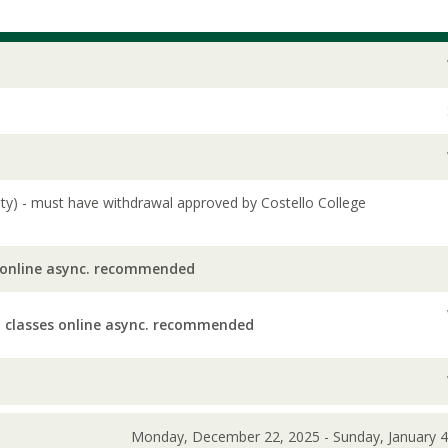
lity) - must have withdrawal approved by Costello College
 online async. recommended
 classes online async. recommended
Monday, December 22, 2025 - Sunday, January 4