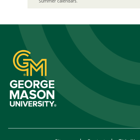
Summer calendars.