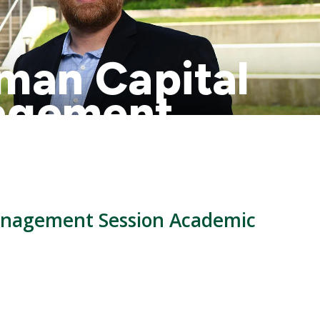
uman Capital
agement
anagement Session Academic