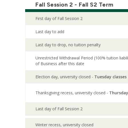
Fall Session 2 - Fall S2 Term
First day of Fall Session 2
Last day to add
Last day to drop, no tuition penalty
Unrestricted Withdrawal Period (100% tuition liabi
of Business after this date
Election day, university closed -
Tuesday classes
Thanksgiving recess, university closed -
Thursday
Last day of Fall Session 2
Winter recess, university closed