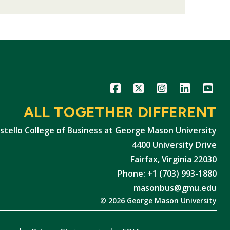
Icon
Icon
Icon
Icon
Icon
ALL TOGETHER DIFFERENT
stello College of Business at George Mason University
4400 University Drive
Fairfax, Virginia 22030
Phone: +1 (703) 993-1880
masonbus@gmu.edu
© 2026 George Mason University