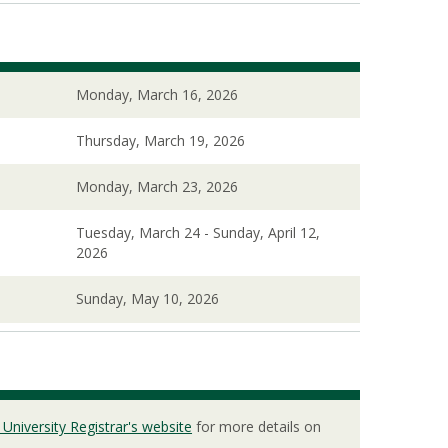
Monday, March 16, 2026
Thursday, March 19, 2026
Monday, March 23, 2026
Tuesday, March 24 - Sunday, April 12,
2026
Sunday, May 10, 2026
 University Registrar's website
for more details on