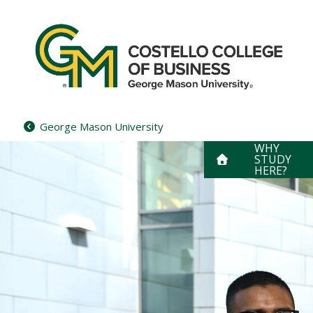
Skip
to
content
George Mason University
WHY
STUDY
HERE?