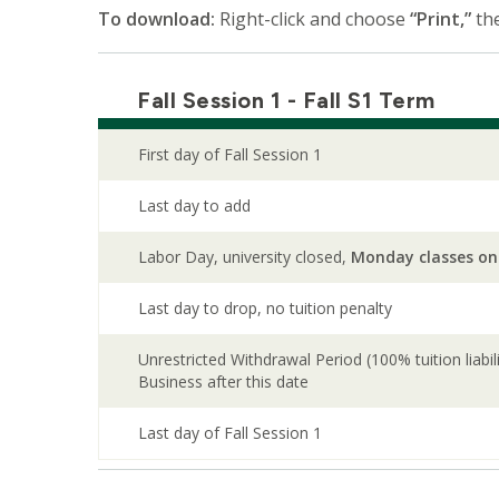
To download:
Right-click and choose
“Print,”
th
Fall Session 1 - Fall S1 Term
First day of Fall Session 1
Last day to add
Labor Day, university closed,
Monday classes on
Last day to drop, no tuition penalty
Unrestricted Withdrawal Period (100% tuition liabi
Business after this date
Last day of Fall Session 1