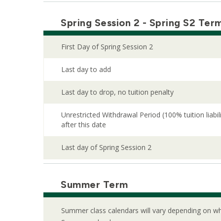
Spring Session 2 - Spring S2 Ter
First Day of Spring Session 2
Last day to add
Last day to drop, no tuition penalty
Unrestricted Withdrawal Period (100% tuition liabi
after this date
Last day of Spring Session 2
Summer Term
Summer class calendars will vary depending on whi