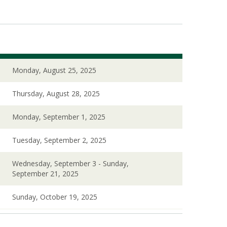
Monday, August 25, 2025
Thursday, August 28, 2025
Monday, September 1, 2025
Tuesday, September 2, 2025
Wednesday, September 3 - Sunday,
September 21, 2025
Sunday, October 19, 2025