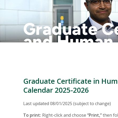
Graduate Ce
and Human
Academic C
Graduate Certificate in H
Calendar 2025-2026
Last updated 08/01/2025 (subject to change)
To print:
Right-click and choose
“Print,”
then fol