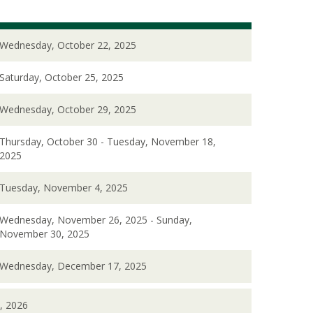
Wednesday, October 22, 2025
Saturday, October 25, 2025
Wednesday, October 29, 2025
Thursday, October 30 - Tuesday, November 18,
2025
Tuesday, November 4, 2025
Wednesday, November 26, 2025 - Sunday,
November 30, 2025
Wednesday, December 17, 2025
, 2026