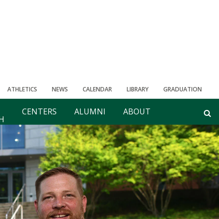
ATHLETICS
NEWS
CALENDAR
LIBRARY
GRADUATION
CENTERS
ALUMNI
ABOUT
H