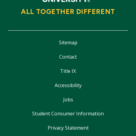
ALL TOGETHER DIFFERENT
Sitemap
Contact
Title IX
Accessibility
Jobs
Student Consumer Information
Privacy Statement