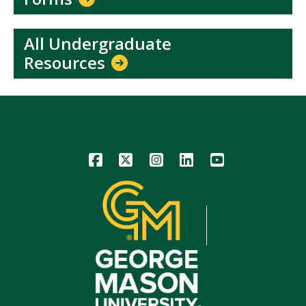
All Undergraduate
Resources
Icon
Icon
Icon
Icon
Icon