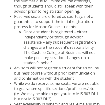
the summer due to limited course offerings,
though students should still speak with their
advisor prior to registration opening.
Reserved seats are offered as courtesy, not a
guarantee, to support the initial registration
process for Mason Online students.
Once a student is registered – either
independently or through advisor
assistance – any subsequent registration
changes are the student’s responsibility.
The Costello College of Business will not
make post-registration changes on a
student’s behalf.
Advisors will not register a student for an online
business course without prior communication
and confirmation with the student.
While we do reserve some seats, we are not able
to guarantee specific sections/professors/etc.
(i.e. We may be able to get you into MIS 303 DL1
but not MIS 303 DL2).
Seat availability is dynamic and real-time and may