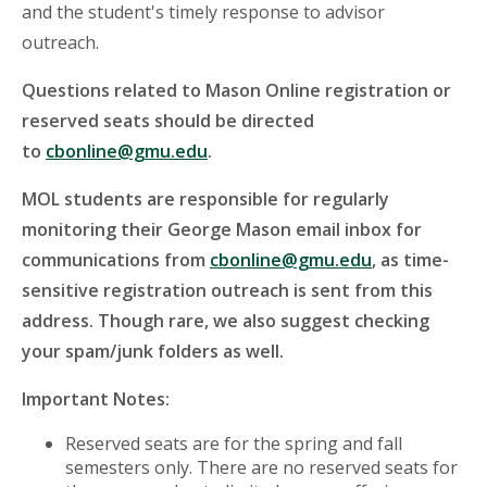
and the student's timely response to advisor
outreach.
Questions related to Mason Online registration or
reserved seats should be directed
to
cbonline@gmu.edu
.
MOL students are responsible for regularly
monitoring their George Mason email inbox for
communications from
cbonline@gmu.edu
, as time-
sensitive registration outreach is sent from this
address. Though rare, we also suggest checking
your spam/junk folders as well.
Important Notes:
Reserved seats are for the spring and fall
semesters only. There are no reserved seats for