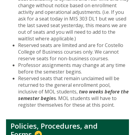
change without notice based on enrollment
activity and operational adjustments. (i.e. If you
ask for a seat today in MIS 303 DL1 but we used
the last saved seat yesterday, this means we are
out of seats and you will need to add to the
waitlist where applicable.)
Reserved seats are limited and are for Costello
College of Business courses only. We cannot
reserve seats for non-business courses.
Professor assignments may change at any time
before the semester begins.
Reserved seats that remain unclaimed will be
returned to the general enrollment pool,
inclusive of MOL students,
two weeks before the
semester begin
s
. MOL students will have to
register themselves for these at this point.
Policies, Procedures, and
Forms