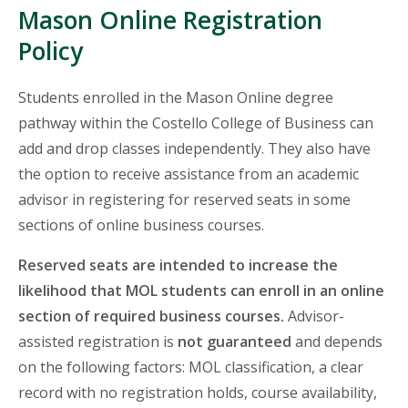
Mason Online Registration
Policy
Students enrolled in the Mason Online degree
pathway within the Costello College of Business can
add and drop classes independently. They also have
the option to receive assistance from an academic
advisor in registering for reserved seats in some
sections of online business courses.
Reserved seats are intended to increase the
likelihood that MOL students can enroll in an online
section of required business courses.
Advisor-
assisted registration is
not guaranteed
and depends
on the following factors: MOL classification, a clear
record with no registration holds, course availability,