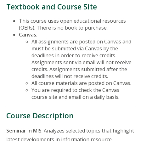
Textbook and Course Site
This course uses open educational resources
(OERs). There is no book to purchase.
Canvas
:
All assignments are posted on Canvas and
must be submitted via Canvas by the
deadlines in order to receive credits.
Assignments sent via email will not receive
credits. Assignments submitted after the
deadlines will not receive credits.
All course materials are posted on Canvas.
You are required to check the Canvas
course site and email on a daily basis.
Course Description
Seminar in MIS
: Analyzes selected topics that highlight
latest developments in information resource