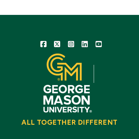
Icon
Icon
Icon
Icon
Icon
ALL TOGETHER DIFFERENT