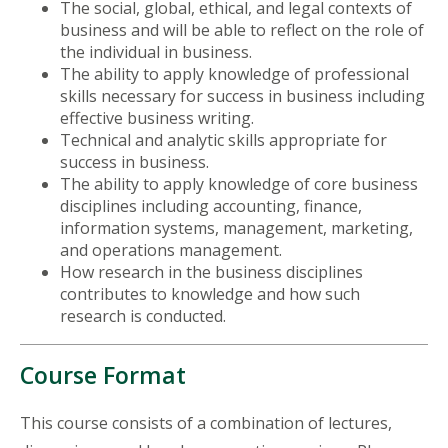
The social, global, ethical, and legal contexts of
business and will be able to reflect on the role of
the individual in business.
The ability to apply knowledge of professional
skills necessary for success in business including
effective business writing.
Technical and analytic skills appropriate for
success in business.
The ability to apply knowledge of core business
disciplines including accounting, finance,
information systems, management, marketing,
and operations management.
How research in the business disciplines
contributes to knowledge and how such
research is conducted.
Course Format
This course consists of a combination of lectures,