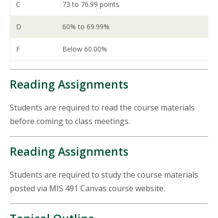
C
73 to 76.99 points
D
60% to 69.99%
F
Below 60.00%
Reading Assignments
Students are required to read the course materials
before coming to class meetings.
Reading Assignments
Students are required to study the course materials
posted via MIS 491 Canvas course website.