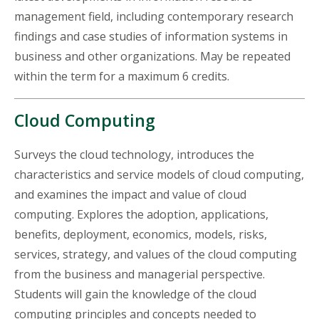
management field, including contemporary research
findings and case studies of information systems in
business and other organizations. May be repeated
within the term for a maximum 6 credits.
Cloud Computing
Surveys the cloud technology, introduces the
characteristics and service models of cloud computing,
and examines the impact and value of cloud
computing. Explores the adoption, applications,
benefits, deployment, economics, models, risks,
services, strategy, and values of the cloud computing
from the business and managerial perspective.
Students will gain the knowledge of the cloud
computing principles and concepts needed to