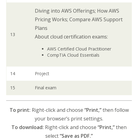
Diving into AWS Offerings; How AWS
Pricing Works; Compare AWS Support
Plans
13
About cloud certification exams:
AWS Certified Cloud Practitioner
CompTIA Cloud Essentials
14
Project
15
Final exam
To print:
Right-click and choose
“Print,”
then follow
your browser’s print settings.
To download:
Right-click and choose
“Print,”
then
select
“Save as PDF.”