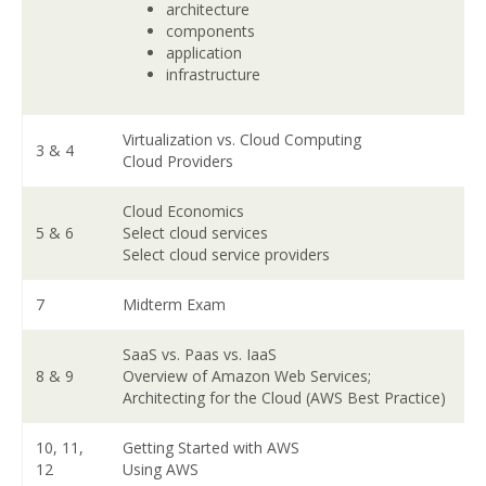
architecture
components
application
infrastructure
Virtualization vs. Cloud Computing
3 & 4
Cloud Providers
Cloud Economics
5 & 6
Select cloud services
Select cloud service providers
7
Midterm Exam
SaaS vs. Paas vs. IaaS
8 & 9
Overview of Amazon Web Services;
Architecting for the Cloud (AWS Best Practice)
10, 11,
Getting Started with AWS
12
Using AWS