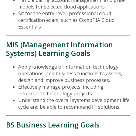
models for selected cloud applications
Sit for the entry-level, professional cloud
certification exam, such as CompTIA Cloud
Essentials
MIS (Management Information
Systems) Learning Goals
Apply knowledge of information technology,
operations, and business functions to assess,
design and improve business processes.
Effectively manage projects, including
information technology projects.
Understand the overall systems development life
cycle and be able to recommend IT solutions.
BS Business Learning Goals