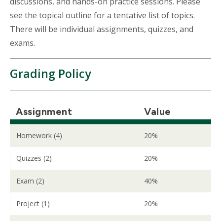
discussions, and hands-on practice sessions. Please
see the topical outline for a tentative list of topics.
There will be individual assignments, quizzes, and
exams.
Grading Policy
Assignment
Value
Homework (4)
20%
Quizzes (2)
20%
Exam (2)
40%
Project (1)
20%