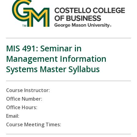
MIS 491: Seminar in
Management Information
Systems Master Syllabus
Course Instructor:
Office Number:
Office Hours:
Email:
Course Meeting Times: