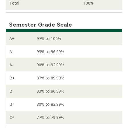
Total
100%
Semester Grade Scale
A+
97% to 100%
A
93% to 96.99%
A-
90% to 92.99%
B+
87% to 89.99%
B
83% to 86.99%
B-
80% to 82.99%
C+
77% to 79.99%