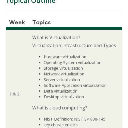
Topical Outline
Week
Topics
What is Virtualization?
Virtualization infrastructure and Types
Hardware virtualization
Operating System virtualization
Storage virtualization
Network virtualization
Server virtualization
Software Application virtualization
Data virtualization
1 & 2
Desktop virtualization
What is cloud computing?
NIST Definition: NIST SP 800-145
key characteristics