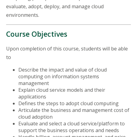
evaluate, adopt, deploy, and manage cloud
environments.
Course Objectives
Upon completion of this course, students will be able
to
Describe the impact and value of cloud
computing on information systems
management
Explain cloud service models and their
applications
Defines the steps to adopt cloud computing
Articulate the business and management cost of
cloud adoption
Evaluate and select a cloud service/platform to
support the business operations and needs
Handle billing, account management, and price