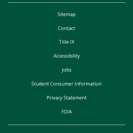
Sitemap
Contact
Title IX
Accessibility
Jobs
Student Consumer Information
Privacy Statement
FOIA