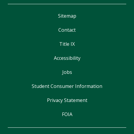
Sitemap
Contact
Title IX
Accessibility
Jobs
Student Consumer Information
Privacy Statement
FOIA