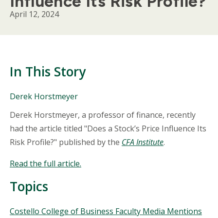
Influence Its Risk Profile?
April 12, 2024
In This Story
People
Derek Horstmeyer
Mentioned
Body
Derek Horstmeyer, a professor of finance, recently
in
This
had the article titled "Does a Stock’s Price Influence Its
Story
Risk Profile?" published by the
CFA Institute
.
Read the full article
.
Topics
Topics
Costello College of Business Faculty Media Mentions