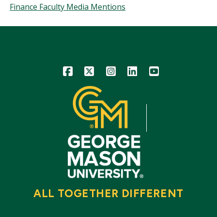
Finance Faculty Media Mentions
Icon
Icon
Icon
Icon
Icon
ALL TOGETHER DIFFERENT