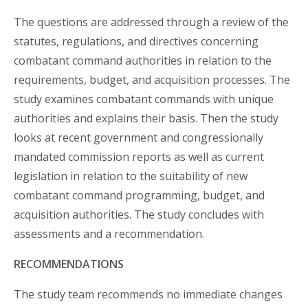
The questions are addressed through a review of the
statutes, regulations, and directives concerning
combatant command authorities in relation to the
requirements, budget, and acquisition processes. The
study examines combatant commands with unique
authorities and explains their basis. Then the study
looks at recent government and congressionally
mandated commission reports as well as current
legislation in relation to the suitability of new
combatant command programming, budget, and
acquisition authorities. The study concludes with
assessments and a recommendation.
RECOMMENDATIONS
The study team recommends no immediate changes