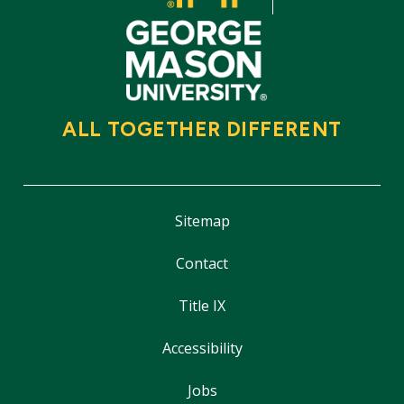
ALL TOGETHER DIFFERENT
Sitemap
Contact
Title IX
Accessibility
Jobs