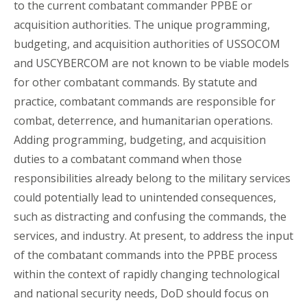
to the current combatant commander PPBE or
acquisition authorities. The unique programming,
budgeting, and acquisition authorities of USSOCOM
and USCYBERCOM are not known to be viable models
for other combatant commands. By statute and
practice, combatant commands are responsible for
combat, deterrence, and humanitarian operations.
Adding programming, budgeting, and acquisition
duties to a combatant command when those
responsibilities already belong to the military services
could potentially lead to unintended consequences,
such as distracting and confusing the commands, the
services, and industry. At present, to address the input
of the combatant commands into the PPBE process
within the context of rapidly changing technological
and national security needs, DoD should focus on