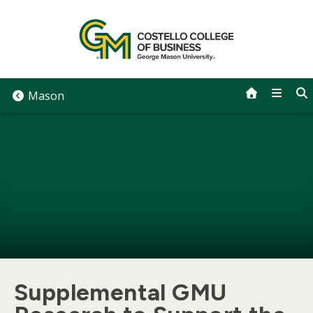
Skip
to
content
Mason
Supplemental GMU