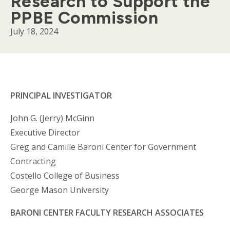
Research to Support the
PPBE Commission
July 18, 2024
Body
PRINCIPAL INVESTIGATOR
John G. (Jerry) McGinn
Executive Director
Greg and Camille Baroni Center for Government
Contracting
Costello College of Business
George Mason University
BARONI CENTER FACULTY RESEARCH ASSOCIATES