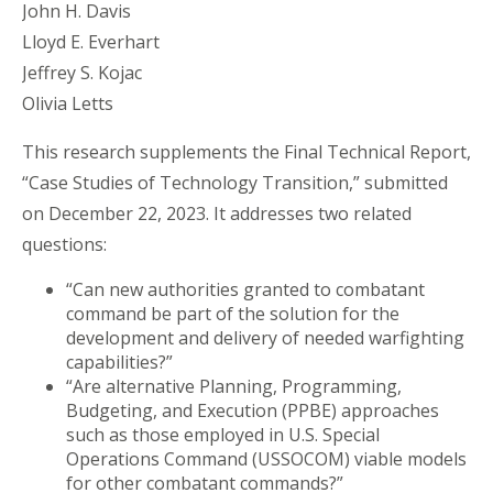
John H. Davis
Lloyd E. Everhart
Jeffrey S. Kojac
Olivia Letts
This research supplements the Final Technical Report,
“Case Studies of Technology Transition,” submitted
on December 22, 2023. It addresses two related
questions:
“Can new authorities granted to combatant
command be part of the solution for the
development and delivery of needed warfighting
capabilities?”
“Are alternative Planning, Programming,
Budgeting, and Execution (PPBE) approaches
such as those employed in U.S. Special
Operations Command (USSOCOM) viable models
for other combatant commands?”