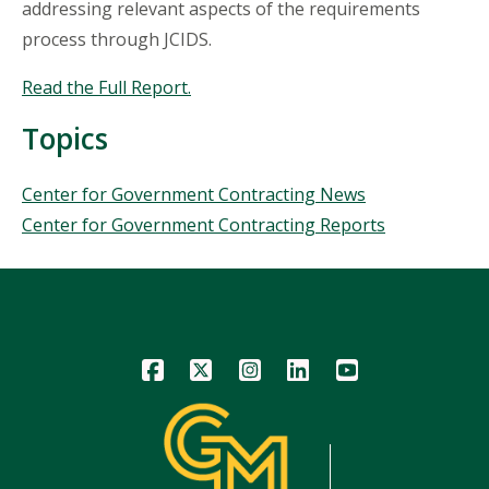
addressing relevant aspects of the requirements
process through JCIDS.
Read the Full Report.
Topics
Topics
Center for Government Contracting News
Center for Government Contracting Reports
Icon
Icon
Icon
Icon
Icon